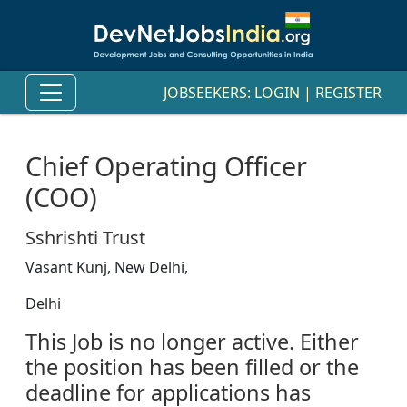
JOBSEEKERS:
LOGIN
|
REGISTER
Chief Operating Officer
(COO)
Sshrishti Trust
Vasant Kunj, New Delhi,
Delhi
This Job is no longer active. Either
the position has been filled or the
deadline for applications has