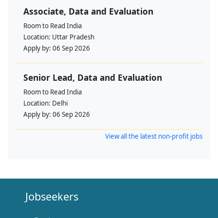
Associate, Data and Evaluation
Room to Read India
Location:
Uttar Pradesh
Apply by:
06 Sep 2026
Senior Lead, Data and Evaluation
Room to Read India
Location:
Delhi
Apply by:
06 Sep 2026
View all the latest non-profit jobs
Jobseekers