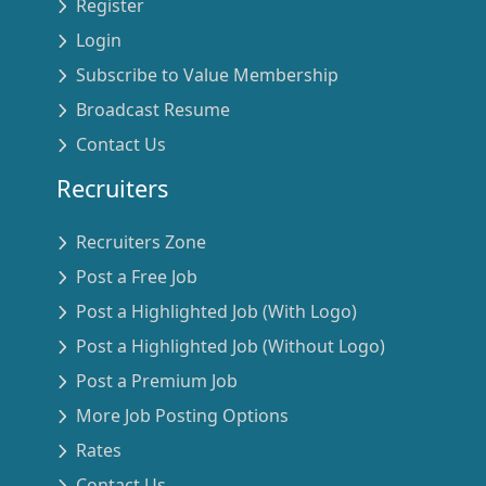
Register
Login
Subscribe to Value Membership
Broadcast Resume
Contact Us
Recruiters
Recruiters Zone
Post a Free Job
Post a Highlighted Job (With Logo)
Post a Highlighted Job (Without Logo)
Post a Premium Job
More Job Posting Options
Rates
Contact Us