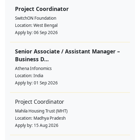
Project Coordinator
SwitchON Foundation
Location:
West Bengal
Apply by:
06 Sep 2026
Senior Associate / Assistant Manager –
Business D...
Athena Infonomics
Location:
India
Apply by:
01 Sep 2026
Project Coordinator
Mahila Housing Trust (MHT)
Location:
Madhya Pradesh
Apply by:
15 Aug 2026