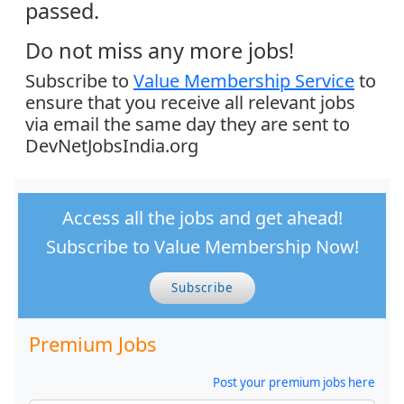
passed.
Do not miss any more jobs!
Subscribe to
Value Membership Service
to
ensure that you receive all relevant jobs
via email the same day they are sent to
DevNetJobsIndia.org
Access all the jobs and get ahead!
Subscribe to Value Membership Now!
Subscribe
Premium Jobs
Post your premium jobs here