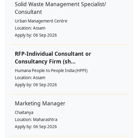
Solid Waste Management Specialist/
Consultant
Urban Management Centre
Location:
Assam
Apply by:
06 Sep 2026
RFP-Individual Consultant or
Consultancy Firm (sh...
Humana People to People India (HPPI)
Location:
Assam
Apply by:
06 Sep 2026
Marketing Manager
Chaitanya
Location:
Maharashtra
Apply by:
06 Sep 2026