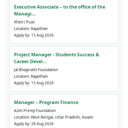
Executive Associate – to the office of the
Managi...
Khetri Trust
Location:
Rajasthan
Apply by:
15 Aug 2026
Project Manager - Students Success &
Career Devel...
Jal Bhagirathi Foundation
Location:
Rajasthan
Apply by:
15 Aug 2026
Manager – Program Finance
Azim Premji Foundation
Location:
West Bengal, Uttar Pradesh, Assam
Apply by:
28 Aug 2026