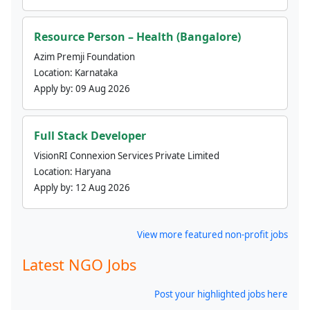
Resource Person – Health (Bangalore)
Azim Premji Foundation
Location:
Karnataka
Apply by:
09 Aug 2026
Full Stack Developer
VisionRI Connexion Services Private Limited
Location:
Haryana
Apply by:
12 Aug 2026
View more featured non-profit jobs
Latest NGO Jobs
Post your highlighted jobs here