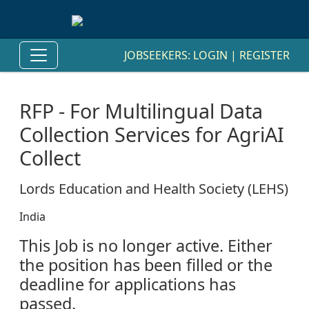
JOBSEEKERS:
LOGIN
|
REGISTER
RFP - For Multilingual Data
Collection Services for AgriAI
Collect
Lords Education and Health Society (LEHS)
India
This Job is no longer active. Either
the position has been filled or the
deadline for applications has
passed.