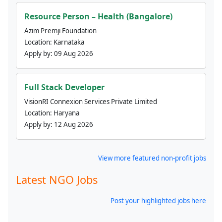
Resource Person – Health (Bangalore)
Azim Premji Foundation
Location:
Karnataka
Apply by:
09 Aug 2026
Full Stack Developer
VisionRI Connexion Services Private Limited
Location:
Haryana
Apply by:
12 Aug 2026
View more featured non-profit jobs
Latest NGO Jobs
Post your highlighted jobs here