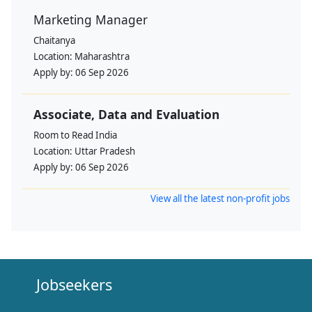
Marketing Manager
Chaitanya
Location:
Maharashtra
Apply by:
06 Sep 2026
Associate, Data and Evaluation
Room to Read India
Location:
Uttar Pradesh
Apply by:
06 Sep 2026
View all the latest non-profit jobs
Jobseekers