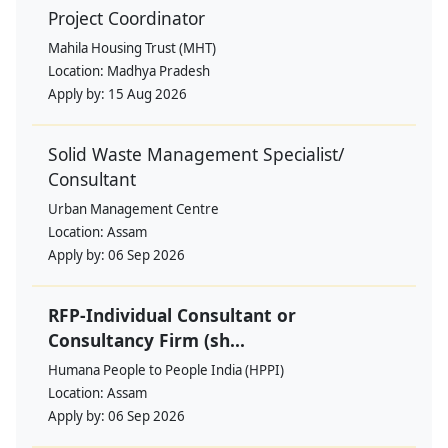
Project Coordinator
Mahila Housing Trust (MHT)
Location:
Madhya Pradesh
Apply by:
15 Aug 2026
Solid Waste Management Specialist/
Consultant
Urban Management Centre
Location:
Assam
Apply by:
06 Sep 2026
RFP-Individual Consultant or
Consultancy Firm (sh...
Humana People to People India (HPPI)
Location:
Assam
Apply by:
06 Sep 2026