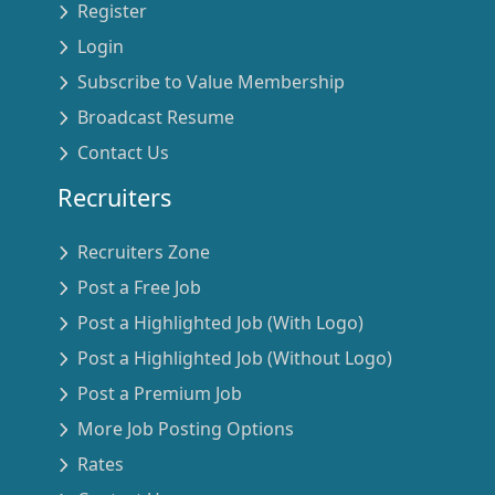
Register
Login
Subscribe to Value Membership
Broadcast Resume
Contact Us
Recruiters
Recruiters Zone
Post a Free Job
Post a Highlighted Job (With Logo)
Post a Highlighted Job (Without Logo)
Post a Premium Job
More Job Posting Options
Rates