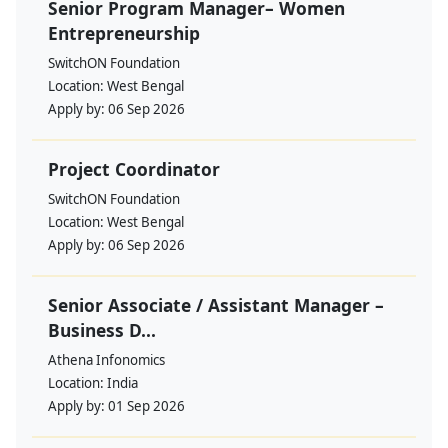
Senior Program Manager– Women
Entrepreneurship
SwitchON Foundation
Location:
West Bengal
Apply by:
06 Sep 2026
Project Coordinator
SwitchON Foundation
Location:
West Bengal
Apply by:
06 Sep 2026
Senior Associate / Assistant Manager –
Business D...
Athena Infonomics
Location:
India
Apply by:
01 Sep 2026