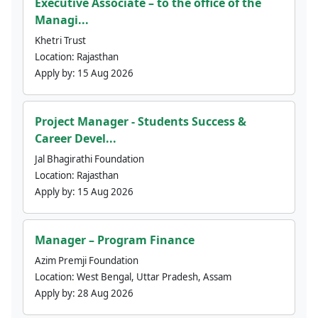
Executive Associate – to the office of the
Managi...
Khetri Trust
Location:
Rajasthan
Apply by:
15 Aug 2026
Project Manager - Students Success &
Career Devel...
Jal Bhagirathi Foundation
Location:
Rajasthan
Apply by:
15 Aug 2026
Manager – Program Finance
Azim Premji Foundation
Location:
West Bengal, Uttar Pradesh, Assam
Apply by:
28 Aug 2026