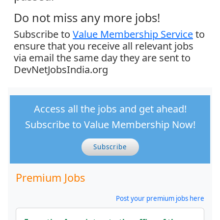
Do not miss any more jobs!
Subscribe to
Value Membership Service
to
ensure that you receive all relevant jobs
via email the same day they are sent to
DevNetJobsIndia.org
Access all the jobs and get ahead!
Subscribe to Value Membership Now!
Subscribe
Premium Jobs
Post your premium jobs here