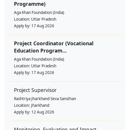
Programme)
Aga Khan Foundation (India)
Location:
Uttar Pradesh
Apply by:
17 Aug 2026
Project Coordinator (Vocational
Education Program...
Aga Khan Foundation (India)
Location:
Uttar Pradesh
Apply by:
17 Aug 2026
Project Supervisor
Rashtriya Jharkhand Seva Sansthan
Location:
Jharkhand
Apply by:
12 Aug 2026
Monitoring, Evaluation and Impact