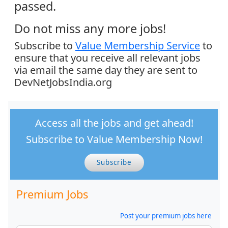
passed.
Do not miss any more jobs!
Subscribe to
Value Membership Service
to
ensure that you receive all relevant jobs
via email the same day they are sent to
DevNetJobsIndia.org
Access all the jobs and get ahead!
Subscribe to Value Membership Now!
Subscribe
Premium Jobs
Post your premium jobs here