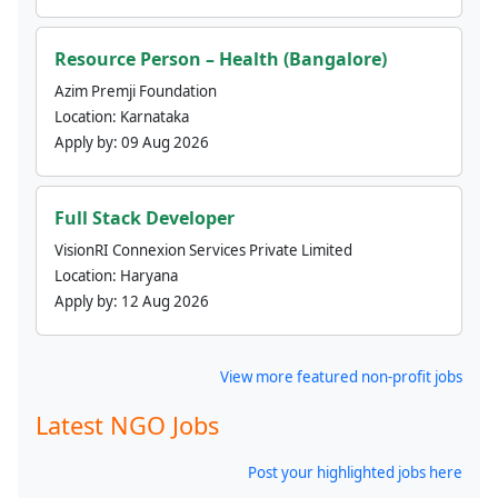
Resource Person – Health (Bangalore)
Azim Premji Foundation
Location:
Karnataka
Apply by:
09 Aug 2026
Full Stack Developer
VisionRI Connexion Services Private Limited
Location:
Haryana
Apply by:
12 Aug 2026
View more featured non-profit jobs
Latest NGO Jobs
Post your highlighted jobs here