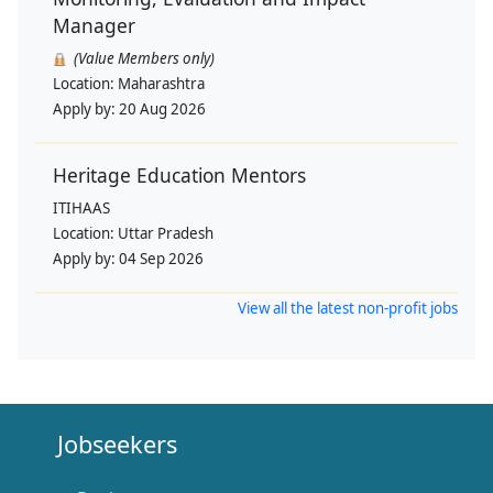
Manager
(Value Members only)
Location:
Maharashtra
Apply by:
20 Aug 2026
Heritage Education Mentors
ITIHAAS
Location:
Uttar Pradesh
Apply by:
04 Sep 2026
View all the latest non-profit jobs
Jobseekers