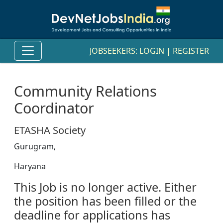
JOBSEEKERS:
LOGIN
|
REGISTER
Community Relations
Coordinator
ETASHA Society
Gurugram,
Haryana
This Job is no longer active. Either
the position has been filled or the
deadline for applications has