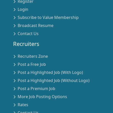
Register
Login
Subscribe to Value Membership
Broadcast Resume
Contact Us
Recruiters
Recruiters Zone
Post a Free Job
Post a Highlighted Job (With Logo)
Post a Highlighted Job (Without Logo)
Post a Premium Job
More Job Posting Options
Rates
Contact Us