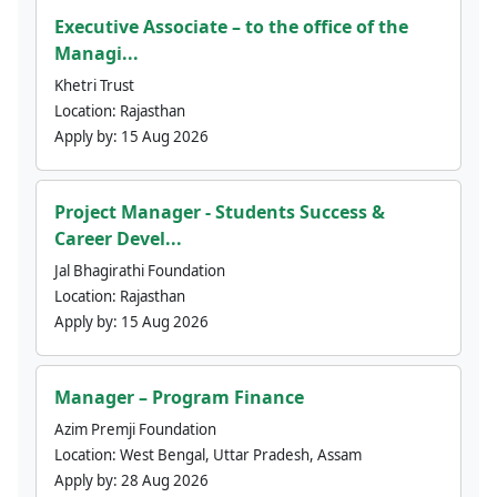
Executive Associate – to the office of the
Managi...
Khetri Trust
Location:
Rajasthan
Apply by:
15 Aug 2026
Project Manager - Students Success &
Career Devel...
Jal Bhagirathi Foundation
Location:
Rajasthan
Apply by:
15 Aug 2026
Manager – Program Finance
Azim Premji Foundation
Location:
West Bengal, Uttar Pradesh, Assam
Apply by:
28 Aug 2026