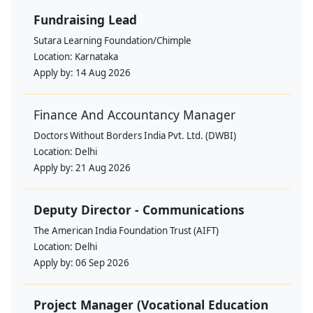
Fundraising Lead
Sutara Learning Foundation/Chimple
Location:
Karnataka
Apply by:
14 Aug 2026
Finance And Accountancy Manager
Doctors Without Borders India Pvt. Ltd. (DWBI)
Location:
Delhi
Apply by:
21 Aug 2026
Deputy Director - Communications
The American India Foundation Trust (AIFT)
Location:
Delhi
Apply by:
06 Sep 2026
Project Manager (Vocational Education