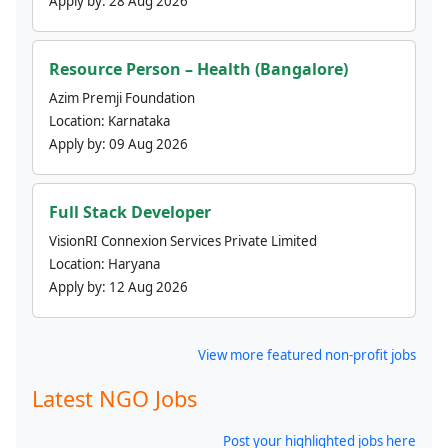
Apply by:
28 Aug 2026
Resource Person – Health (Bangalore)
Azim Premji Foundation
Location:
Karnataka
Apply by:
09 Aug 2026
Full Stack Developer
VisionRI Connexion Services Private Limited
Location:
Haryana
Apply by:
12 Aug 2026
View more featured non-profit jobs
Latest NGO Jobs
Post your highlighted jobs here