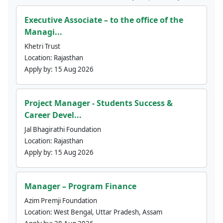
Executive Associate – to the office of the
Managi...
Khetri Trust
Location:
Rajasthan
Apply by:
15 Aug 2026
Project Manager - Students Success &
Career Devel...
Jal Bhagirathi Foundation
Location:
Rajasthan
Apply by:
15 Aug 2026
Manager – Program Finance
Azim Premji Foundation
Location:
West Bengal, Uttar Pradesh, Assam