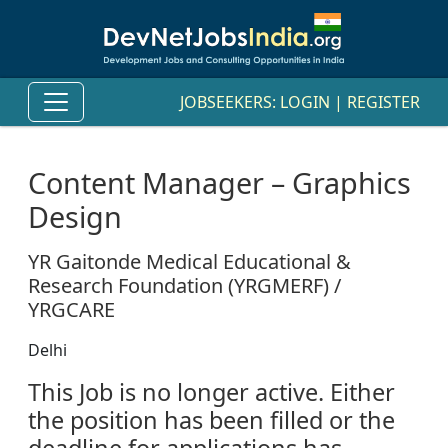
JOBSEEKERS:
LOGIN
|
REGISTER
Content Manager – Graphics
Design
YR Gaitonde Medical Educational &
Research Foundation (YRGMERF) /
YRGCARE
Delhi
This Job is no longer active. Either
the position has been filled or the
deadline for applications has