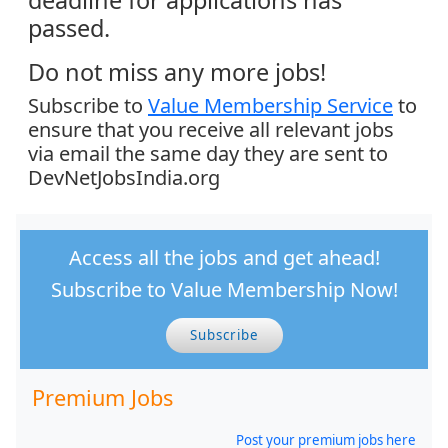
passed.
Do not miss any more jobs!
Subscribe to
Value Membership Service
to
ensure that you receive all relevant jobs
via email the same day they are sent to
DevNetJobsIndia.org
Access all the jobs and get ahead!
Subscribe to Value Membership Now!
Subscribe
Premium Jobs
Post your premium jobs here