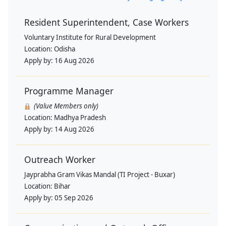
Resident Superintendent, Case Workers
Voluntary Institute for Rural Development
Location:
Odisha
Apply by:
16 Aug 2026
Programme Manager
(Value Members only)
Location:
Madhya Pradesh
Apply by:
14 Aug 2026
Outreach Worker
Jayprabha Gram Vikas Mandal (TI Project - Buxar)
Location:
Bihar
Apply by:
05 Sep 2026