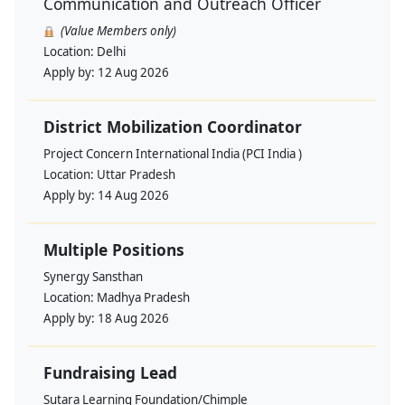
Communication and Outreach Officer
(Value Members only)
Location:
Delhi
Apply by:
12 Aug 2026
District Mobilization Coordinator
Project Concern International India (PCI India )
Location:
Uttar Pradesh
Apply by:
14 Aug 2026
Multiple Positions
Synergy Sansthan
Location:
Madhya Pradesh
Apply by:
18 Aug 2026
Fundraising Lead
Sutara Learning Foundation/Chimple