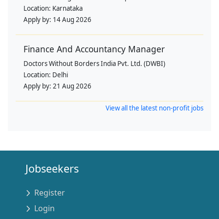
Location:
Karnataka
Apply by:
14 Aug 2026
Finance And Accountancy Manager
Doctors Without Borders India Pvt. Ltd. (DWBI)
Location:
Delhi
Apply by:
21 Aug 2026
View all the latest non-profit jobs
Jobseekers
Register
Login