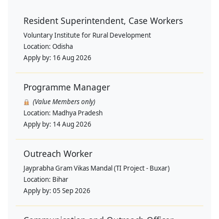
Resident Superintendent, Case Workers
Voluntary Institute for Rural Development
Location:
Odisha
Apply by:
16 Aug 2026
Programme Manager
(Value Members only)
Location:
Madhya Pradesh
Apply by:
14 Aug 2026
Outreach Worker
Jayprabha Gram Vikas Mandal (TI Project - Buxar)
Location:
Bihar
Apply by:
05 Sep 2026