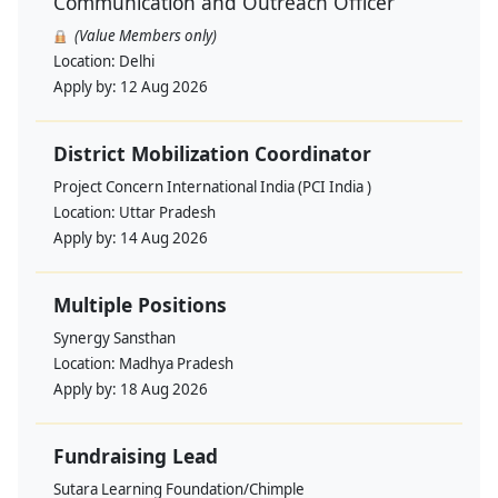
Communication and Outreach Officer
(Value Members only)
Location:
Delhi
Apply by:
12 Aug 2026
District Mobilization Coordinator
Project Concern International India (PCI India )
Location:
Uttar Pradesh
Apply by:
14 Aug 2026
Multiple Positions
Synergy Sansthan
Location:
Madhya Pradesh
Apply by:
18 Aug 2026
Fundraising Lead
Sutara Learning Foundation/Chimple