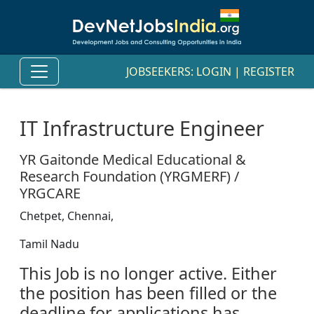
JOBSEEKERS:
LOGIN
|
REGISTER
IT Infrastructure Engineer
YR Gaitonde Medical Educational &
Research Foundation (YRGMERF) /
YRGCARE
Chetpet, Chennai,
Tamil Nadu
This Job is no longer active. Either
the position has been filled or the
deadline for applications has