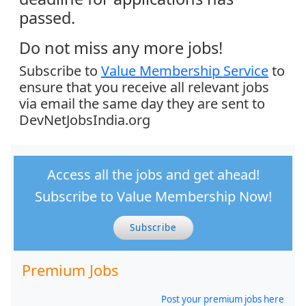
passed.
Do not miss any more jobs!
Subscribe to
Value Membership Service
to
ensure that you receive all relevant jobs
via email the same day they are sent to
DevNetJobsIndia.org
Access all the jobs and get ahead!
Subscribe to Value Membership Now!
Subscribe
Premium Jobs
Post your premium jobs here