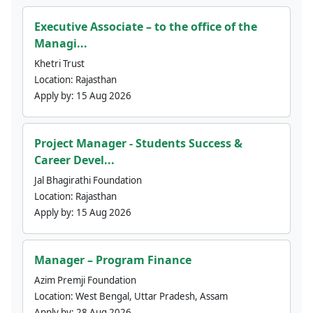
Executive Associate – to the office of the
Managi...
Khetri Trust
Location:
Rajasthan
Apply by:
15 Aug 2026
Project Manager - Students Success &
Career Devel...
Jal Bhagirathi Foundation
Location:
Rajasthan
Apply by:
15 Aug 2026
Manager – Program Finance
Azim Premji Foundation
Location:
West Bengal, Uttar Pradesh, Assam
Apply by:
28 Aug 2026