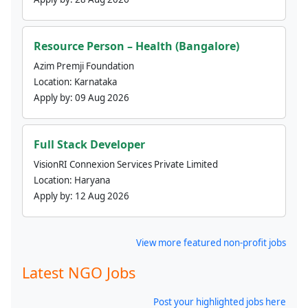
Resource Person – Health (Bangalore)
Azim Premji Foundation
Location:
Karnataka
Apply by:
09 Aug 2026
Full Stack Developer
VisionRI Connexion Services Private Limited
Location:
Haryana
Apply by:
12 Aug 2026
View more featured non-profit jobs
Latest NGO Jobs
Post your highlighted jobs here