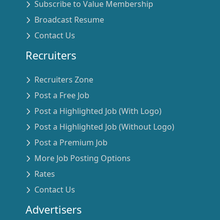
Subscribe to Value Membership
Broadcast Resume
Contact Us
Recruiters
Recruiters Zone
Post a Free Job
Post a Highlighted Job (With Logo)
Post a Highlighted Job (Without Logo)
Post a Premium Job
More Job Posting Options
Rates
Contact Us
Advertisers