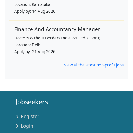
Location:
Karnataka
Apply by:
14 Aug 2026
Finance And Accountancy Manager
Doctors Without Borders India Pvt. Ltd. (DWBI)
Location:
Delhi
Apply by:
21 Aug 2026
View all the latest non-profit jobs
Jobseekers
Register
Login