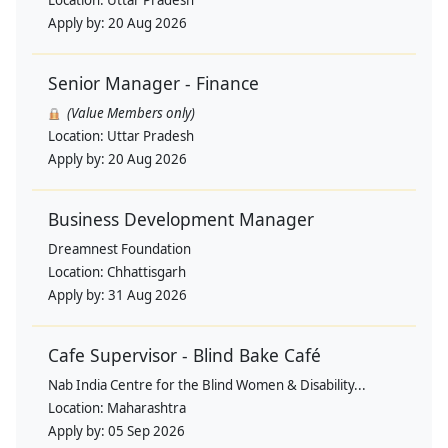
Apply by:
20 Aug 2026
Senior Manager - Finance
(Value Members only)
Location:
Uttar Pradesh
Apply by:
20 Aug 2026
Business Development Manager
Dreamnest Foundation
Location:
Chhattisgarh
Apply by:
31 Aug 2026
Cafe Supervisor - Blind Bake Café
Nab India Centre for the Blind Women & Disability...
Location:
Maharashtra
Apply by:
05 Sep 2026