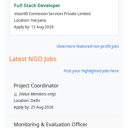
Full Stack Developer
VisionRI Connexion Services Private Limited
Location:
Haryana
Apply by:
12 Aug 2026
View more featured non-profit jobs
Latest NGO Jobs
Post your highlighted jobs here
Project Coordinator
(Value Members only)
Location:
Delhi
Apply by:
25 Aug 2026
Monitoring & Evaluation Officer