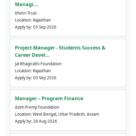
Managi...
Khetri Trust
Location:
Rajasthan
Apply by:
03 Sep 2026
Project Manager - Students Success &
Career Devel...
Jal Bhagirathi Foundation
Location:
Rajasthan
Apply by:
03 Sep 2026
Manager – Program Finance
Azim Premji Foundation
Location:
West Bengal, Uttar Pradesh, Assam
Apply by:
28 Aug 2026