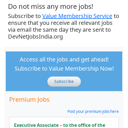
Do not miss any more jobs!
Subscribe to
Value Membership Service
to
ensure that you receive all relevant jobs
via email the same day they are sent to
DevNetJobsIndia.org
Access all the jobs and get ahead!
Subscribe to Value Membership Now!
Subscribe
Premium Jobs
Post your premium jobs here
Executive Associate – to the office of the