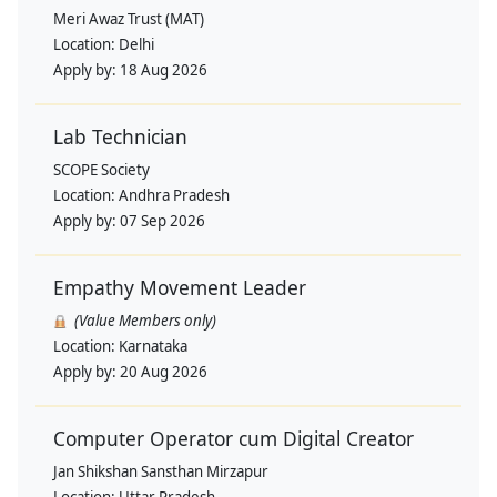
Meri Awaz Trust (MAT)
Location:
Delhi
Apply by:
18 Aug 2026
Lab Technician
SCOPE Society
Location:
Andhra Pradesh
Apply by:
07 Sep 2026
Empathy Movement Leader
(Value Members only)
Location:
Karnataka
Apply by:
20 Aug 2026
Computer Operator cum Digital Creator
Jan Shikshan Sansthan Mirzapur
Location:
Uttar Pradesh