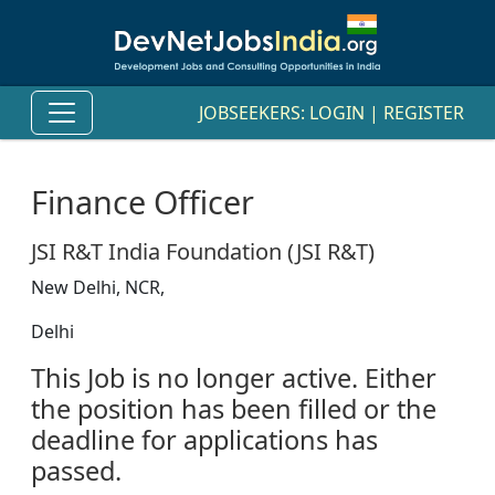
JOBSEEKERS:
LOGIN
|
REGISTER
Finance Officer
JSI R&T India Foundation (JSI R&T)
New Delhi, NCR,
Delhi
This Job is no longer active. Either
the position has been filled or the
deadline for applications has
passed.