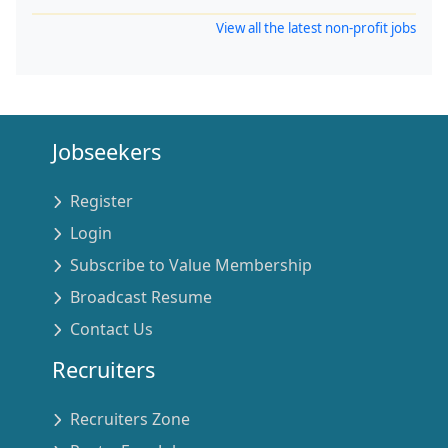
View all the latest non-profit jobs
Jobseekers
Register
Login
Subscribe to Value Membership
Broadcast Resume
Contact Us
Recruiters
Recruiters Zone