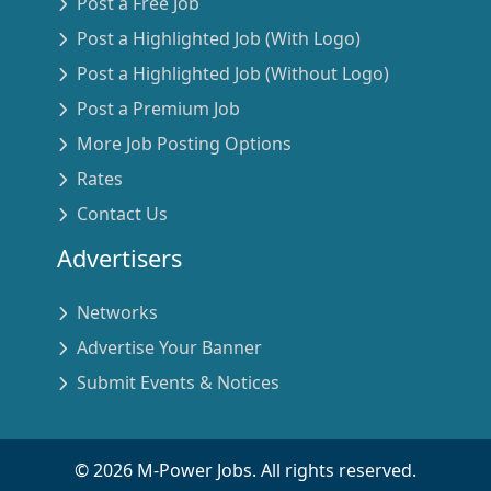
Post a Free Job
Post a Highlighted Job (With Logo)
Post a Highlighted Job (Without Logo)
Post a Premium Job
More Job Posting Options
Rates
Contact Us
Advertisers
Networks
Advertise Your Banner
Submit Events & Notices
©
2026
M-Power Jobs. All rights reserved.