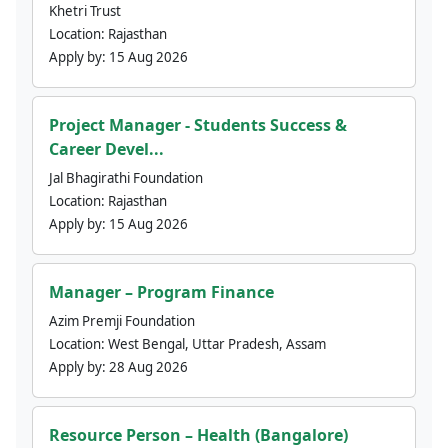
Khetri Trust
Location:
Rajasthan
Apply by:
15 Aug 2026
Project Manager - Students Success &
Career Devel...
Jal Bhagirathi Foundation
Location:
Rajasthan
Apply by:
15 Aug 2026
Manager – Program Finance
Azim Premji Foundation
Location:
West Bengal, Uttar Pradesh, Assam
Apply by:
28 Aug 2026
Resource Person – Health (Bangalore)