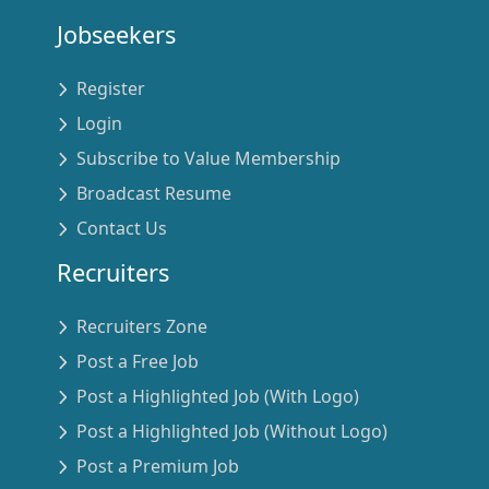
Jobseekers
Register
Login
Subscribe to Value Membership
Broadcast Resume
Contact Us
Recruiters
Recruiters Zone
Post a Free Job
Post a Highlighted Job (With Logo)
Post a Highlighted Job (Without Logo)
Post a Premium Job