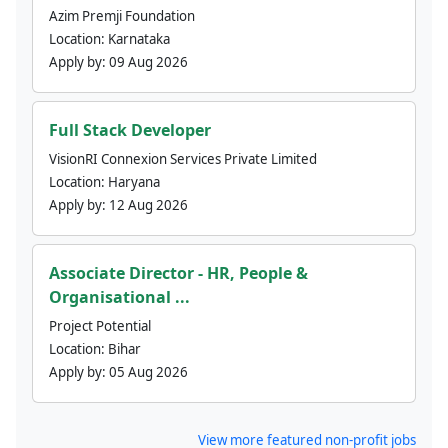
Azim Premji Foundation
Location:
Karnataka
Apply by:
09 Aug 2026
Full Stack Developer
VisionRI Connexion Services Private Limited
Location:
Haryana
Apply by:
12 Aug 2026
Associate Director - HR, People &
Organisational ...
Project Potential
Location:
Bihar
Apply by:
05 Aug 2026
View more featured non-profit jobs