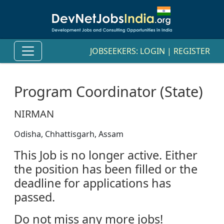
JOBSEEKERS:
LOGIN
|
REGISTER
Program Coordinator (State)
NIRMAN
Odisha, Chhattisgarh, Assam
This Job is no longer active. Either
the position has been filled or the
deadline for applications has
passed.
Do not miss any more jobs!