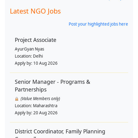
Latest NGO Jobs
Post your highlighted jobs here
Project Associate
AyurGyan Nyas
Location:
Delhi
Apply by:
10 Aug 2026
Senior Manager - Programs &
Partnerships
(Value Members only)
Location:
Maharashtra
Apply by:
20 Aug 2026
District Coordinator, Family Planning