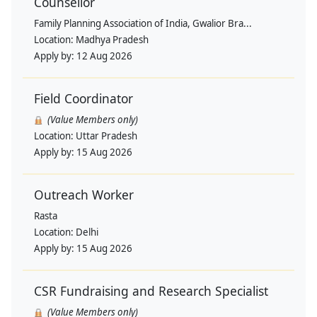
Counsellor
Family Planning Association of India, Gwalior Bra...
Location:
Madhya Pradesh
Apply by:
12 Aug 2026
Field Coordinator
(Value Members only)
Location:
Uttar Pradesh
Apply by:
15 Aug 2026
Outreach Worker
Rasta
Location:
Delhi
Apply by:
15 Aug 2026
CSR Fundraising and Research Specialist
(Value Members only)