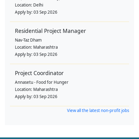
Location:
Delhi
Apply by:
03 Sep 2026
Residential Project Manager
Nav-Taz Dham
Location:
Maharashtra
Apply by:
03 Sep 2026
Project Coordinator
Annasetu - Food for Hunger
Location:
Maharashtra
Apply by:
03 Sep 2026
View all the latest non-profit jobs