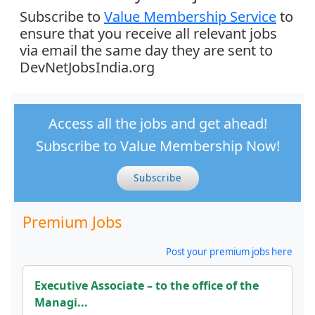
Subscribe to
Value Membership Service
to
ensure that you receive all relevant jobs
via email the same day they are sent to
DevNetJobsIndia.org
Access all the jobs and get ahead!
Subscribe to Value Membership Now!
Subscribe
Premium Jobs
Post your premium jobs here
Executive Associate – to the office of the
Managi...