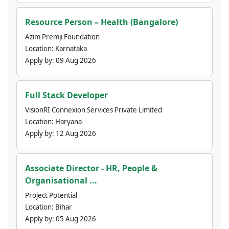
Resource Person – Health (Bangalore)
Azim Premji Foundation
Location:
Karnataka
Apply by:
09 Aug 2026
Full Stack Developer
VisionRI Connexion Services Private Limited
Location:
Haryana
Apply by:
12 Aug 2026
Associate Director - HR, People &
Organisational ...
Project Potential
Location:
Bihar
Apply by:
05 Aug 2026