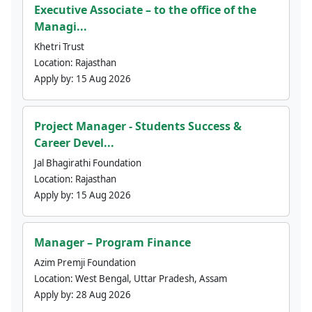
Executive Associate – to the office of the
Managi...
Khetri Trust
Location:
Rajasthan
Apply by:
15 Aug 2026
Project Manager - Students Success &
Career Devel...
Jal Bhagirathi Foundation
Location:
Rajasthan
Apply by:
15 Aug 2026
Manager – Program Finance
Azim Premji Foundation
Location:
West Bengal, Uttar Pradesh, Assam
Apply by:
28 Aug 2026