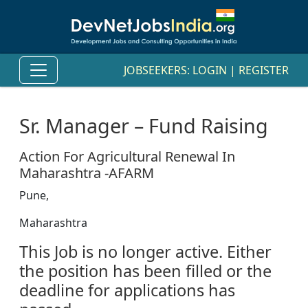
JOBSEEKERS:
LOGIN
|
REGISTER
Sr. Manager – Fund Raising
Action For Agricultural Renewal In
Maharashtra -AFARM
Pune,
Maharashtra
This Job is no longer active. Either
the position has been filled or the
deadline for applications has