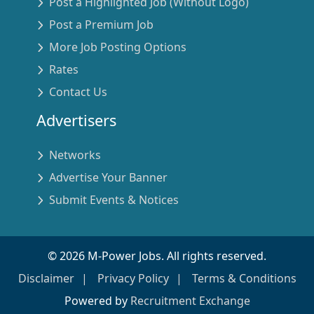
Post a Highlighted Job (Without Logo)
Post a Premium Job
More Job Posting Options
Rates
Contact Us
Advertisers
Networks
Advertise Your Banner
Submit Events & Notices
©
2026
M-Power Jobs. All rights reserved.
Disclaimer
Privacy Policy
Terms & Conditions
Powered by
Recruitment Exchange