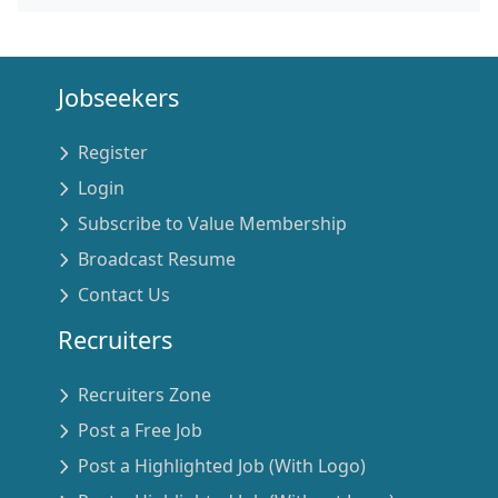
Jobseekers
Register
Login
Subscribe to Value Membership
Broadcast Resume
Contact Us
Recruiters
Recruiters Zone
Post a Free Job
Post a Highlighted Job (With Logo)