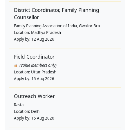
District Coordinator, Family Planning
Counsellor
Family Planning Association of India, Gwalior Bra...
Location:
Madhya Pradesh
Apply by:
12 Aug 2026
Field Coordinator
(Value Members only)
Location:
Uttar Pradesh
Apply by:
15 Aug 2026
Outreach Worker
Rasta
Location:
Delhi
Apply by:
15 Aug 2026