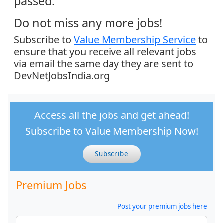
passed.
Do not miss any more jobs!
Subscribe to
Value Membership Service
to
ensure that you receive all relevant jobs
via email the same day they are sent to
DevNetJobsIndia.org
Access all the jobs and get ahead!
Subscribe to Value Membership Now!
Subscribe
Premium Jobs
Post your premium jobs here