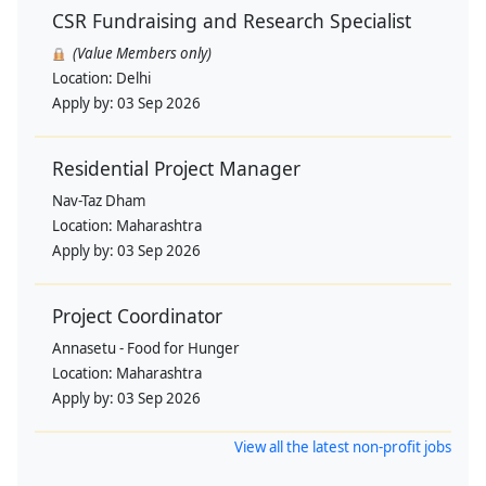
CSR Fundraising and Research Specialist
(Value Members only)
Location:
Delhi
Apply by:
03 Sep 2026
Residential Project Manager
Nav-Taz Dham
Location:
Maharashtra
Apply by:
03 Sep 2026
Project Coordinator
Annasetu - Food for Hunger
Location:
Maharashtra
Apply by:
03 Sep 2026
View all the latest non-profit jobs