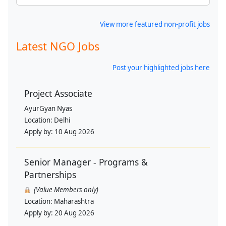
View more featured non-profit jobs
Latest NGO Jobs
Post your highlighted jobs here
Project Associate
AyurGyan Nyas
Location:
Delhi
Apply by:
10 Aug 2026
Senior Manager - Programs &
Partnerships
(Value Members only)
Location:
Maharashtra
Apply by:
20 Aug 2026