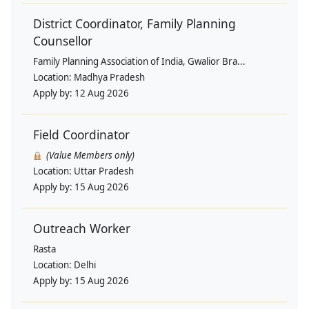
District Coordinator, Family Planning
Counsellor
Family Planning Association of India, Gwalior Bra...
Location:
Madhya Pradesh
Apply by:
12 Aug 2026
Field Coordinator
(Value Members only)
Location:
Uttar Pradesh
Apply by:
15 Aug 2026
Outreach Worker
Rasta
Location:
Delhi
Apply by:
15 Aug 2026