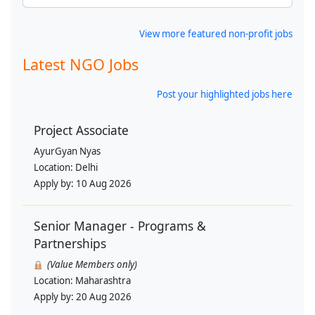
View more featured non-profit jobs
Latest NGO Jobs
Post your highlighted jobs here
Project Associate
AyurGyan Nyas
Location:
Delhi
Apply by:
10 Aug 2026
Senior Manager - Programs &
Partnerships
(Value Members only)
Location:
Maharashtra
Apply by:
20 Aug 2026