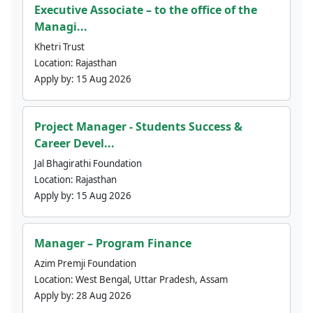
Executive Associate – to the office of the
Managi...
Khetri Trust
Location:
Rajasthan
Apply by:
15 Aug 2026
Project Manager - Students Success &
Career Devel...
Jal Bhagirathi Foundation
Location:
Rajasthan
Apply by:
15 Aug 2026
Manager – Program Finance
Azim Premji Foundation
Location:
West Bengal, Uttar Pradesh, Assam
Apply by:
28 Aug 2026