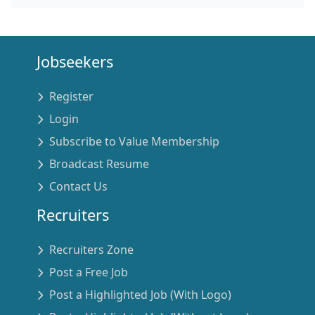
Jobseekers
Register
Login
Subscribe to Value Membership
Broadcast Resume
Contact Us
Recruiters
Recruiters Zone
Post a Free Job
Post a Highlighted Job (With Logo)