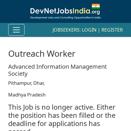
JOBSEEKERS:
LOGIN
|
REGISTER
Outreach Worker
Advanced Information Management
Society
Pithampur, Dhar,
Madhya Pradesh
This Job is no longer active. Either
the position has been filled or the
deadline for applications has