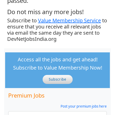
passed.
Do not miss any more jobs!
Subscribe to
Value Membership Service
to
ensure that you receive all relevant jobs
via email the same day they are sent to
DevNetJobsIndia.org
Access all the jobs and get ahead!
Subscribe to Value Membership Now!
Subscribe
Premium Jobs
Post your premium jobs here