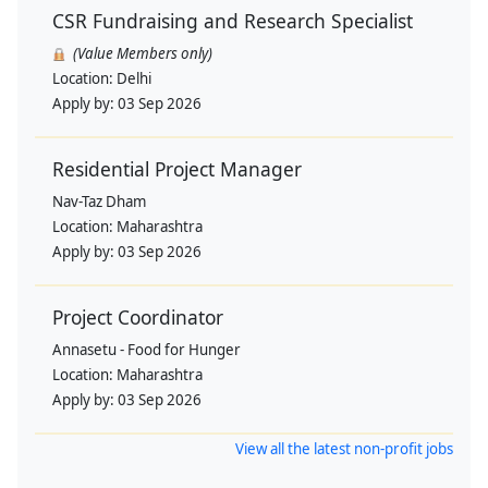
CSR Fundraising and Research Specialist
(Value Members only)
Location:
Delhi
Apply by:
03 Sep 2026
Residential Project Manager
Nav-Taz Dham
Location:
Maharashtra
Apply by:
03 Sep 2026
Project Coordinator
Annasetu - Food for Hunger
Location:
Maharashtra
Apply by:
03 Sep 2026
View all the latest non-profit jobs