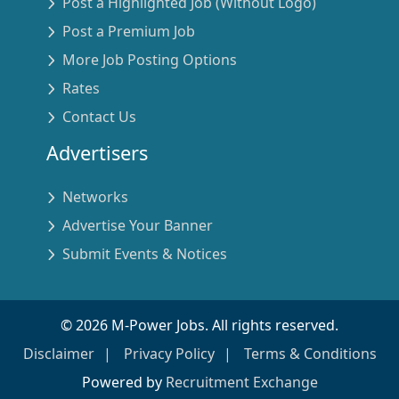
Post a Highlighted Job (Without Logo)
Post a Premium Job
More Job Posting Options
Rates
Contact Us
Advertisers
Networks
Advertise Your Banner
Submit Events & Notices
©
2026
M-Power Jobs. All rights reserved.
Disclaimer
Privacy Policy
Terms & Conditions
Powered by
Recruitment Exchange