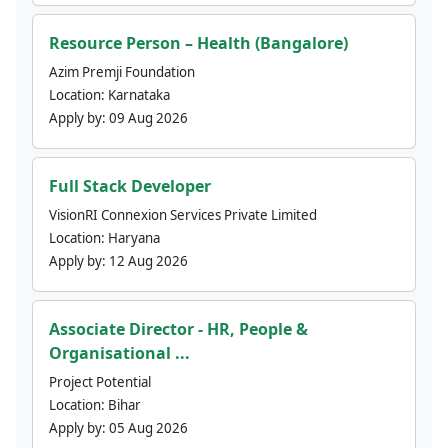
Resource Person – Health (Bangalore)
Azim Premji Foundation
Location:
Karnataka
Apply by:
09 Aug 2026
Full Stack Developer
VisionRI Connexion Services Private Limited
Location:
Haryana
Apply by:
12 Aug 2026
Associate Director - HR, People &
Organisational ...
Project Potential
Location:
Bihar
Apply by:
05 Aug 2026