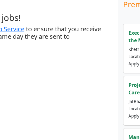
Prem
jobs!
 Service
to ensure that you receive
Exec
same day they are sent to
the 
Khetri
Locat
Apply
Proj
Care
Jal Bh
Locat
Apply
Mana