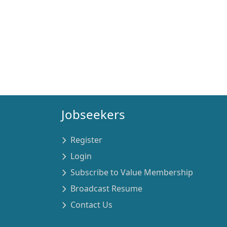
Jobseekers
Register
Login
Subscribe to Value Membership
Broadcast Resume
Contact Us