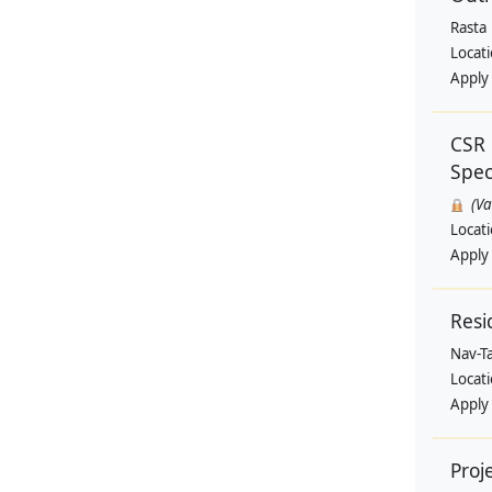
Rasta
Locat
Apply
CSR 
Speci
(V
Locat
Apply
Resi
Nav-T
Locat
Apply
Proj