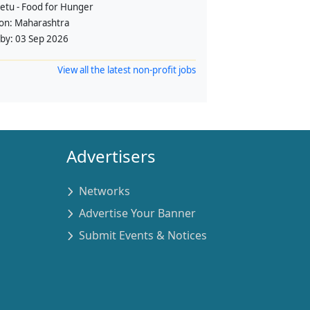
etu - Food for Hunger
ion:
Maharashtra
 by:
03 Sep 2026
View all the latest non-profit jobs
Advertisers
Networks
Advertise Your Banner
Submit Events & Notices