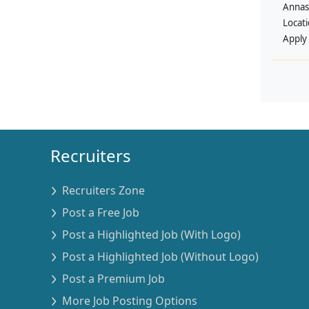
Annas
Locat
Apply
Recruiters
Recruiters Zone
Post a Free Job
Post a Highlighted Job (With Logo)
Post a Highlighted Job (Without Logo)
Post a Premium Job
More Job Posting Options