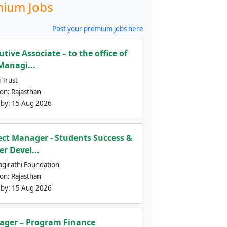
ium Jobs
Post your premium jobs here
utive Associate – to the office of
Managi...
 Trust
ion:
Rajasthan
 by:
15 Aug 2026
ect Manager - Students Success &
er Devel...
agirathi Foundation
ion:
Rajasthan
 by:
15 Aug 2026
ger – Program Finance