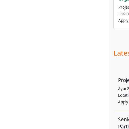
Projec
Locat
Apply
Late
Proj
AyurG
Locat
Apply
Seni
Part