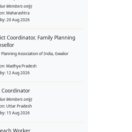
alue Members only)
ion:
Maharashtra
 by:
20 Aug 2026
rict Coordinator, Family Planning
sellor
 Planning Association of India, Gwalior
ion:
Madhya Pradesh
 by:
12 Aug 2026
d Coordinator
alue Members only)
ion:
Uttar Pradesh
 by:
15 Aug 2026
each Worker