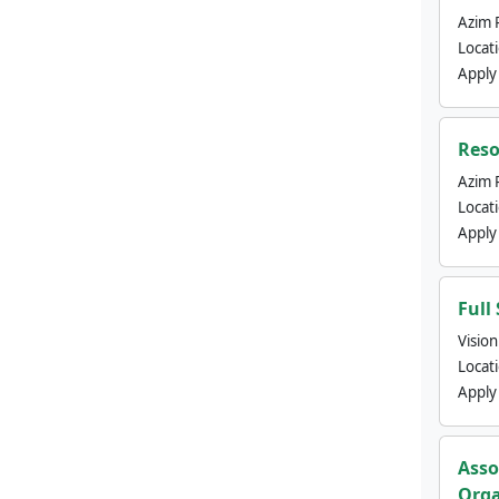
Azim 
Locat
Apply
Reso
Azim 
Locat
Apply
Full
Visio
Locat
Apply
Asso
Orga