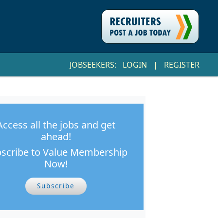
JOBSEEKERS:
LOGIN
|
REGISTER
Access all the jobs and get
ahead!
scribe to Value Membership
Now!
Subscribe