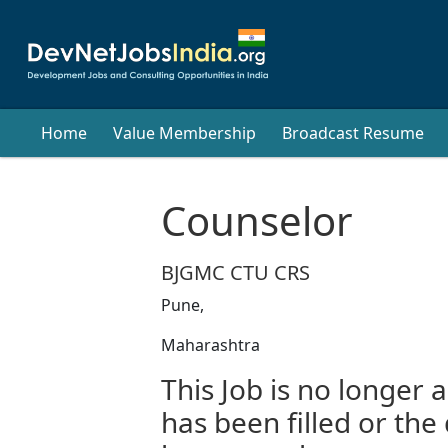
Home
Value Membership
Broadcast Resume
Counselor
BJGMC CTU CRS
Pune,
Maharashtra
This Job is no longer a
has been filled or the