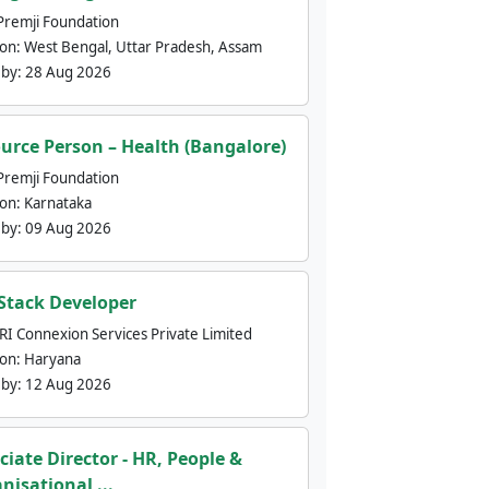
Premji Foundation
ion:
West Bengal, Uttar Pradesh, Assam
 by:
28 Aug 2026
urce Person – Health (Bangalore)
Premji Foundation
ion:
Karnataka
 by:
09 Aug 2026
 Stack Developer
nRI Connexion Services Private Limited
ion:
Haryana
 by:
12 Aug 2026
ciate Director - HR, People &
nisational ...