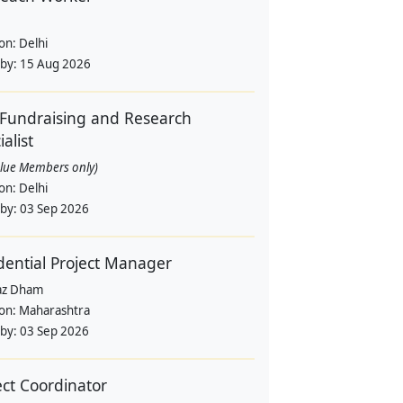
ion:
Delhi
 by:
15 Aug 2026
Fundraising and Research
alist
alue Members only)
ion:
Delhi
 by:
03 Sep 2026
dential Project Manager
az Dham
ion:
Maharashtra
 by:
03 Sep 2026
ect Coordinator