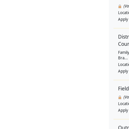
(V
Locat
Apply
Dist
Coun
Family
Bra...
Locat
Apply
Fiel
(V
Locat
Apply
Outr