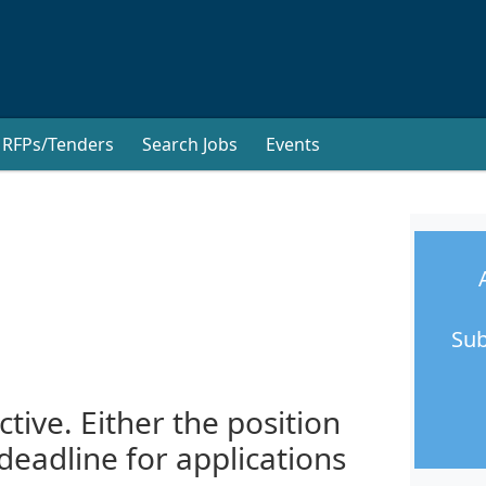
RFPs/Tenders
Search Jobs
Events
Sub
ctive. Either the position
 deadline for applications