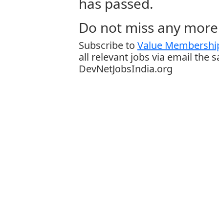
has passed.
Do not miss any more 
Subscribe to
Value Membership
all relevant jobs via email the 
DevNetJobsIndia.org