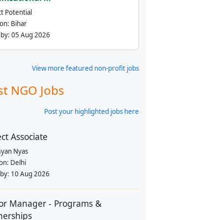
t Potential
ion:
Bihar
 by:
05 Aug 2026
View more featured non-profit jobs
st NGO Jobs
Post your highlighted jobs here
ect Associate
yan Nyas
ion:
Delhi
 by:
10 Aug 2026
or Manager - Programs &
nerships