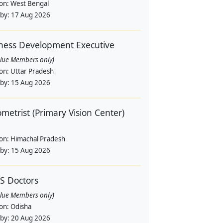
ion:
West Bengal
 by:
17 Aug 2026
ness Development Executive
alue Members only)
ion:
Uttar Pradesh
 by:
15 Aug 2026
metrist (Primary Vision Center)
ion:
Himachal Pradesh
 by:
15 Aug 2026
S Doctors
alue Members only)
ion:
Odisha
 by:
20 Aug 2026