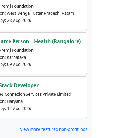
Premji Foundation
ion:
West Bengal, Uttar Pradesh, Assam
 by:
28 Aug 2026
urce Person – Health (Bangalore)
Premji Foundation
ion:
Karnataka
 by:
09 Aug 2026
 Stack Developer
nRI Connexion Services Private Limited
ion:
Haryana
 by:
12 Aug 2026
View more featured non-profit jobs