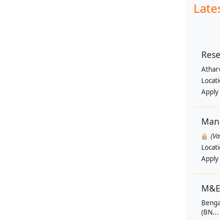
Late
Rese
Athar
Locat
Apply
Man
(V
Locat
Apply
M&E
Benga
(BN...