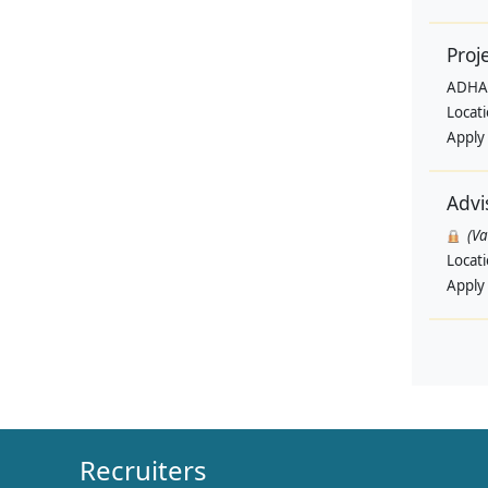
Proj
ADHA
Locat
Apply
Advi
(V
Locat
Apply
Recruiters