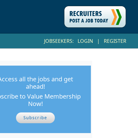
JOBSEEKERS:
LOGIN
|
REGISTER
Access all the jobs and get
ahead!
scribe to Value Membership
Now!
Subscribe