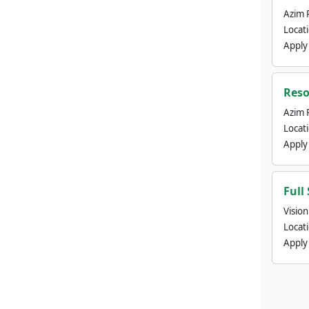
Azim 
Locat
Apply
Reso
Azim 
Locat
Apply
Full
Visio
Locat
Apply