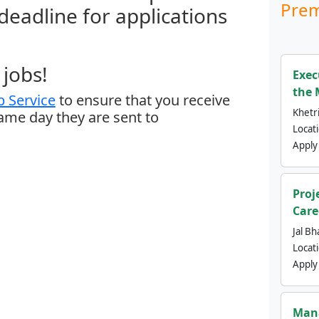
Prem
 deadline for applications
jobs!
Exec
the 
 Service
to ensure that you receive
Khetri
same day they are sent to
Locat
Apply
Proj
Care
Jal Bh
Locat
Apply
Mana