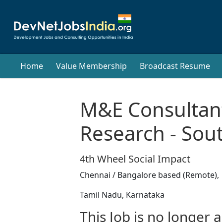
Home
Value Membership
Broadcast Resume
M&E Consultant
Research - Sout
4th Wheel Social Impact
Chennai / Bangalore based (Remote),
Tamil Nadu, Karnataka
This Job is no longer a