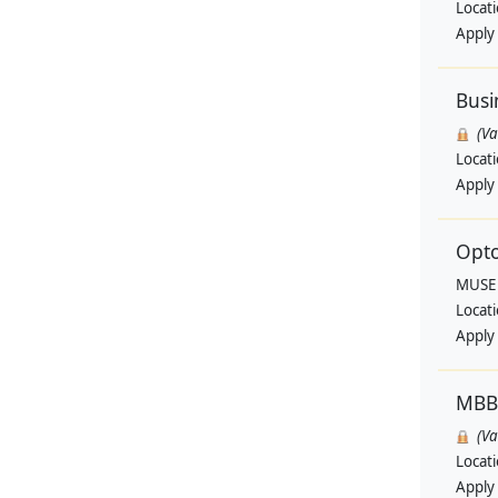
Locat
Apply
Busi
(V
Locat
Apply
Opto
MUSE
Locat
Apply
MBB
(V
Locat
Apply