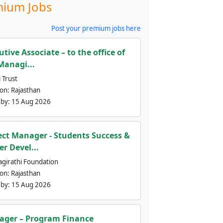
ium Jobs
Post your premium jobs here
utive Associate – to the office of
Managi...
 Trust
ion:
Rajasthan
 by:
15 Aug 2026
ect Manager - Students Success &
er Devel...
agirathi Foundation
ion:
Rajasthan
 by:
15 Aug 2026
ger – Program Finance