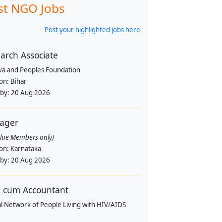
st NGO Jobs
Post your highlighted jobs here
arch Associate
va and Peoples Foundation
ion:
Bihar
 by:
20 Aug 2026
ager
alue Members only)
ion:
Karnataka
 by:
20 Aug 2026
 cum Accountant
l Network of People Living with HIV/AIDS