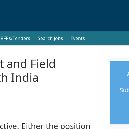
RFPs/Tenders
Search Jobs
Events
 and Field
h India
Sub
ctive. Either the position