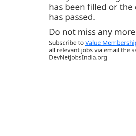
has been filled or the
has passed.
Do not miss any more 
Subscribe to
Value Membership
all relevant jobs via email the 
DevNetJobsIndia.org