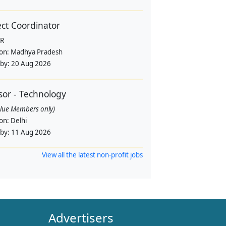
ect Coordinator
R
ion:
Madhya Pradesh
 by:
20 Aug 2026
sor - Technology
alue Members only)
ion:
Delhi
 by:
11 Aug 2026
View all the latest non-profit jobs
Advertisers