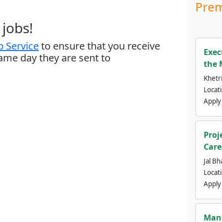
Prem
jobs!
 Service
to ensure that you receive
Exec
same day they are sent to
the 
Khetri
Locat
Apply
Proj
Care
Jal Bh
Locat
Apply
Mana