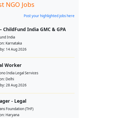
st NGO Jobs
Post your highlighted jobs here
– ChildFund India GMC & GPA
und India
ion:
Karnataka
 by:
14 Aug 2026
al Worker
no India Legal Services
ion:
Delhi
 by:
28 Aug 2026
ger - Legal
ans Foundation (THF)
ion:
Haryana