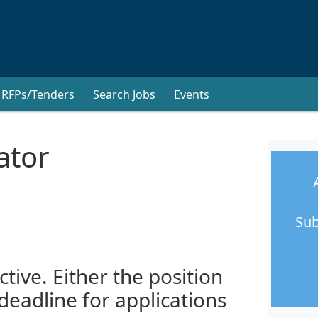
RFPs/Tenders
Search Jobs
Events
ator
Sub
ctive. Either the position
 deadline for applications