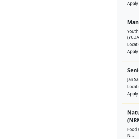
Apply
Man
Youth
(YCDA
Locat
Apply
Seni
Jan S
Locat
Apply
Nat
(NRM
Food a
N...