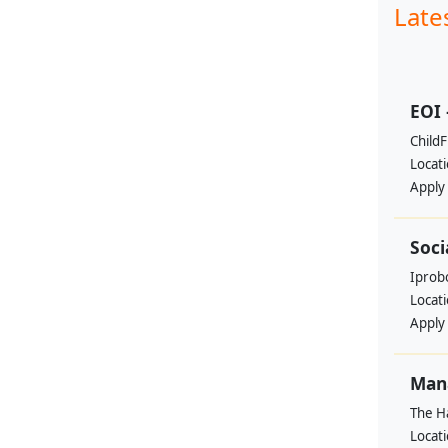
Late
EOI 
ChildF
Locat
Apply
Soci
Iprobo
Locat
Apply
Mana
The H
Locat