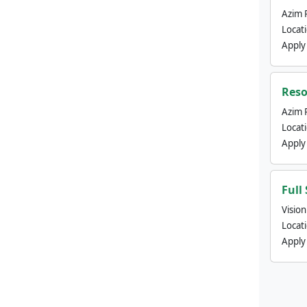
Azim 
Locat
Apply
Reso
Azim 
Locat
Apply
Full
Visio
Locat
Apply