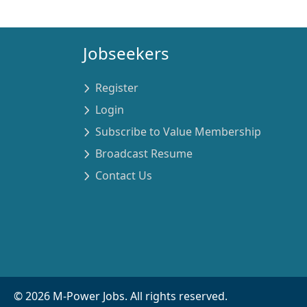
Jobseekers
Register
Login
Subscribe to Value Membership
Broadcast Resume
Contact Us
©
2026
M-Power Jobs. All rights reserved.