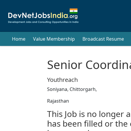
Home
Value Membership
Broadcast Resume
Senior Coordin
Youthreach
Soniyana, Chittorgarh,
Rajasthan
This Job is no longer a
has been filled or the