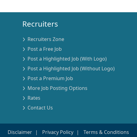
Recruiters
Recruiters Zone
Post a Free Job
Post a Highlighted Job (With Logo)
Post a Highlighted Job (Without Logo)
Post a Premium Job
More Job Posting Options
Rates
Contact Us
Disclaimer
Privacy Policy
Terms & Conditions