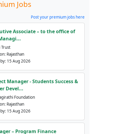
ium Jobs
Post your premium jobs here
utive Associate – to the office of
Managi...
 Trust
ion:
Rajasthan
 by:
15 Aug 2026
ect Manager - Students Success &
er Devel...
agirathi Foundation
ion:
Rajasthan
 by:
15 Aug 2026
ger – Program Finance