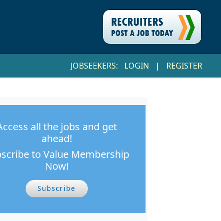
JOBSEEKERS:
LOGIN
|
REGISTER
Access all the jobs and get
ahead!
scribe to Value Membership
Now!
Subscribe