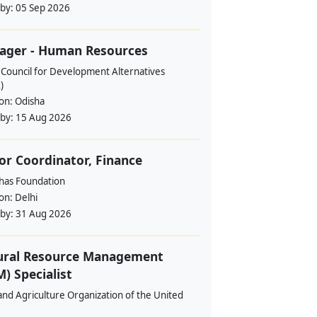
 by:
05 Sep 2026
ager - Human Resources
 Council for Development Alternatives
)
ion:
Odisha
 by:
15 Aug 2026
or Coordinator, Finance
ahas Foundation
ion:
Delhi
 by:
31 Aug 2026
ural Resource Management
) Specialist
nd Agriculture Organization of the United