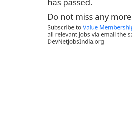
has passed.
Do not miss any more 
Subscribe to
Value Membership
all relevant jobs via email the 
DevNetJobsIndia.org