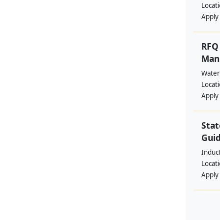
Locat
Apply
RFQ 
Manp
Water
Locat
Apply
Stat
Guid
Induc
Locat
Apply