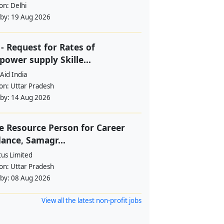
ion:
Delhi
 by:
19 Aug 2026
- Request for Rates of
ower supply Skille...
Aid India
ion:
Uttar Pradesh
 by:
14 Aug 2026
e Resource Person for Career
ance, Samagr...
tus Limited
ion:
Uttar Pradesh
 by:
08 Aug 2026
View all the latest non-profit jobs