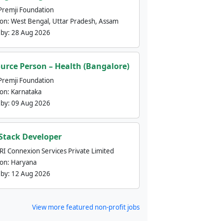
Premji Foundation
ion:
West Bengal, Uttar Pradesh, Assam
 by:
28 Aug 2026
urce Person – Health (Bangalore)
Premji Foundation
ion:
Karnataka
 by:
09 Aug 2026
 Stack Developer
nRI Connexion Services Private Limited
ion:
Haryana
 by:
12 Aug 2026
View more featured non-profit jobs