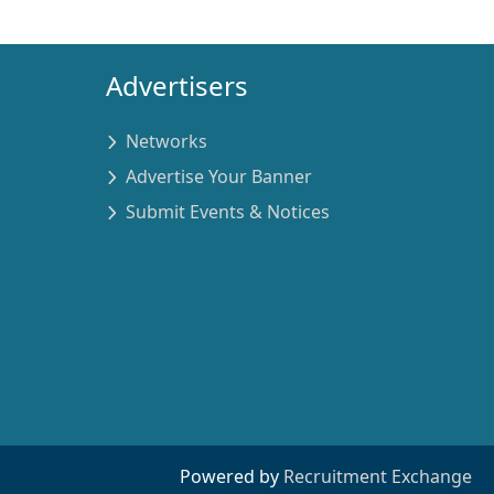
Advertisers
Networks
Advertise Your Banner
Submit Events & Notices
Powered by
Recruitment Exchange