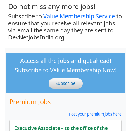
Do not miss any more jobs!
Subscribe to
Value Membership Service
to
ensure that you receive all relevant jobs
via email the same day they are sent to
DevNetJobsIndia.org
Access all the jobs and get ahead!
Subscribe to Value Membership Now!
Subscribe
Premium Jobs
Post your premium jobs here
Executive Associate – to the office of the