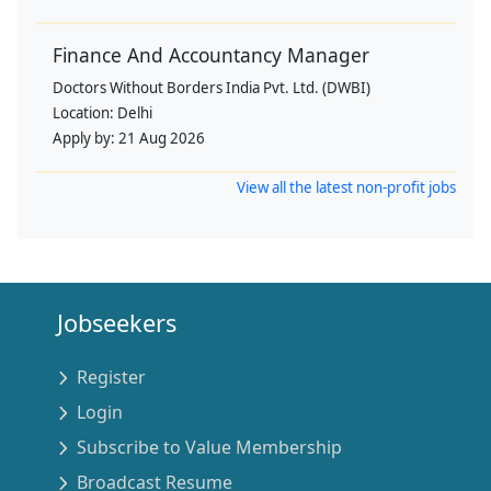
Finance And Accountancy Manager
Doctors Without Borders India Pvt. Ltd. (DWBI)
Location:
Delhi
Apply by:
21 Aug 2026
View all the latest non-profit jobs
Jobseekers
Register
Login
Subscribe to Value Membership
Broadcast Resume