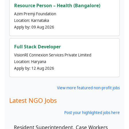
Resource Person – Health (Bangalore)
Azim Premji Foundation
Location:
Karnataka
Apply by:
09 Aug 2026
Full Stack Developer
VisionRI Connexion Services Private Limited
Location:
Haryana
Apply by:
12 Aug 2026
View more featured non-profit jobs
Latest NGO Jobs
Post your highlighted jobs here
Resident Superintendent, Case Workers