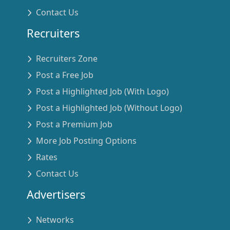
Contact Us
Recruiters
Recruiters Zone
Post a Free Job
Post a Highlighted Job (With Logo)
Post a Highlighted Job (Without Logo)
Post a Premium Job
More Job Posting Options
Rates
Contact Us
Advertisers
Networks