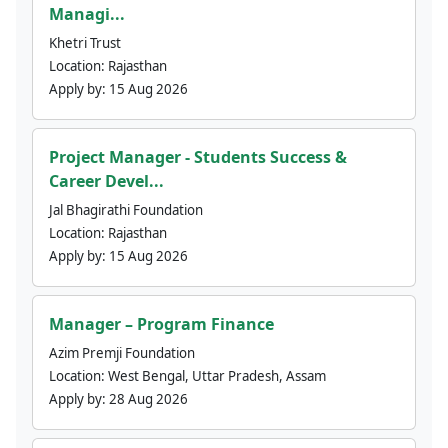
Managi...
Khetri Trust
Location:
Rajasthan
Apply by:
15 Aug 2026
Project Manager - Students Success &
Career Devel...
Jal Bhagirathi Foundation
Location:
Rajasthan
Apply by:
15 Aug 2026
Manager – Program Finance
Azim Premji Foundation
Location:
West Bengal, Uttar Pradesh, Assam
Apply by:
28 Aug 2026