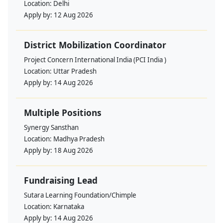
Location:
Delhi
Apply by:
12 Aug 2026
District Mobilization Coordinator
Project Concern International India (PCI India )
Location:
Uttar Pradesh
Apply by:
14 Aug 2026
Multiple Positions
Synergy Sansthan
Location:
Madhya Pradesh
Apply by:
18 Aug 2026
Fundraising Lead
Sutara Learning Foundation/Chimple
Location:
Karnataka
Apply by:
14 Aug 2026