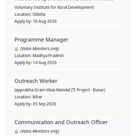
Voluntary Institute for Rural Development
Location:
Odisha
Apply by:
16 Aug 2026
Programme Manager
(Value Members only)
Location:
Madhya Pradesh
Apply by:
14 Aug 2026
Outreach Worker
Jayprabha Gram Vikas Mandal (TI Project - Buxar)
Location:
Bihar
Apply by:
05 Sep 2026
Communication and Outreach Officer
(Value Members only)