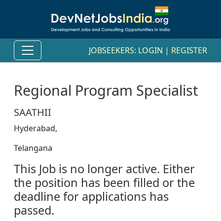
JOBSEEKERS:
LOGIN
|
REGISTER
Regional Program Specialist
SAATHII
Hyderabad,
Telangana
This Job is no longer active. Either
the position has been filled or the
deadline for applications has
passed.