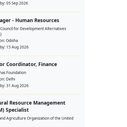
 by:
05 Sep 2026
ager - Human Resources
 Council for Development Alternatives
)
ion:
Odisha
 by:
15 Aug 2026
or Coordinator, Finance
ahas Foundation
ion:
Delhi
 by:
31 Aug 2026
ural Resource Management
) Specialist
nd Agriculture Organization of the United