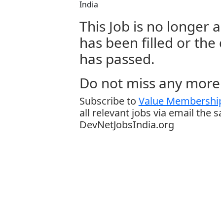
India
This Job is no longer a
has been filled or the
has passed.
Do not miss any more 
Subscribe to
Value Membership
all relevant jobs via email the 
DevNetJobsIndia.org