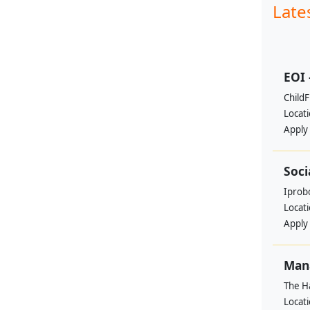
Late
EOI 
ChildF
Locat
Apply
Soci
Iprobo
Locat
Apply
Mana
The H
Locat