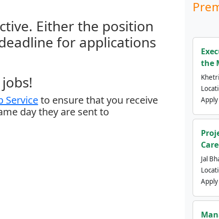
Prem
ctive. Either the position
 deadline for applications
Exec
the 
jobs!
Khetri
Locat
 Service
to ensure that you receive
Apply
same day they are sent to
Proj
Care
Jal Bh
Locat
Apply
Mana