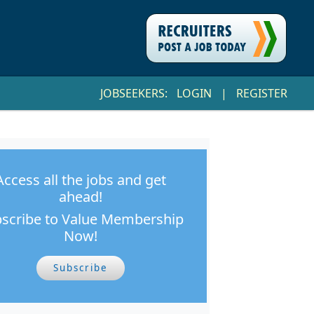
JOBSEEKERS:
LOGIN
|
REGISTER
Access all the jobs and get
ahead!
scribe to Value Membership
Now!
Subscribe