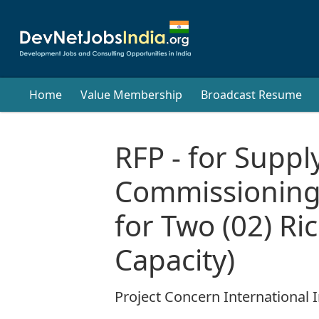
Home
Value Membership
Broadcast Resume
RFP - for Supply
Commissioning
for Two (02) Ric
Capacity)
Project Concern International I