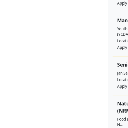
Apply
Man
Youth
(YCDA
Locat
Apply
Seni
Jan S
Locat
Apply
Nat
(NRM
Food a
N...