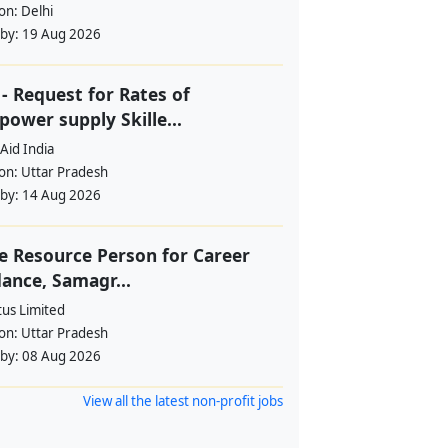
ion:
Delhi
 by:
19 Aug 2026
- Request for Rates of
ower supply Skille...
Aid India
ion:
Uttar Pradesh
 by:
14 Aug 2026
e Resource Person for Career
ance, Samagr...
tus Limited
ion:
Uttar Pradesh
 by:
08 Aug 2026
View all the latest non-profit jobs