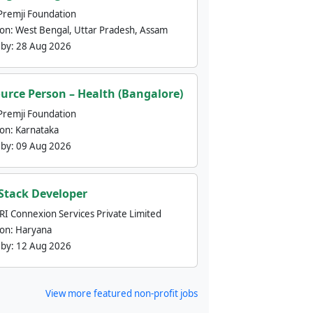
Premji Foundation
ion:
West Bengal, Uttar Pradesh, Assam
 by:
28 Aug 2026
urce Person – Health (Bangalore)
Premji Foundation
ion:
Karnataka
 by:
09 Aug 2026
 Stack Developer
nRI Connexion Services Private Limited
ion:
Haryana
 by:
12 Aug 2026
View more featured non-profit jobs