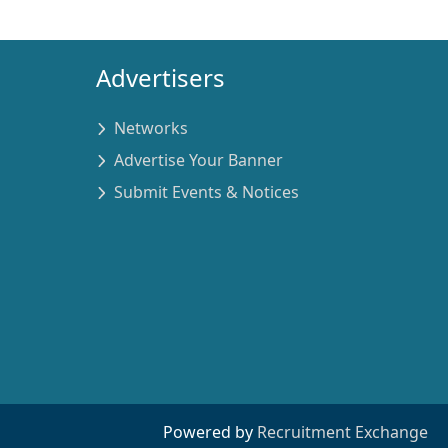
Advertisers
Networks
Advertise Your Banner
Submit Events & Notices
Powered by
Recruitment Exchange