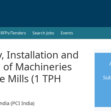
RFPs/Tenders
Search Jobs
Events
, Installation and
 of Machineries
e Mills (1 TPH
Sub
ndia (PCI India)