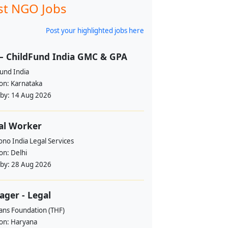
st NGO Jobs
Post your highlighted jobs here
– ChildFund India GMC & GPA
und India
ion:
Karnataka
 by:
14 Aug 2026
al Worker
no India Legal Services
ion:
Delhi
 by:
28 Aug 2026
ger - Legal
ans Foundation (THF)
ion:
Haryana