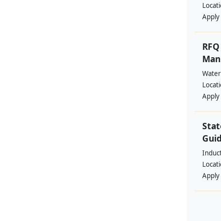
Locat
Apply
RFQ 
Manp
Water
Locat
Apply
Stat
Guid
Induc
Locat
Apply