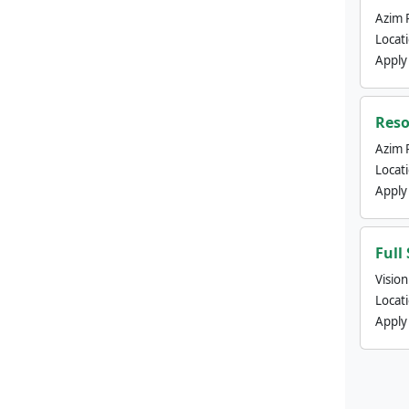
Azim 
Locat
Apply
Reso
Azim 
Locat
Apply
Full
Visio
Locat
Apply