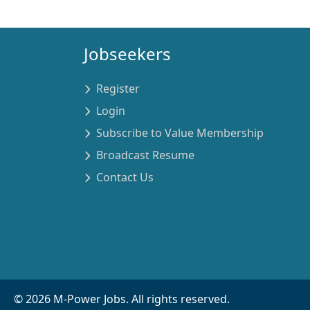
Jobseekers
Register
Login
Subscribe to Value Membership
Broadcast Resume
Contact Us
©
2026
M-Power Jobs. All rights reserved.