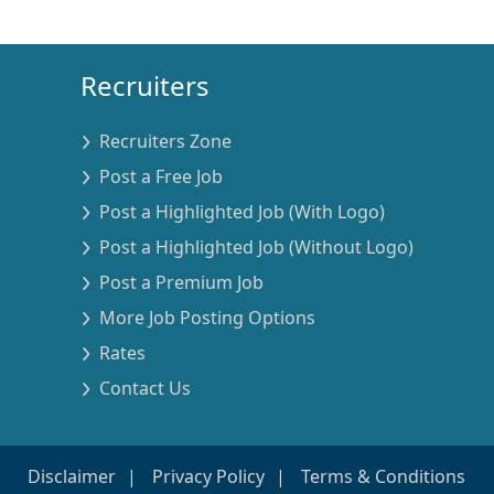
Recruiters
Recruiters Zone
Post a Free Job
Post a Highlighted Job (With Logo)
Post a Highlighted Job (Without Logo)
Post a Premium Job
More Job Posting Options
Rates
Contact Us
Disclaimer
Privacy Policy
Terms & Conditions