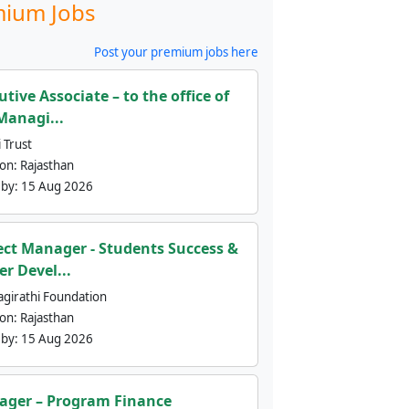
ium Jobs
Post your premium jobs here
utive Associate – to the office of
Managi...
 Trust
ion:
Rajasthan
 by:
15 Aug 2026
ect Manager - Students Success &
er Devel...
agirathi Foundation
ion:
Rajasthan
 by:
15 Aug 2026
ger – Program Finance