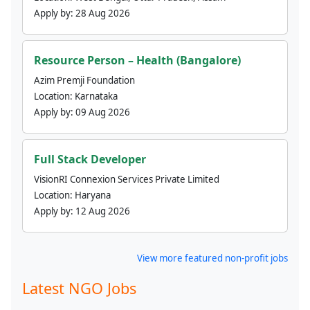
Apply by:
28 Aug 2026
Resource Person – Health (Bangalore)
Azim Premji Foundation
Location:
Karnataka
Apply by:
09 Aug 2026
Full Stack Developer
VisionRI Connexion Services Private Limited
Location:
Haryana
Apply by:
12 Aug 2026
View more featured non-profit jobs
Latest NGO Jobs