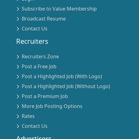
Subscribe to Value Membership
Broadcast Resume
Contact Us
Recruiters
Recruiters Zone
Post a Free Job
Post a Highlighted Job (With Logo)
Post a Highlighted Job (Without Logo)
Post a Premium Job
More Job Posting Options
Rates
Contact Us
Advertisers