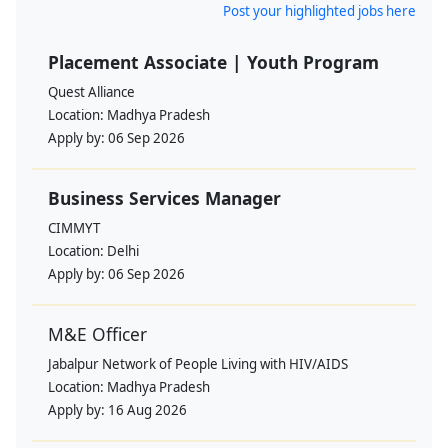
Post your highlighted jobs here
Placement Associate | Youth Program
Quest Alliance
Location:
Madhya Pradesh
Apply by:
06 Sep 2026
Business Services Manager
CIMMYT
Location:
Delhi
Apply by:
06 Sep 2026
M&E Officer
Jabalpur Network of People Living with HIV/AIDS
Location:
Madhya Pradesh
Apply by:
16 Aug 2026