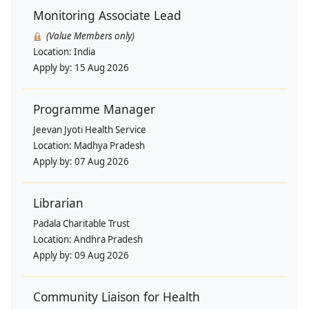
Monitoring Associate Lead
(Value Members only)
Location:
India
Apply by:
15 Aug 2026
Programme Manager
Jeevan Jyoti Health Service
Location:
Madhya Pradesh
Apply by:
07 Aug 2026
Librarian
Padala Charitable Trust
Location:
Andhra Pradesh
Apply by:
09 Aug 2026
Community Liaison for Health