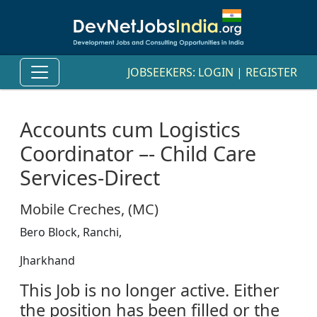
JOBSEEKERS:
LOGIN
|
REGISTER
Accounts cum Logistics
Coordinator –- Child Care
Services-Direct
Mobile Creches, (MC)
Bero Block, Ranchi,
Jharkhand
This Job is no longer active. Either
the position has been filled or the