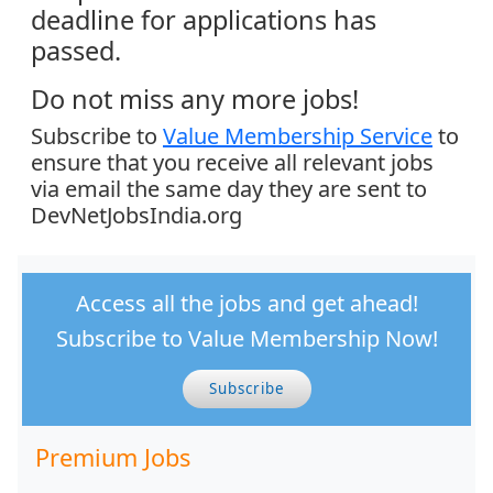
deadline for applications has
passed.
Do not miss any more jobs!
Subscribe to
Value Membership Service
to
ensure that you receive all relevant jobs
via email the same day they are sent to
DevNetJobsIndia.org
Access all the jobs and get ahead!
Subscribe to Value Membership Now!
Subscribe
Premium Jobs