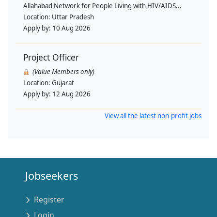
Allahabad Network for People Living with HIV/AIDS...
Location:
Uttar Pradesh
Apply by:
10 Aug 2026
Project Officer
(Value Members only)
Location:
Gujarat
Apply by:
12 Aug 2026
View all the latest non-profit jobs
Jobseekers
Register
Login