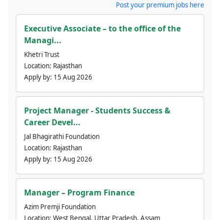
Post your premium jobs here
Executive Associate – to the office of the
Managi...
Khetri Trust
Location:
Rajasthan
Apply by:
15 Aug 2026
Project Manager - Students Success &
Career Devel...
Jal Bhagirathi Foundation
Location:
Rajasthan
Apply by:
15 Aug 2026
Manager – Program Finance
Azim Premji Foundation
Location:
West Bengal, Uttar Pradesh, Assam