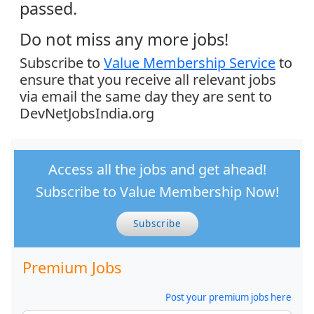
passed.
Do not miss any more jobs!
Subscribe to
Value Membership Service
to
ensure that you receive all relevant jobs
via email the same day they are sent to
DevNetJobsIndia.org
Access all the jobs and get ahead!
Subscribe to Value Membership Now!
Subscribe
Premium Jobs
Post your premium jobs here