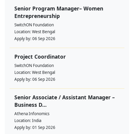
Senior Program Manager– Women
Entrepreneurship
SwitchON Foundation
Location:
West Bengal
Apply by:
06 Sep 2026
Project Coordinator
SwitchON Foundation
Location:
West Bengal
Apply by:
06 Sep 2026
Senior Associate / Assistant Manager –
Business D...
Athena Infonomics
Location:
India
Apply by:
01 Sep 2026