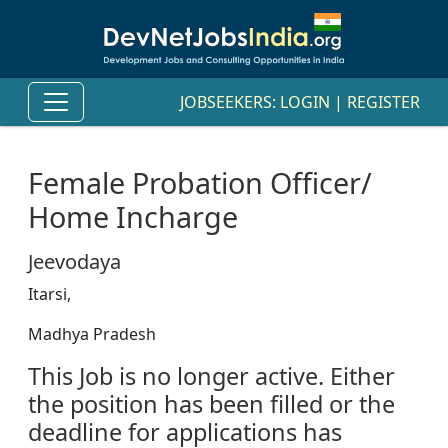
JOBSEEKERS:
LOGIN
|
REGISTER
Female Probation Officer/
Home Incharge
Jeevodaya
Itarsi,
Madhya Pradesh
This Job is no longer active. Either
the position has been filled or the
deadline for applications has