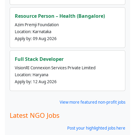
Resource Person – Health (Bangalore)
Azim Premji Foundation
Location:
Karnataka
Apply by:
09 Aug 2026
Full Stack Developer
VisionRI Connexion Services Private Limited
Location:
Haryana
Apply by:
12 Aug 2026
View more featured non-profit jobs
Latest NGO Jobs
Post your highlighted jobs here