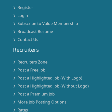
Register
Login
Subscribe to Value Membership
Broadcast Resume
Contact Us
Recruiters
Recruiters Zone
Post a Free Job
Post a Highlighted Job (With Logo)
Post a Highlighted Job (Without Logo)
Post a Premium Job
More Job Posting Options
Rates