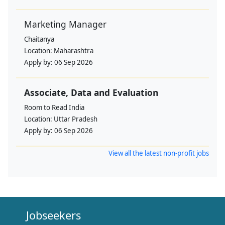
Marketing Manager
Chaitanya
Location:
Maharashtra
Apply by:
06 Sep 2026
Associate, Data and Evaluation
Room to Read India
Location:
Uttar Pradesh
Apply by:
06 Sep 2026
View all the latest non-profit jobs
Jobseekers