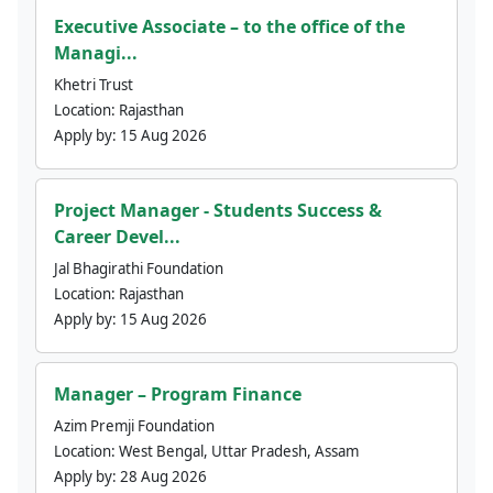
Executive Associate – to the office of the
Managi...
Khetri Trust
Location:
Rajasthan
Apply by:
15 Aug 2026
Project Manager - Students Success &
Career Devel...
Jal Bhagirathi Foundation
Location:
Rajasthan
Apply by:
15 Aug 2026
Manager – Program Finance
Azim Premji Foundation
Location:
West Bengal, Uttar Pradesh, Assam
Apply by:
28 Aug 2026