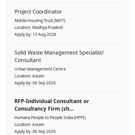
Project Coordinator
Mahila Housing Trust (MHT)
Location:
Madhya Pradesh
Apply by:
15 Aug 2026
Solid Waste Management Specialist/
Consultant
Urban Management Centre
Location:
Assam
Apply by:
06 Sep 2026
RFP-Individual Consultant or
Consultancy Firm (sh...
Humana People to People India (HPPI)
Location:
Assam
Apply by:
06 Sep 2026