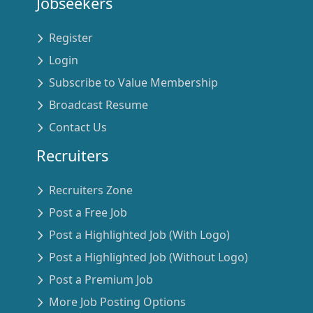
Jobseekers
Register
Login
Subscribe to Value Membership
Broadcast Resume
Contact Us
Recruiters
Recruiters Zone
Post a Free Job
Post a Highlighted Job (With Logo)
Post a Highlighted Job (Without Logo)
Post a Premium Job
More Job Posting Options