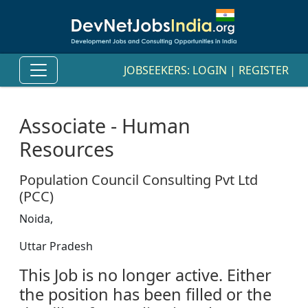
JOBSEEKERS:
LOGIN
|
REGISTER
Associate - Human
Resources
Population Council Consulting Pvt Ltd
(PCC)
Noida,
Uttar Pradesh
This Job is no longer active. Either
the position has been filled or the