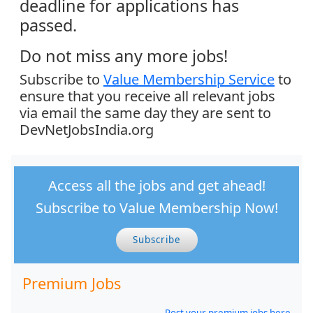
deadline for applications has
passed.
Do not miss any more jobs!
Subscribe to
Value Membership Service
to
ensure that you receive all relevant jobs
via email the same day they are sent to
DevNetJobsIndia.org
Access all the jobs and get ahead!
Subscribe to Value Membership Now!
Subscribe
Premium Jobs
Post your premium jobs here