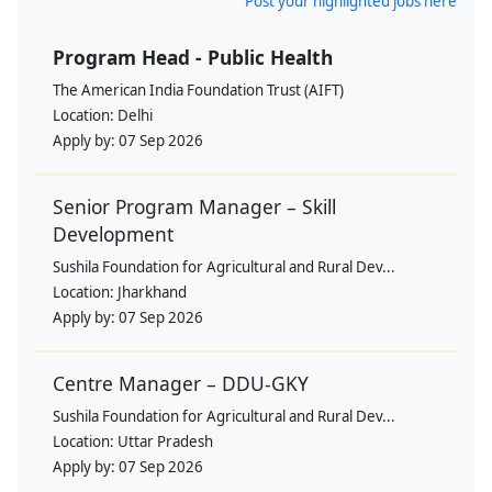
Post your highlighted jobs here
Program Head - Public Health
The American India Foundation Trust (AIFT)
Location:
Delhi
Apply by:
07 Sep 2026
Senior Program Manager – Skill
Development
Sushila Foundation for Agricultural and Rural Dev...
Location:
Jharkhand
Apply by:
07 Sep 2026
Centre Manager – DDU-GKY
Sushila Foundation for Agricultural and Rural Dev...
Location:
Uttar Pradesh
Apply by:
07 Sep 2026