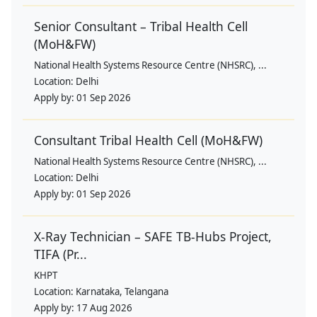
Senior Consultant – Tribal Health Cell
(MoH&FW)
National Health Systems Resource Centre (NHSRC), ...
Location:
Delhi
Apply by:
01 Sep 2026
Consultant Tribal Health Cell (MoH&FW)
National Health Systems Resource Centre (NHSRC), ...
Location:
Delhi
Apply by:
01 Sep 2026
X-Ray Technician – SAFE TB-Hubs Project,
TIFA (Pr...
KHPT
Location:
Karnataka, Telangana
Apply by:
17 Aug 2026