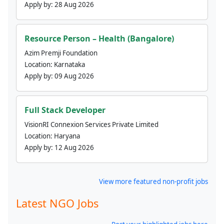
Apply by:
28 Aug 2026
Resource Person – Health (Bangalore)
Azim Premji Foundation
Location:
Karnataka
Apply by:
09 Aug 2026
Full Stack Developer
VisionRI Connexion Services Private Limited
Location:
Haryana
Apply by:
12 Aug 2026
View more featured non-profit jobs
Latest NGO Jobs