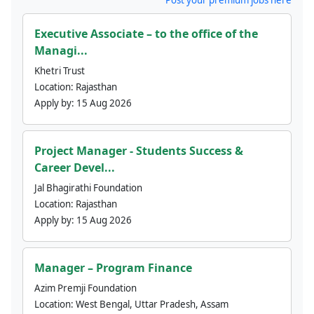
Executive Associate – to the office of the
Managi...
Khetri Trust
Location:
Rajasthan
Apply by:
15 Aug 2026
Project Manager - Students Success &
Career Devel...
Jal Bhagirathi Foundation
Location:
Rajasthan
Apply by:
15 Aug 2026
Manager – Program Finance
Azim Premji Foundation
Location:
West Bengal, Uttar Pradesh, Assam