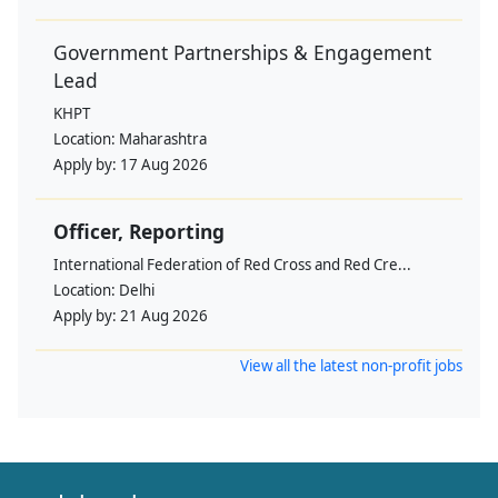
Government Partnerships & Engagement
Lead
KHPT
Location:
Maharashtra
Apply by:
17 Aug 2026
Officer, Reporting
International Federation of Red Cross and Red Cre...
Location:
Delhi
Apply by:
21 Aug 2026
View all the latest non-profit jobs