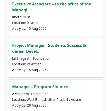
Executive Associate – to the office of the
Managi...
Khetri Trust
Location:
Rajasthan
Apply by:
15 Aug 2026
Project Manager - Students Success &
Career Devel...
Jal Bhagirathi Foundation
Location:
Rajasthan
Apply by:
15 Aug 2026
Manager – Program Finance
Azim Premji Foundation
Location:
West Bengal, Uttar Pradesh, Assam
Apply by:
28 Aug 2026