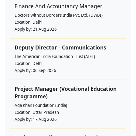
Finance And Accountancy Manager
Doctors Without Borders India Pvt. Ltd. (DWBI)
Location:
Delhi
Apply by:
21 Aug 2026
Deputy Director - Communications
The American India Foundation Trust (AIFT)
Location:
Delhi
Apply by:
06 Sep 2026
Project Manager (Vocational Education
Programme)
Aga Khan Foundation (India)
Location:
Uttar Pradesh
Apply by:
17 Aug 2026