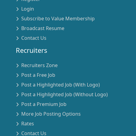
Login
Subscribe to Value Membership
Broadcast Resume
Contact Us
Recruiters
Recruiters Zone
Post a Free Job
Post a Highlighted Job (With Logo)
Post a Highlighted Job (Without Logo)
Post a Premium Job
More Job Posting Options
Rates
Contact Us