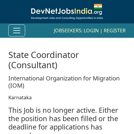
JOBSEEKERS:
LOGIN
|
REGISTER
State Coordinator
(Consultant)
International Organization for Migration
(IOM)
Karnataka
This Job is no longer active. Either
the position has been filled or the
deadline for applications has