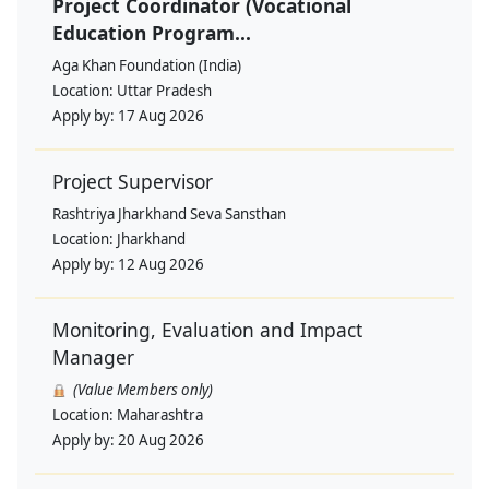
Project Coordinator (Vocational
Education Program...
Aga Khan Foundation (India)
Location:
Uttar Pradesh
Apply by:
17 Aug 2026
Project Supervisor
Rashtriya Jharkhand Seva Sansthan
Location:
Jharkhand
Apply by:
12 Aug 2026
Monitoring, Evaluation and Impact
Manager
(Value Members only)
Location:
Maharashtra
Apply by:
20 Aug 2026