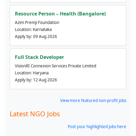
Resource Person – Health (Bangalore)
Azim Premji Foundation
Location:
Karnataka
Apply by:
09 Aug 2026
Full Stack Developer
VisionRI Connexion Services Private Limited
Location:
Haryana
Apply by:
12 Aug 2026
View more featured non-profit jobs
Latest NGO Jobs
Post your highlighted jobs here