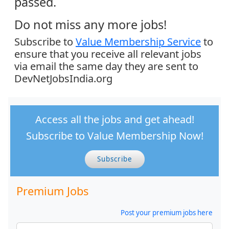
passed.
Do not miss any more jobs!
Subscribe to
Value Membership Service
to
ensure that you receive all relevant jobs
via email the same day they are sent to
DevNetJobsIndia.org
Access all the jobs and get ahead!
Subscribe to Value Membership Now!
Subscribe
Premium Jobs
Post your premium jobs here