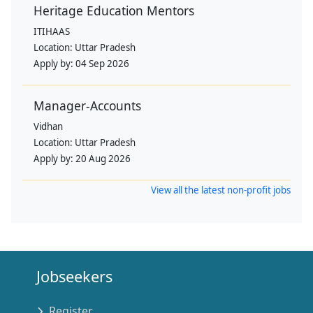
Heritage Education Mentors
ITIHAAS
Location:
Uttar Pradesh
Apply by:
04 Sep 2026
Manager-Accounts
Vidhan
Location:
Uttar Pradesh
Apply by:
20 Aug 2026
View all the latest non-profit jobs
Jobseekers
Register