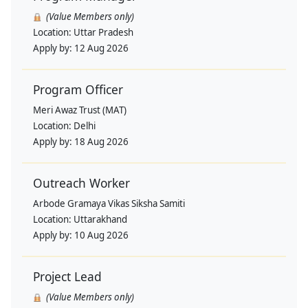
(Value Members only)
Location:
Uttar Pradesh
Apply by:
12 Aug 2026
Program Officer
Meri Awaz Trust (MAT)
Location:
Delhi
Apply by:
18 Aug 2026
Outreach Worker
Arbode Gramaya Vikas Siksha Samiti
Location:
Uttarakhand
Apply by:
10 Aug 2026
Project Lead
(Value Members only)