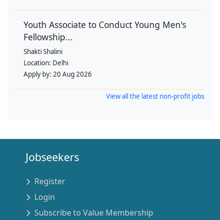
Youth Associate to Conduct Young Men's
Fellowship...
Shakti Shalini
Location:
Delhi
Apply by:
20 Aug 2026
View all the latest non-profit jobs
Jobseekers
Register
Login
Subscribe to Value Membership