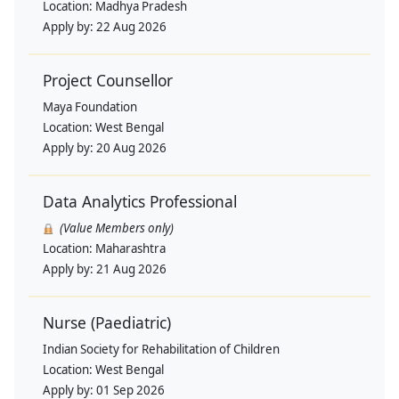
Location:
Madhya Pradesh
Apply by:
22 Aug 2026
Project Counsellor
Maya Foundation
Location:
West Bengal
Apply by:
20 Aug 2026
Data Analytics Professional
(Value Members only)
Location:
Maharashtra
Apply by:
21 Aug 2026
Nurse (Paediatric)
Indian Society for Rehabilitation of Children
Location:
West Bengal
Apply by:
01 Sep 2026