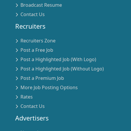
Broadcast Resume
Contact Us
Recruiters
Recruiters Zone
Post a Free Job
Post a Highlighted Job (With Logo)
Post a Highlighted Job (Without Logo)
Post a Premium Job
More Job Posting Options
Rates
Contact Us
Advertisers