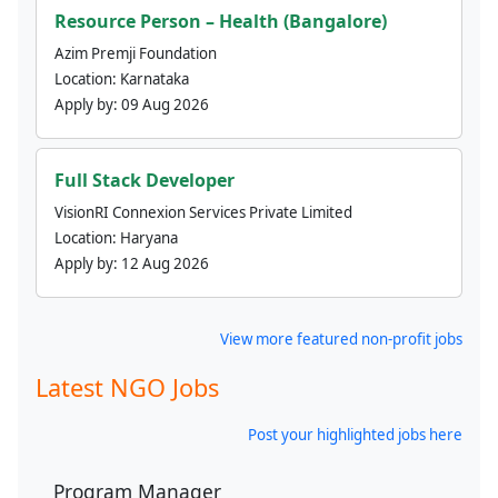
Resource Person – Health (Bangalore)
Azim Premji Foundation
Location:
Karnataka
Apply by:
09 Aug 2026
Full Stack Developer
VisionRI Connexion Services Private Limited
Location:
Haryana
Apply by:
12 Aug 2026
View more featured non-profit jobs
Latest NGO Jobs
Post your highlighted jobs here
Program Manager