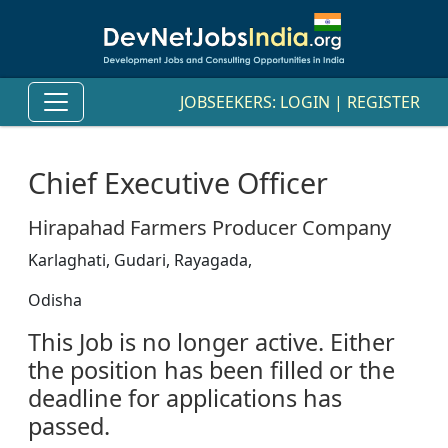
JOBSEEKERS:
LOGIN
|
REGISTER
Chief Executive Officer
Hirapahad Farmers Producer Company
Karlaghati, Gudari, Rayagada,
Odisha
This Job is no longer active. Either
the position has been filled or the
deadline for applications has
passed.