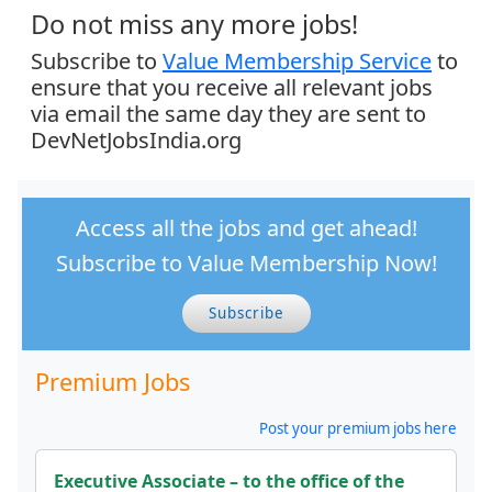
Do not miss any more jobs!
Subscribe to
Value Membership Service
to
ensure that you receive all relevant jobs
via email the same day they are sent to
DevNetJobsIndia.org
Access all the jobs and get ahead!
Subscribe to Value Membership Now!
Subscribe
Premium Jobs
Post your premium jobs here
Executive Associate – to the office of the