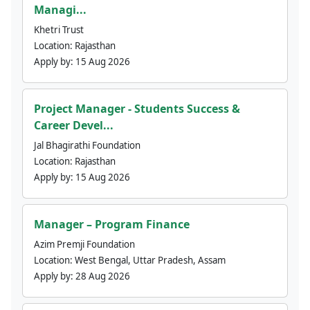
Managi...
Khetri Trust
Location:
Rajasthan
Apply by:
15 Aug 2026
Project Manager - Students Success &
Career Devel...
Jal Bhagirathi Foundation
Location:
Rajasthan
Apply by:
15 Aug 2026
Manager – Program Finance
Azim Premji Foundation
Location:
West Bengal, Uttar Pradesh, Assam
Apply by:
28 Aug 2026