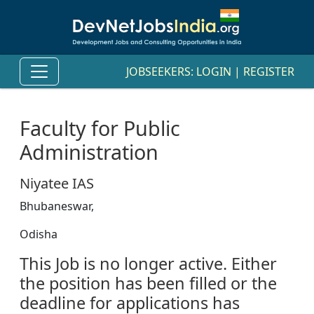
JOBSEEKERS:
LOGIN
|
REGISTER
Faculty for Public
Administration
Niyatee IAS
Bhubaneswar,
Odisha
This Job is no longer active. Either
the position has been filled or the
deadline for applications has