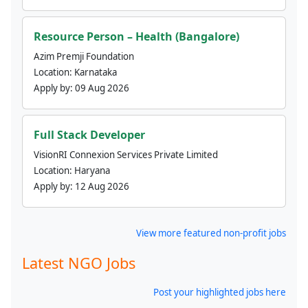
Resource Person – Health (Bangalore)
Azim Premji Foundation
Location:
Karnataka
Apply by:
09 Aug 2026
Full Stack Developer
VisionRI Connexion Services Private Limited
Location:
Haryana
Apply by:
12 Aug 2026
View more featured non-profit jobs
Latest NGO Jobs
Post your highlighted jobs here