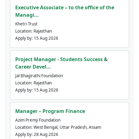
Executive Associate – to the office of the
Managi...
Khetri Trust
Location:
Rajasthan
Apply by:
15 Aug 2026
Project Manager - Students Success &
Career Devel...
Jal Bhagirathi Foundation
Location:
Rajasthan
Apply by:
15 Aug 2026
Manager – Program Finance
Azim Premji Foundation
Location:
West Bengal, Uttar Pradesh, Assam
Apply by:
28 Aug 2026