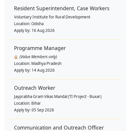
Resident Superintendent, Case Workers
Voluntary Institute for Rural Development
Location:
Odisha
Apply by:
16 Aug 2026
Programme Manager
(Value Members only)
Location:
Madhya Pradesh
Apply by:
14 Aug 2026
Outreach Worker
Jayprabha Gram Vikas Mandal (TI Project - Buxar)
Location:
Bihar
Apply by:
05 Sep 2026
Communication and Outreach Officer