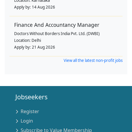
Location:
Karnataka
Apply by:
14 Aug 2026
Finance And Accountancy Manager
Doctors Without Borders India Pvt. Ltd. (DWBI)
Location:
Delhi
Apply by:
21 Aug 2026
View all the latest non-profit jobs
Jobseekers
Register
Login
Subscribe to Value Membership