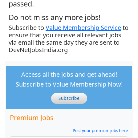
passed.
Do not miss any more jobs!
Subscribe to
Value Membership Service
to
ensure that you receive all relevant jobs
via email the same day they are sent to
DevNetJobsIndia.org
Access all the jobs and get ahead!
Subscribe to Value Membership Now!
Subscribe
Premium Jobs
Post your premium jobs here