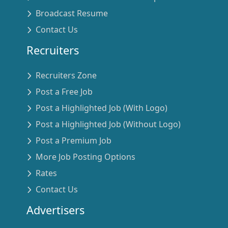
Broadcast Resume
Contact Us
Recruiters
Recruiters Zone
Post a Free Job
Post a Highlighted Job (With Logo)
Post a Highlighted Job (Without Logo)
Post a Premium Job
More Job Posting Options
Rates
Contact Us
Advertisers