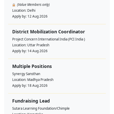
(Value Members only)
Location:
Delhi
Apply by:
12 Aug 2026
District Mobilization Coordinator
Project Concern International India (PCI India )
Location:
Uttar Pradesh
Apply by:
14 Aug 2026
Multiple Positions
Synergy Sansthan
Location:
Madhya Pradesh
Apply by:
18 Aug 2026
Fundraising Lead
Sutara Learning Foundation/Chimple