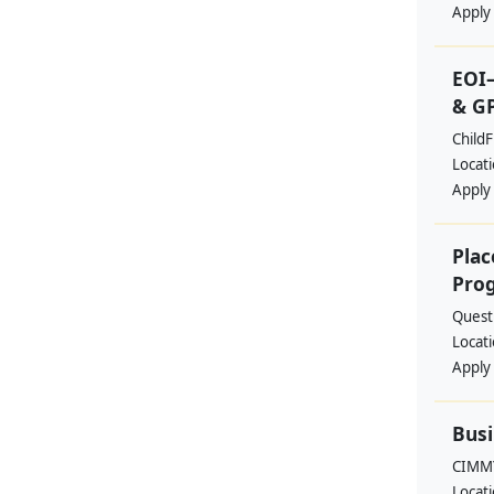
Apply
EOI–
& G
ChildF
Locat
Apply
Plac
Pro
Quest 
Locat
Apply
Busi
CIMM
Locat