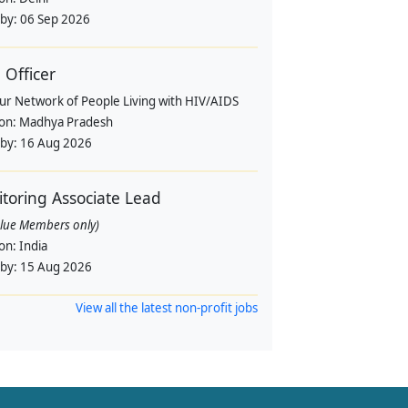
 by:
06 Sep 2026
Officer
pur Network of People Living with HIV/AIDS
ion:
Madhya Pradesh
 by:
16 Aug 2026
toring Associate Lead
alue Members only)
ion:
India
 by:
15 Aug 2026
View all the latest non-profit jobs