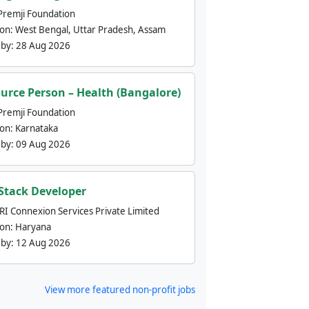
Premji Foundation
ion:
West Bengal, Uttar Pradesh, Assam
 by:
28 Aug 2026
urce Person – Health (Bangalore)
Premji Foundation
ion:
Karnataka
 by:
09 Aug 2026
 Stack Developer
nRI Connexion Services Private Limited
ion:
Haryana
 by:
12 Aug 2026
View more featured non-profit jobs