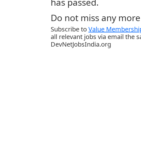
has passed.
Do not miss any more 
Subscribe to
Value Membership
all relevant jobs via email the 
DevNetJobsIndia.org