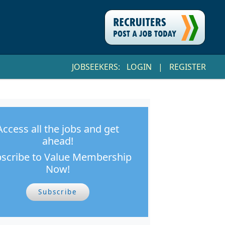
JOBSEEKERS:
LOGIN
|
REGISTER
Access all the jobs and get
ahead!
scribe to Value Membership
Now!
Subscribe