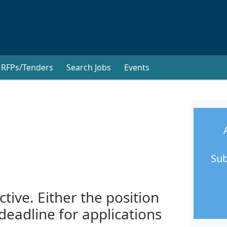
RFPs/Tenders
Search Jobs
Events
Sub
ctive. Either the position
 deadline for applications