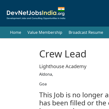
Home
Value Membership
Broadcast Resume
Crew Lead
Lighthouse Academy
Aldona,
Goa
This Job is no longer a
has been filled or the