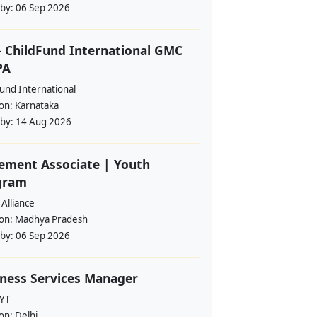
 by:
06 Sep 2026
 ChildFund International GMC
PA
und International
ion:
Karnataka
 by:
14 Aug 2026
ement Associate | Youth
gram
Alliance
ion:
Madhya Pradesh
 by:
06 Sep 2026
ness Services Manager
YT
ion:
Delhi