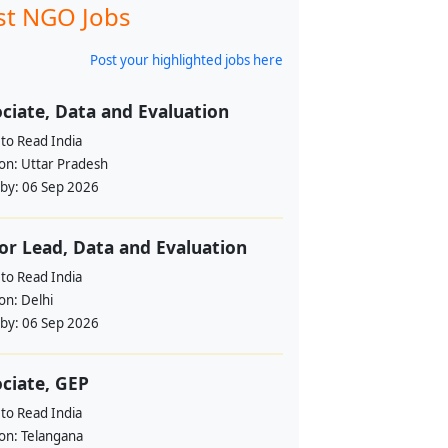
st NGO Jobs
Post your highlighted jobs here
ciate, Data and Evaluation
to Read India
ion:
Uttar Pradesh
 by:
06 Sep 2026
or Lead, Data and Evaluation
to Read India
ion:
Delhi
 by:
06 Sep 2026
ciate, GEP
to Read India
ion:
Telangana