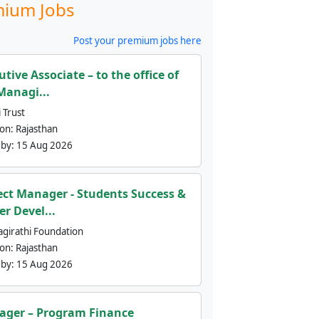
ium Jobs
Post your premium jobs here
utive Associate – to the office of
Managi...
 Trust
ion:
Rajasthan
 by:
15 Aug 2026
ect Manager - Students Success &
er Devel...
agirathi Foundation
ion:
Rajasthan
 by:
15 Aug 2026
ger – Program Finance