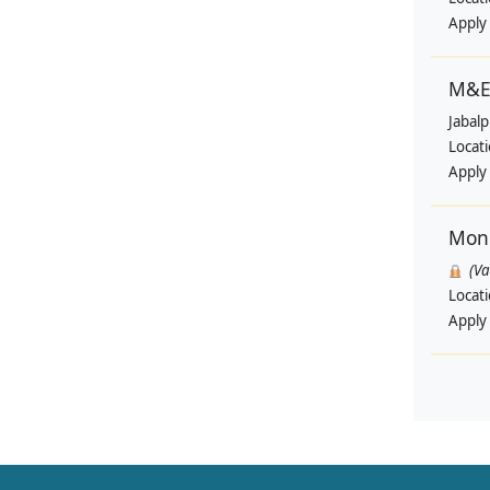
Apply
M&E 
Jabal
Locat
Apply
Moni
(V
Locat
Apply