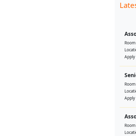
Late
Asso
Room 
Locat
Apply
Seni
Room 
Locat
Apply
Asso
Room 
Locat