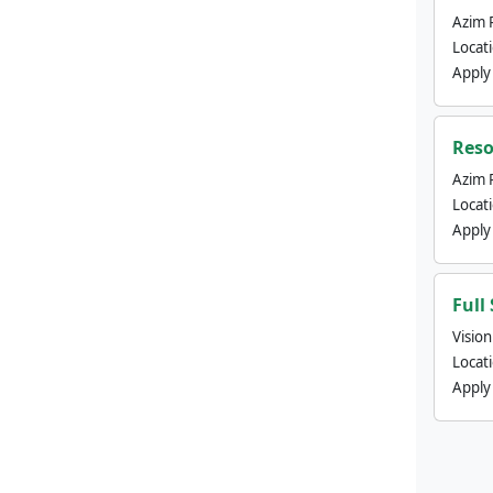
Azim 
Locat
Apply
Reso
Azim 
Locat
Apply
Full
Visio
Locat
Apply