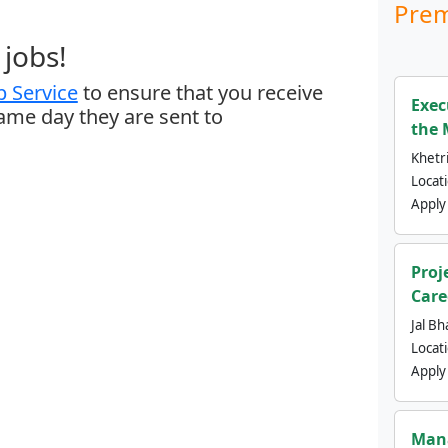
Prem
jobs!
 Service
to ensure that you receive
Exec
same day they are sent to
the 
Khetri
Locat
Apply
Proj
Care
Jal Bh
Locat
Apply
Mana