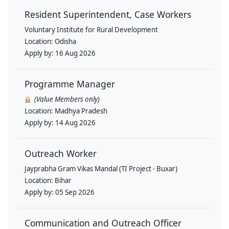
Resident Superintendent, Case Workers
Voluntary Institute for Rural Development
Location:
Odisha
Apply by:
16 Aug 2026
Programme Manager
(Value Members only)
Location:
Madhya Pradesh
Apply by:
14 Aug 2026
Outreach Worker
Jayprabha Gram Vikas Mandal (TI Project - Buxar)
Location:
Bihar
Apply by:
05 Sep 2026
Communication and Outreach Officer