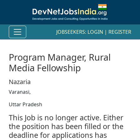
JOBSEEKERS:
LOGIN
|
REGISTER
Program Manager, Rural
Media Fellowship
Nazaria
Varanasi,
Uttar Pradesh
This Job is no longer active. Either
the position has been filled or the
deadline for applications has