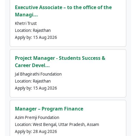
Executive Associate – to the office of the
Managi...
Khetri Trust
Location:
Rajasthan
Apply by:
15 Aug 2026
Project Manager - Students Success &
Career Devel...
Jal Bhagirathi Foundation
Location:
Rajasthan
Apply by:
15 Aug 2026
Manager – Program Finance
Azim Premji Foundation
Location:
West Bengal, Uttar Pradesh, Assam
Apply by:
28 Aug 2026