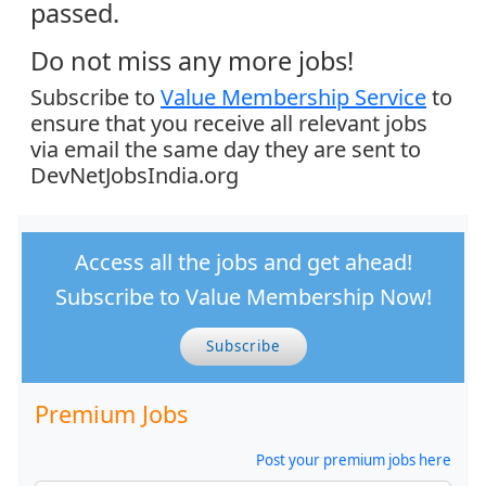
passed.
Do not miss any more jobs!
Subscribe to
Value Membership Service
to
ensure that you receive all relevant jobs
via email the same day they are sent to
DevNetJobsIndia.org
Access all the jobs and get ahead!
Subscribe to Value Membership Now!
Subscribe
Premium Jobs
Post your premium jobs here