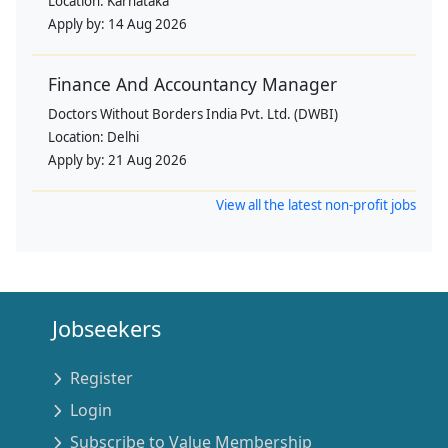
Location:
Karnataka
Apply by:
14 Aug 2026
Finance And Accountancy Manager
Doctors Without Borders India Pvt. Ltd. (DWBI)
Location:
Delhi
Apply by:
21 Aug 2026
View all the latest non-profit jobs
Jobseekers
Register
Login
Subscribe to Value Membership