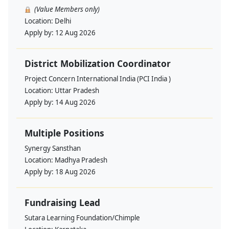
(Value Members only)
Location:
Delhi
Apply by:
12 Aug 2026
District Mobilization Coordinator
Project Concern International India (PCI India )
Location:
Uttar Pradesh
Apply by:
14 Aug 2026
Multiple Positions
Synergy Sansthan
Location:
Madhya Pradesh
Apply by:
18 Aug 2026
Fundraising Lead
Sutara Learning Foundation/Chimple