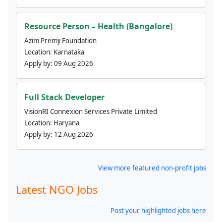
Resource Person – Health (Bangalore)
Azim Premji Foundation
Location:
Karnataka
Apply by:
09 Aug 2026
Full Stack Developer
VisionRI Connexion Services Private Limited
Location:
Haryana
Apply by:
12 Aug 2026
View more featured non-profit jobs
Latest NGO Jobs
Post your highlighted jobs here