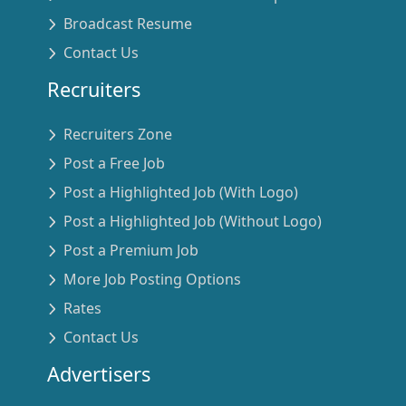
Broadcast Resume
Contact Us
Recruiters
Recruiters Zone
Post a Free Job
Post a Highlighted Job (With Logo)
Post a Highlighted Job (Without Logo)
Post a Premium Job
More Job Posting Options
Rates
Contact Us
Advertisers