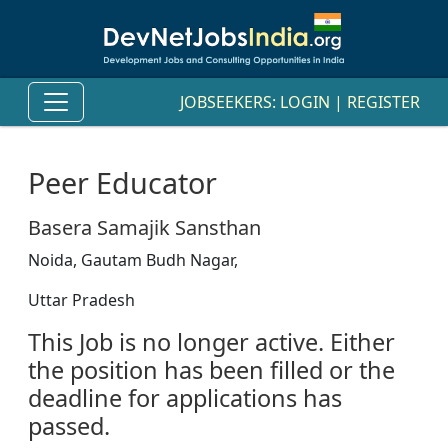
JOBSEEKERS:
LOGIN
|
REGISTER
Peer Educator
Basera Samajik Sansthan
Noida, Gautam Budh Nagar,
Uttar Pradesh
This Job is no longer active. Either
the position has been filled or the
deadline for applications has
passed.