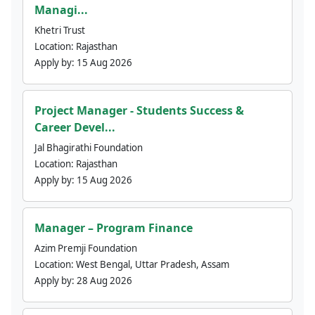
Managi...
Khetri Trust
Location:
Rajasthan
Apply by:
15 Aug 2026
Project Manager - Students Success &
Career Devel...
Jal Bhagirathi Foundation
Location:
Rajasthan
Apply by:
15 Aug 2026
Manager – Program Finance
Azim Premji Foundation
Location:
West Bengal, Uttar Pradesh, Assam
Apply by:
28 Aug 2026