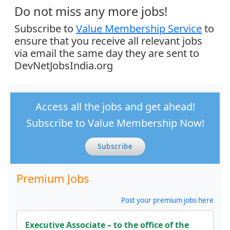
Do not miss any more jobs!
Subscribe to
Value Membership Service
to
ensure that you receive all relevant jobs
via email the same day they are sent to
DevNetJobsIndia.org
Access all the jobs and get ahead!
Subscribe to Value Membership Now!
Subscribe
Premium Jobs
Post your premium jobs here
Executive Associate – to the office of the