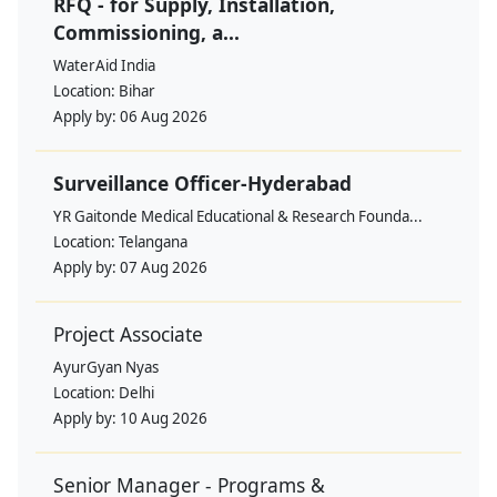
RFQ - for Supply, Installation,
Commissioning, a...
WaterAid India
Location:
Bihar
Apply by:
06 Aug 2026
Surveillance Officer-Hyderabad
YR Gaitonde Medical Educational & Research Founda...
Location:
Telangana
Apply by:
07 Aug 2026
Project Associate
AyurGyan Nyas
Location:
Delhi
Apply by:
10 Aug 2026
Senior Manager - Programs &