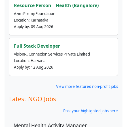
Resource Person – Health (Bangalore)
Azim Premji Foundation
Location:
Karnataka
Apply by:
09 Aug 2026
Full Stack Developer
VisionRI Connexion Services Private Limited
Location:
Haryana
Apply by:
12 Aug 2026
View more featured non-profit jobs
Latest NGO Jobs
Post your highlighted jobs here
Mental Health Activity Manager