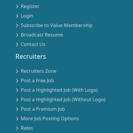
Register
Login
Subscribe to Value Membership
Broadcast Resume
Contact Us
Recruiters
Recruiters Zone
Post a Free Job
Post a Highlighted Job (With Logo)
Post a Highlighted Job (Without Logo)
Post a Premium Job
More Job Posting Options
Rates