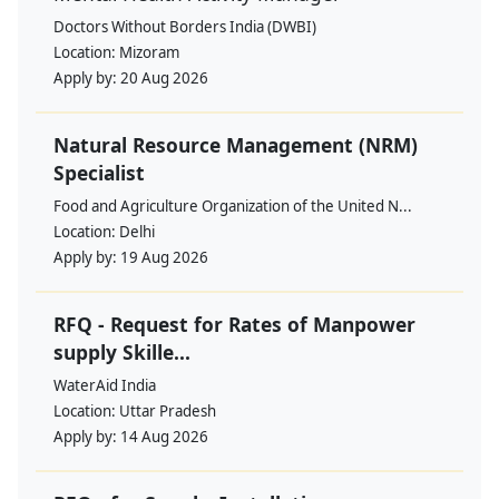
Doctors Without Borders India (DWBI)
Location:
Mizoram
Apply by:
20 Aug 2026
Natural Resource Management (NRM)
Specialist
Food and Agriculture Organization of the United N...
Location:
Delhi
Apply by:
19 Aug 2026
RFQ - Request for Rates of Manpower
supply Skille...
WaterAid India
Location:
Uttar Pradesh
Apply by:
14 Aug 2026