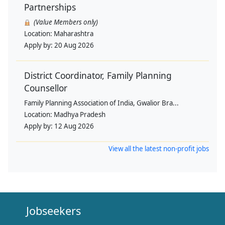
Partnerships
(Value Members only)
Location:
Maharashtra
Apply by:
20 Aug 2026
District Coordinator, Family Planning
Counsellor
Family Planning Association of India, Gwalior Bra...
Location:
Madhya Pradesh
Apply by:
12 Aug 2026
View all the latest non-profit jobs
Jobseekers