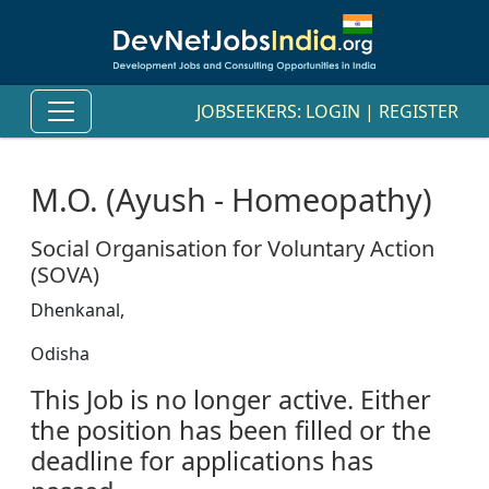
JOBSEEKERS:
LOGIN
|
REGISTER
M.O. (Ayush - Homeopathy)
Social Organisation for Voluntary Action
(SOVA)
Dhenkanal,
Odisha
This Job is no longer active. Either
the position has been filled or the
deadline for applications has