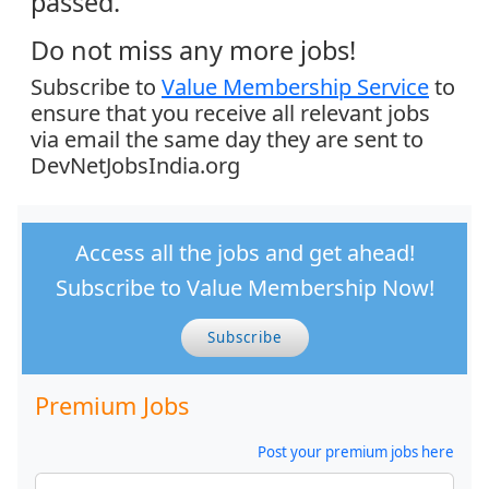
passed.
Do not miss any more jobs!
Subscribe to
Value Membership Service
to
ensure that you receive all relevant jobs
via email the same day they are sent to
DevNetJobsIndia.org
Access all the jobs and get ahead!
Subscribe to Value Membership Now!
Subscribe
Premium Jobs
Post your premium jobs here