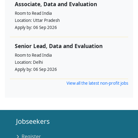
Associate, Data and Evaluation
Room to Read India
Location:
Uttar Pradesh
Apply by:
06 Sep 2026
Senior Lead, Data and Evaluation
Room to Read India
Location:
Delhi
Apply by:
06 Sep 2026
View all the latest non-profit jobs
Jobseekers
Register