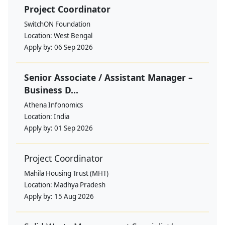
Project Coordinator
SwitchON Foundation
Location:
West Bengal
Apply by:
06 Sep 2026
Senior Associate / Assistant Manager –
Business D...
Athena Infonomics
Location:
India
Apply by:
01 Sep 2026
Project Coordinator
Mahila Housing Trust (MHT)
Location:
Madhya Pradesh
Apply by:
15 Aug 2026