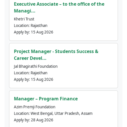
Executive Associate – to the office of the
Managi...
Khetri Trust
Location:
Rajasthan
Apply by:
15 Aug 2026
Project Manager - Students Success &
Career Devel...
Jal Bhagirathi Foundation
Location:
Rajasthan
Apply by:
15 Aug 2026
Manager – Program Finance
Azim Premji Foundation
Location:
West Bengal, Uttar Pradesh, Assam
Apply by:
28 Aug 2026