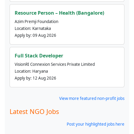
Resource Person – Health (Bangalore)
Azim Premji Foundation
Location:
Karnataka
Apply by:
09 Aug 2026
Full Stack Developer
VisionRI Connexion Services Private Limited
Location:
Haryana
Apply by:
12 Aug 2026
View more featured non-profit jobs
Latest NGO Jobs
Post your highlighted jobs here