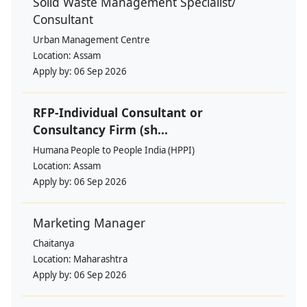
Solid Waste Management Specialist/
Consultant
Urban Management Centre
Location:
Assam
Apply by:
06 Sep 2026
RFP-Individual Consultant or
Consultancy Firm (sh...
Humana People to People India (HPPI)
Location:
Assam
Apply by:
06 Sep 2026
Marketing Manager
Chaitanya
Location:
Maharashtra
Apply by:
06 Sep 2026