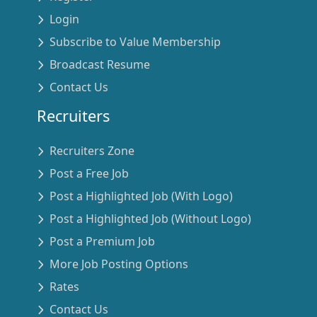
Login
Subscribe to Value Membership
Broadcast Resume
Contact Us
Recruiters
Recruiters Zone
Post a Free Job
Post a Highlighted Job (With Logo)
Post a Highlighted Job (Without Logo)
Post a Premium Job
More Job Posting Options
Rates
Contact Us