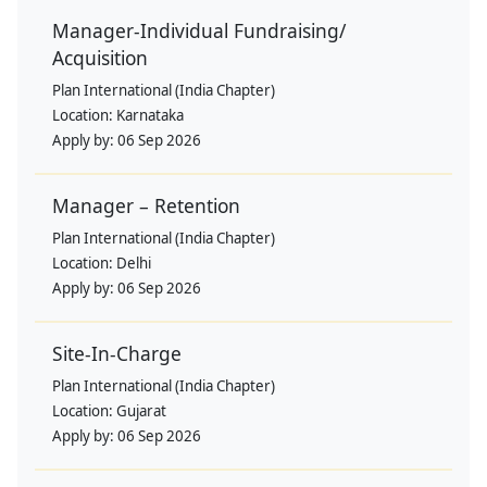
Manager-Individual Fundraising/
Acquisition
Plan International (India Chapter)
Location:
Karnataka
Apply by:
06 Sep 2026
Manager – Retention
Plan International (India Chapter)
Location:
Delhi
Apply by:
06 Sep 2026
Site-In-Charge
Plan International (India Chapter)
Location:
Gujarat
Apply by:
06 Sep 2026