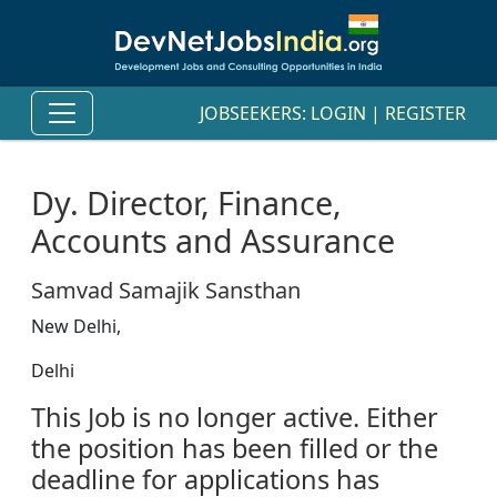
JOBSEEKERS:
LOGIN
|
REGISTER
Dy. Director, Finance,
Accounts and Assurance
Samvad Samajik Sansthan
New Delhi,
Delhi
This Job is no longer active. Either
the position has been filled or the
deadline for applications has