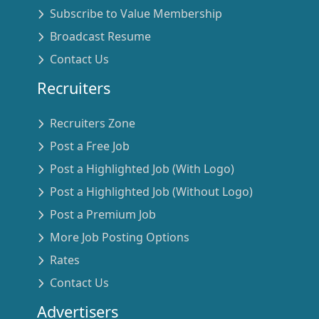
Subscribe to Value Membership
Broadcast Resume
Contact Us
Recruiters
Recruiters Zone
Post a Free Job
Post a Highlighted Job (With Logo)
Post a Highlighted Job (Without Logo)
Post a Premium Job
More Job Posting Options
Rates
Contact Us
Advertisers