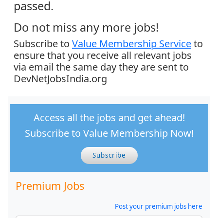
passed.
Do not miss any more jobs!
Subscribe to
Value Membership Service
to
ensure that you receive all relevant jobs
via email the same day they are sent to
DevNetJobsIndia.org
Access all the jobs and get ahead!
Subscribe to Value Membership Now!
Subscribe
Premium Jobs
Post your premium jobs here