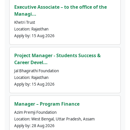
Executive Associate – to the office of the
Managi...
Khetri Trust
Location:
Rajasthan
Apply by:
15 Aug 2026
Project Manager - Students Success &
Career Devel...
Jal Bhagirathi Foundation
Location:
Rajasthan
Apply by:
15 Aug 2026
Manager – Program Finance
Azim Premji Foundation
Location:
West Bengal, Uttar Pradesh, Assam
Apply by:
28 Aug 2026