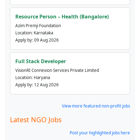
Resource Person – Health (Bangalore)
Azim Premji Foundation
Location:
Karnataka
Apply by:
09 Aug 2026
Full Stack Developer
VisionRI Connexion Services Private Limited
Location:
Haryana
Apply by:
12 Aug 2026
View more featured non-profit jobs
Latest NGO Jobs
Post your highlighted jobs here