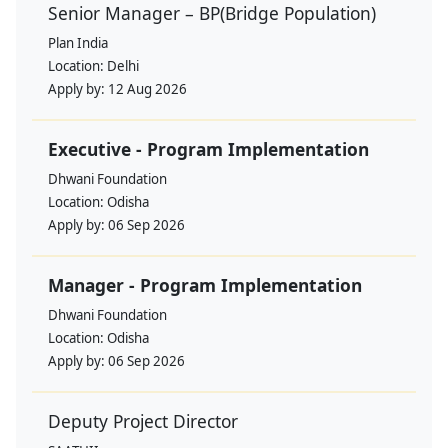
Senior Manager – BP(Bridge Population)
Plan India
Location:
Delhi
Apply by:
12 Aug 2026
Executive - Program Implementation
Dhwani Foundation
Location:
Odisha
Apply by:
06 Sep 2026
Manager - Program Implementation
Dhwani Foundation
Location:
Odisha
Apply by:
06 Sep 2026
Deputy Project Director