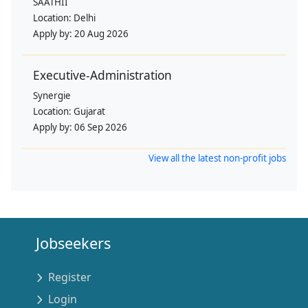
SAATHII
Location:
Delhi
Apply by:
20 Aug 2026
Executive-Administration
Synergie
Location:
Gujarat
Apply by:
06 Sep 2026
View all the latest non-profit jobs
Jobseekers
Register
Login