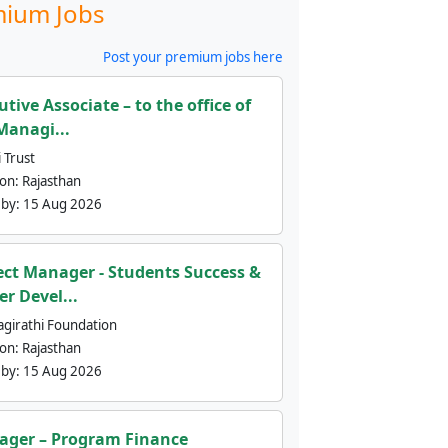
ium Jobs
Post your premium jobs here
utive Associate – to the office of
Managi...
 Trust
ion:
Rajasthan
 by:
15 Aug 2026
ect Manager - Students Success &
er Devel...
agirathi Foundation
ion:
Rajasthan
 by:
15 Aug 2026
ger – Program Finance