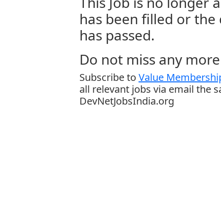
This Job is no longer a
has been filled or the
has passed.
Do not miss any more 
Subscribe to
Value Membership
all relevant jobs via email the 
DevNetJobsIndia.org