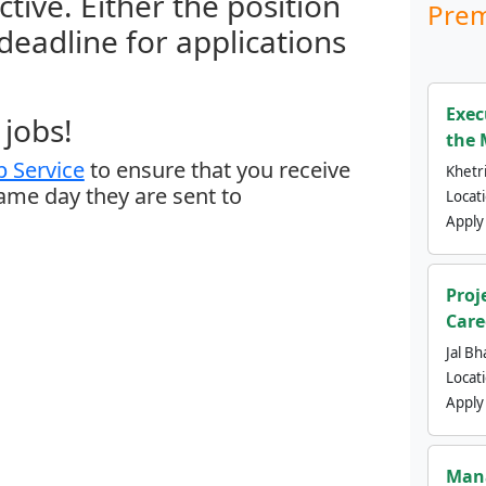
ctive. Either the position
Prem
 deadline for applications
Exec
jobs!
the 
 Service
to ensure that you receive
Khetri
same day they are sent to
Locat
Apply
Proj
Care
Jal Bh
Locat
Apply
Mana