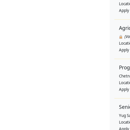
Locat
Apply
Agri
(V
Locat
Apply
Pro
Chetn
Locat
Apply
Seni
Yug Sa
Locat
Apply