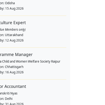
ion:
Odisha
 by:
15 Aug 2026
culture Expert
alue Members only)
ion:
Uttarakhand
 by:
12 Aug 2026
gramme Manager
a Child and Women Welfare Society Raipur
ion:
Chhattisgarh
 by:
16 Aug 2026
or Accountant
nskriti Nyas
ion:
Delhi
 by:
31 Aug 2026