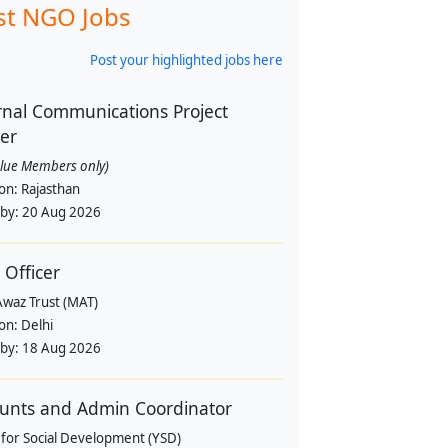
st NGO Jobs
Post your highlighted jobs here
rnal Communications Project
cer
alue Members only)
ion:
Rajasthan
 by:
20 Aug 2026
 Officer
Awaz Trust (MAT)
ion:
Delhi
 by:
18 Aug 2026
unts and Admin Coordinator
 for Social Development (YSD)