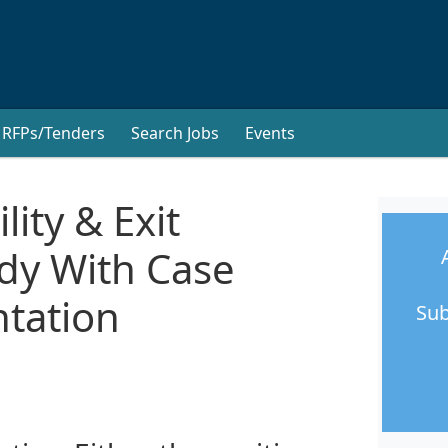
RFPs/Tenders
Search Jobs
Events
lity & Exit
udy With Case
tation
Sub