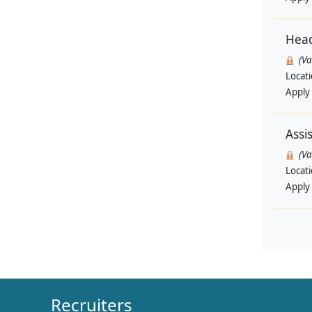
Head
(V
Locat
Apply
Assi
(V
Locat
Apply
Recruiters