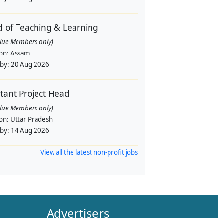
 of Teaching & Learning
alue Members only)
ion:
Assam
 by:
20 Aug 2026
stant Project Head
alue Members only)
ion:
Uttar Pradesh
 by:
14 Aug 2026
View all the latest non-profit jobs
Advertisers