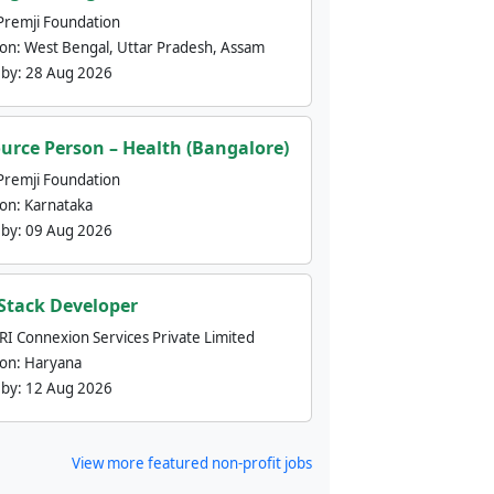
Premji Foundation
ion:
West Bengal, Uttar Pradesh, Assam
 by:
28 Aug 2026
urce Person – Health (Bangalore)
Premji Foundation
ion:
Karnataka
 by:
09 Aug 2026
 Stack Developer
nRI Connexion Services Private Limited
ion:
Haryana
 by:
12 Aug 2026
View more featured non-profit jobs