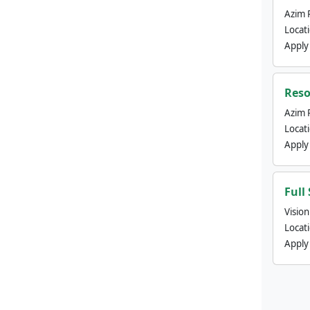
Azim 
Locat
Apply
Reso
Azim 
Locat
Apply
Full
Visio
Locat
Apply