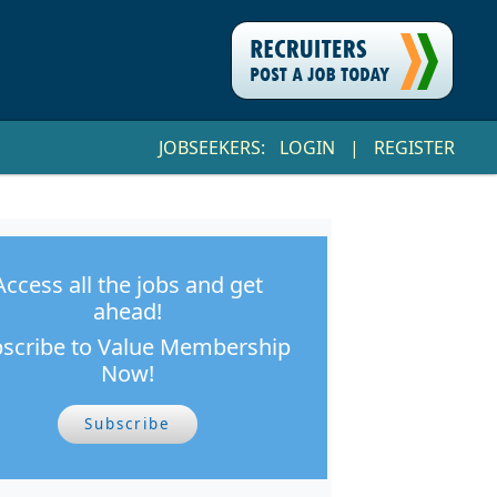
JOBSEEKERS:
LOGIN
|
REGISTER
Access all the jobs and get
ahead!
scribe to Value Membership
Now!
Subscribe