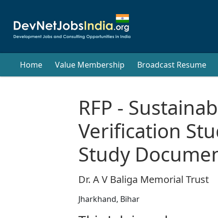
Home
Value Membership
Broadcast Resume
RFP - Sustainabi
Verification St
Study Documen
Dr. A V Baliga Memorial Trust
Jharkhand, Bihar