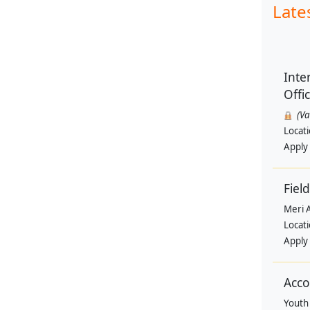
Late
Inte
Offi
(V
Locat
Apply
Field
Meri 
Locat
Apply
Acco
Youth