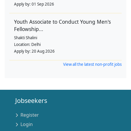
Apply by:
01 Sep 2026
Youth Associate to Conduct Young Men's
Fellowship...
Shakti Shalini
Location:
Delhi
Apply by:
20 Aug 2026
View all the latest non-profit jobs
Jobseekers
Register
Login