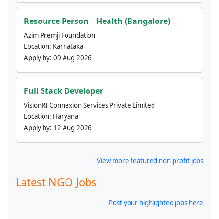
Resource Person – Health (Bangalore)
Azim Premji Foundation
Location:
Karnataka
Apply by:
09 Aug 2026
Full Stack Developer
VisionRI Connexion Services Private Limited
Location:
Haryana
Apply by:
12 Aug 2026
View more featured non-profit jobs
Latest NGO Jobs
Post your highlighted jobs here