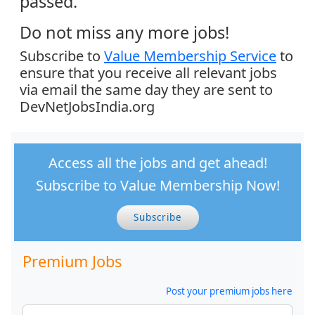
passed.
Do not miss any more jobs!
Subscribe to
Value Membership Service
to
ensure that you receive all relevant jobs
via email the same day they are sent to
DevNetJobsIndia.org
Access all the jobs and get ahead!
Subscribe to Value Membership Now!
Subscribe
Premium Jobs
Post your premium jobs here