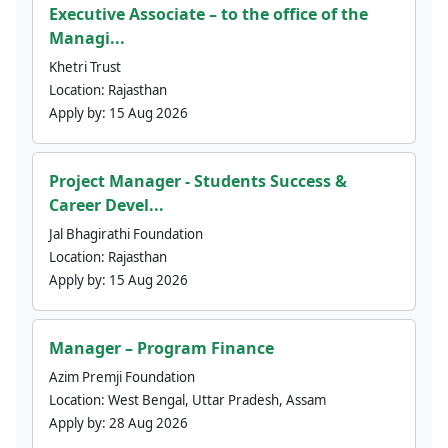
Executive Associate – to the office of the
Managi...
Khetri Trust
Location:
Rajasthan
Apply by:
15 Aug 2026
Project Manager - Students Success &
Career Devel...
Jal Bhagirathi Foundation
Location:
Rajasthan
Apply by:
15 Aug 2026
Manager – Program Finance
Azim Premji Foundation
Location:
West Bengal, Uttar Pradesh, Assam
Apply by:
28 Aug 2026