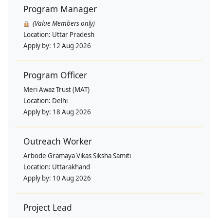
Program Manager
(Value Members only)
Location:
Uttar Pradesh
Apply by:
12 Aug 2026
Program Officer
Meri Awaz Trust (MAT)
Location:
Delhi
Apply by:
18 Aug 2026
Outreach Worker
Arbode Gramaya Vikas Siksha Samiti
Location:
Uttarakhand
Apply by:
10 Aug 2026
Project Lead