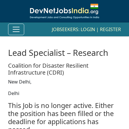
JOBSEEKERS:
LOGIN
|
REGISTER
Lead Specialist – Research
Coalition for Disaster Resilient
Infrastructure (CDRI)
New Delhi,
Delhi
This Job is no longer active. Either
the position has been filled or the
deadline for applications has