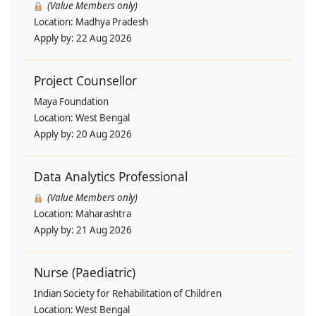
(Value Members only)
Location:
Madhya Pradesh
Apply by:
22 Aug 2026
Project Counsellor
Maya Foundation
Location:
West Bengal
Apply by:
20 Aug 2026
Data Analytics Professional
(Value Members only)
Location:
Maharashtra
Apply by:
21 Aug 2026
Nurse (Paediatric)
Indian Society for Rehabilitation of Children
Location:
West Bengal