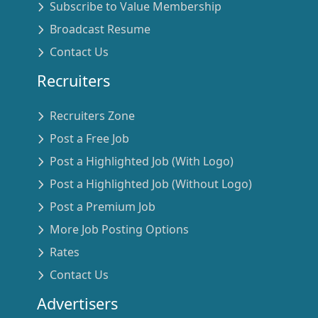
Subscribe to Value Membership
Broadcast Resume
Contact Us
Recruiters
Recruiters Zone
Post a Free Job
Post a Highlighted Job (With Logo)
Post a Highlighted Job (Without Logo)
Post a Premium Job
More Job Posting Options
Rates
Contact Us
Advertisers