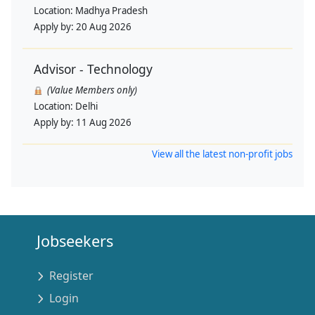
Location:
Madhya Pradesh
Apply by:
20 Aug 2026
Advisor - Technology
(Value Members only)
Location:
Delhi
Apply by:
11 Aug 2026
View all the latest non-profit jobs
Jobseekers
Register
Login