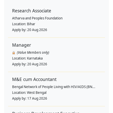
Research Associate
Atharva and Peoples Foundation
Location:
Bihar
Apply by:
20 Aug 2026
Manager
(Value Members only)
Location:
Karnataka
Apply by:
20 Aug 2026
M&E cum Accountant
Bengal Network of People Living with HIV/AIDS (BN...
Location:
West Bengal
Apply by:
17 Aug 2026