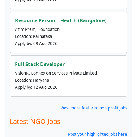
Resource Person – Health (Bangalore)
Azim Premji Foundation
Location:
Karnataka
Apply by:
09 Aug 2026
Full Stack Developer
VisionRI Connexion Services Private Limited
Location:
Haryana
Apply by:
12 Aug 2026
View more featured non-profit jobs
Latest NGO Jobs
Post your highlighted jobs here