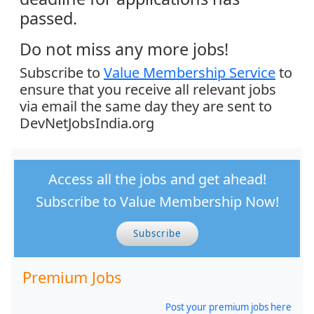
passed.
Do not miss any more jobs!
Subscribe to
Value Membership Service
to
ensure that you receive all relevant jobs
via email the same day they are sent to
DevNetJobsIndia.org
Access all the jobs and get ahead!
Subscribe to Value Membership Now!
Subscribe
Premium Jobs
Post your premium jobs here