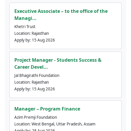
Executive Associate – to the office of the
Managi...
Khetri Trust
Location:
Rajasthan
Apply by:
15 Aug 2026
Project Manager - Students Success &
Career Devel...
Jal Bhagirathi Foundation
Location:
Rajasthan
Apply by:
15 Aug 2026
Manager – Program Finance
Azim Premji Foundation
Location:
West Bengal, Uttar Pradesh, Assam
Apply by:
28 Aug 2026