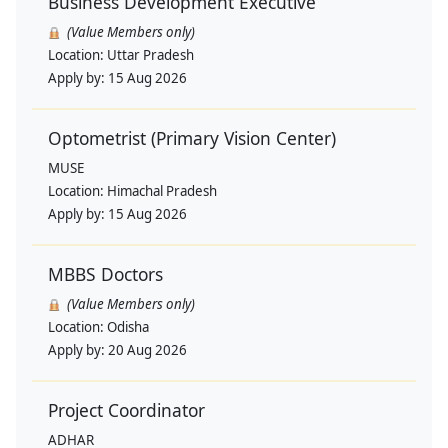
Business Development Executive
(Value Members only)
Location:
Uttar Pradesh
Apply by:
15 Aug 2026
Optometrist (Primary Vision Center)
MUSE
Location:
Himachal Pradesh
Apply by:
15 Aug 2026
MBBS Doctors
(Value Members only)
Location:
Odisha
Apply by:
20 Aug 2026
Project Coordinator
ADHAR