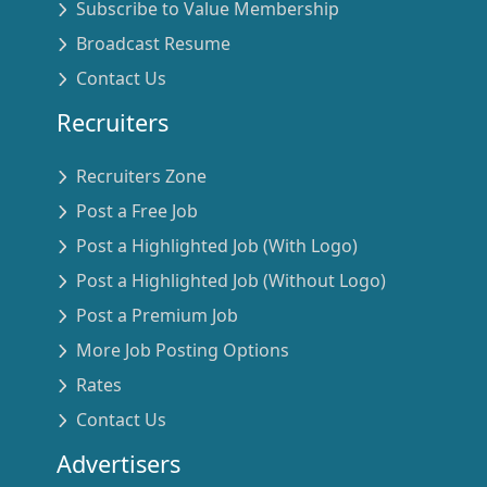
Subscribe to Value Membership
Broadcast Resume
Contact Us
Recruiters
Recruiters Zone
Post a Free Job
Post a Highlighted Job (With Logo)
Post a Highlighted Job (Without Logo)
Post a Premium Job
More Job Posting Options
Rates
Contact Us
Advertisers