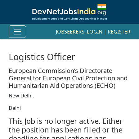
JOBSEEKERS:
LOGIN
|
REGISTER
Logistics Officer
European Commission’s Directorate
General for European Civil Protection and
Humanitarian Aid Operations (ECHO)
New Delhi,
Delhi
This Job is no longer active. Either
the position has been filled or the
deadline for applications has