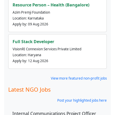
Resource Person – Health (Bangalore)
Azim Premji Foundation
Location:
Karnataka
Apply by:
09 Aug 2026
Full Stack Developer
VisionRI Connexion Services Private Limited
Location:
Haryana
Apply by:
12 Aug 2026
View more featured non-profit jobs
Latest NGO Jobs
Post your highlighted jobs here
Internal Communications Project Officer