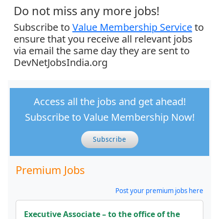
Do not miss any more jobs!
Subscribe to
Value Membership Service
to
ensure that you receive all relevant jobs
via email the same day they are sent to
DevNetJobsIndia.org
Access all the jobs and get ahead!
Subscribe to Value Membership Now!
Subscribe
Premium Jobs
Post your premium jobs here
Executive Associate – to the office of the