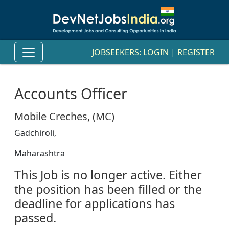
JOBSEEKERS:
LOGIN
|
REGISTER
Accounts Officer
Mobile Creches, (MC)
Gadchiroli,
Maharashtra
This Job is no longer active. Either
the position has been filled or the
deadline for applications has
passed.