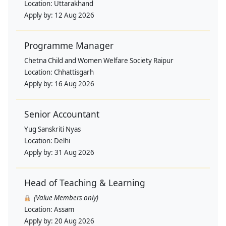
Location:
Uttarakhand
Apply by:
12 Aug 2026
Programme Manager
Chetna Child and Women Welfare Society Raipur
Location:
Chhattisgarh
Apply by:
16 Aug 2026
Senior Accountant
Yug Sanskriti Nyas
Location:
Delhi
Apply by:
31 Aug 2026
Head of Teaching & Learning
(Value Members only)
Location:
Assam
Apply by:
20 Aug 2026