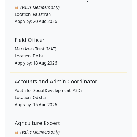
(Value Members only)
Location:
Rajasthan
Apply by:
20 Aug 2026
Field Officer
Meri Awaz Trust (MAT)
Location:
Delhi
Apply by:
18 Aug 2026
Accounts and Admin Coordinator
Youth for Social Development (YSD)
Location:
Odisha
Apply by:
15 Aug 2026
Agriculture Expert
(Value Members only)