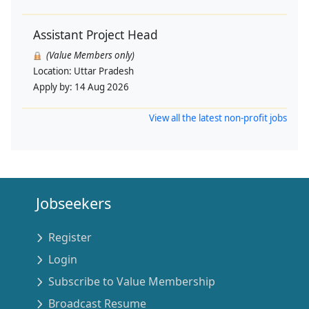
Assistant Project Head
(Value Members only)
Location:
Uttar Pradesh
Apply by:
14 Aug 2026
View all the latest non-profit jobs
Jobseekers
Register
Login
Subscribe to Value Membership
Broadcast Resume