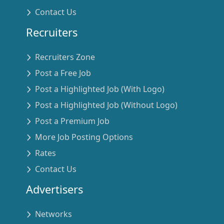
Contact Us
Recruiters
Recruiters Zone
Post a Free Job
Post a Highlighted Job (With Logo)
Post a Highlighted Job (Without Logo)
Post a Premium Job
More Job Posting Options
Rates
Contact Us
Advertisers
Networks