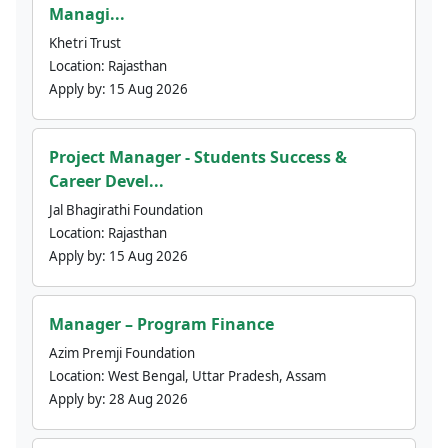
Managi...
Khetri Trust
Location:
Rajasthan
Apply by:
15 Aug 2026
Project Manager - Students Success &
Career Devel...
Jal Bhagirathi Foundation
Location:
Rajasthan
Apply by:
15 Aug 2026
Manager – Program Finance
Azim Premji Foundation
Location:
West Bengal, Uttar Pradesh, Assam
Apply by:
28 Aug 2026