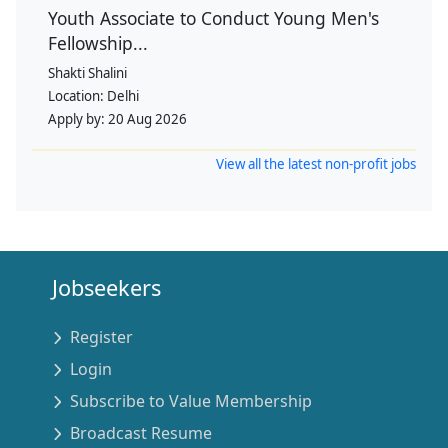
Youth Associate to Conduct Young Men's
Fellowship...
Shakti Shalini
Location:
Delhi
Apply by:
20 Aug 2026
View all the latest non-profit jobs
Jobseekers
Register
Login
Subscribe to Value Membership
Broadcast Resume