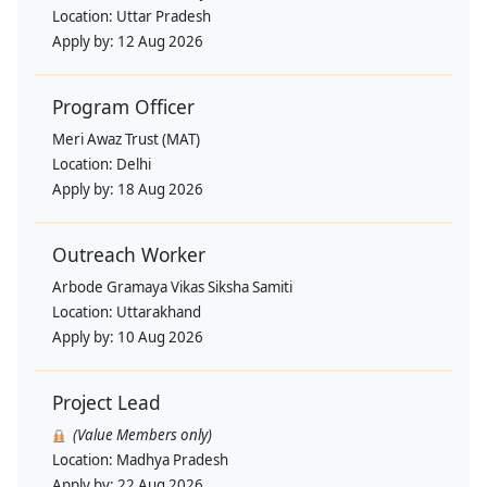
Location:
Uttar Pradesh
Apply by:
12 Aug 2026
Program Officer
Meri Awaz Trust (MAT)
Location:
Delhi
Apply by:
18 Aug 2026
Outreach Worker
Arbode Gramaya Vikas Siksha Samiti
Location:
Uttarakhand
Apply by:
10 Aug 2026
Project Lead
(Value Members only)
Location:
Madhya Pradesh
Apply by:
22 Aug 2026