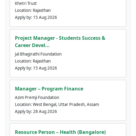
Khetri Trust
Location:
Rajasthan
Apply by:
15 Aug 2026
Project Manager - Students Success &
Career Devel...
Jal Bhagirathi Foundation
Location:
Rajasthan
Apply by:
15 Aug 2026
Manager – Program Finance
Azim Premji Foundation
Location:
West Bengal, Uttar Pradesh, Assam
Apply by:
28 Aug 2026
Resource Person – Health (Bangalore)