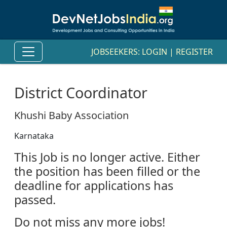
JOBSEEKERS:
LOGIN
|
REGISTER
District Coordinator
Khushi Baby Association
Karnataka
This Job is no longer active. Either
the position has been filled or the
deadline for applications has
passed.
Do not miss any more jobs!