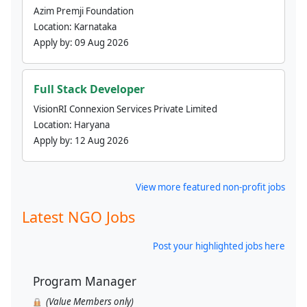
Azim Premji Foundation
Location:
Karnataka
Apply by:
09 Aug 2026
Full Stack Developer
VisionRI Connexion Services Private Limited
Location:
Haryana
Apply by:
12 Aug 2026
View more featured non-profit jobs
Latest NGO Jobs
Post your highlighted jobs here
Program Manager
(Value Members only)