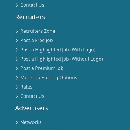
Contact Us
Recruiters
Recruiters Zone
Post a Free Job
Post a Highlighted Job (With Logo)
Post a Highlighted Job (Without Logo)
Post a Premium Job
More Job Posting Options
Rates
Contact Us
Advertisers
Networks