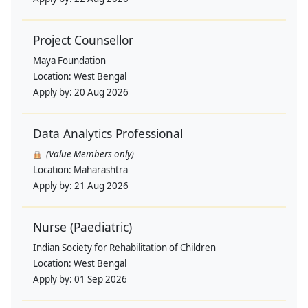
Project Counsellor
Maya Foundation
Location:
West Bengal
Apply by:
20 Aug 2026
Data Analytics Professional
(Value Members only)
Location:
Maharashtra
Apply by:
21 Aug 2026
Nurse (Paediatric)
Indian Society for Rehabilitation of Children
Location:
West Bengal
Apply by:
01 Sep 2026