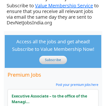
Subscribe to
Value Membership Service
to
ensure that you receive all relevant jobs
via email the same day they are sent to
DevNetJobsIndia.org
Access all the jobs and get ahead!
Subscribe to Value Membership Now!
Subscribe
Premium Jobs
Post your premium jobs here
Executive Associate – to the office of the
Managi...