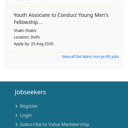
Youth Associate to Conduct Young Men's
Fellowship...
Shakti Shalini
Location:
Delhi
Apply by:
20 Aug 2026
View all the latest non-profit jobs
Jobseekers
Register
Login
Subscribe to Value Membership