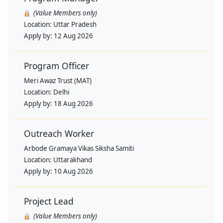
(Value Members only)
Location:
Uttar Pradesh
Apply by:
12 Aug 2026
Program Officer
Meri Awaz Trust (MAT)
Location:
Delhi
Apply by:
18 Aug 2026
Outreach Worker
Arbode Gramaya Vikas Siksha Samiti
Location:
Uttarakhand
Apply by:
10 Aug 2026
Project Lead
(Value Members only)