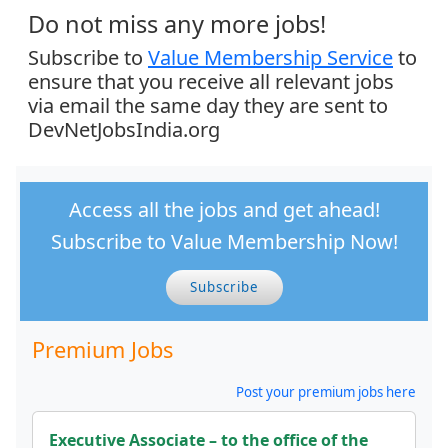
Do not miss any more jobs!
Subscribe to
Value Membership Service
to
ensure that you receive all relevant jobs
via email the same day they are sent to
DevNetJobsIndia.org
Access all the jobs and get ahead!
Subscribe to Value Membership Now!
Subscribe
Premium Jobs
Post your premium jobs here
Executive Associate – to the office of the