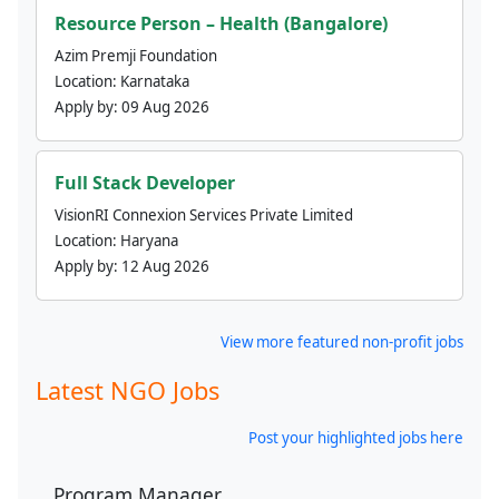
Resource Person – Health (Bangalore)
Azim Premji Foundation
Location:
Karnataka
Apply by:
09 Aug 2026
Full Stack Developer
VisionRI Connexion Services Private Limited
Location:
Haryana
Apply by:
12 Aug 2026
View more featured non-profit jobs
Latest NGO Jobs
Post your highlighted jobs here
Program Manager