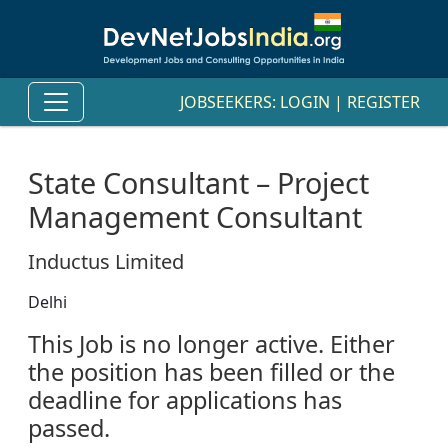
JOBSEEKERS:
LOGIN
|
REGISTER
State Consultant – Project
Management Consultant
Inductus Limited
Delhi
This Job is no longer active. Either
the position has been filled or the
deadline for applications has
passed.