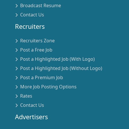
Broadcast Resume
Contact Us
Recruiters
Recruiters Zone
Post a Free Job
Post a Highlighted Job (With Logo)
Post a Highlighted Job (Without Logo)
Post a Premium Job
More Job Posting Options
Rates
Contact Us
Advertisers