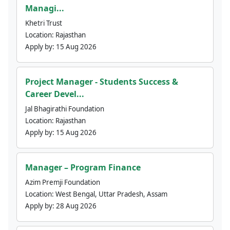
Managi...
Khetri Trust
Location:
Rajasthan
Apply by:
15 Aug 2026
Project Manager - Students Success &
Career Devel...
Jal Bhagirathi Foundation
Location:
Rajasthan
Apply by:
15 Aug 2026
Manager – Program Finance
Azim Premji Foundation
Location:
West Bengal, Uttar Pradesh, Assam
Apply by:
28 Aug 2026