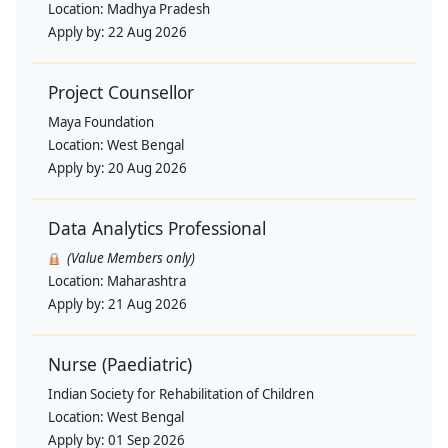
Location:
Madhya Pradesh
Apply by:
22 Aug 2026
Project Counsellor
Maya Foundation
Location:
West Bengal
Apply by:
20 Aug 2026
Data Analytics Professional
(Value Members only)
Location:
Maharashtra
Apply by:
21 Aug 2026
Nurse (Paediatric)
Indian Society for Rehabilitation of Children
Location:
West Bengal
Apply by:
01 Sep 2026