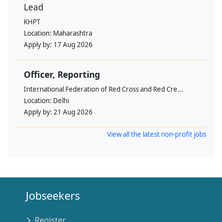
Lead
KHPT
Location:
Maharashtra
Apply by:
17 Aug 2026
Officer, Reporting
International Federation of Red Cross and Red Cre...
Location:
Delhi
Apply by:
21 Aug 2026
View all the latest non-profit jobs
Jobseekers
Register