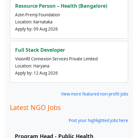
Resource Person – Health (Bangalore)
Azim Premji Foundation
Location:
Karnataka
Apply by:
09 Aug 2026
Full Stack Developer
VisionRI Connexion Services Private Limited
Location:
Haryana
Apply by:
12 Aug 2026
View more featured non-profit jobs
Latest NGO Jobs
Post your highlighted jobs here
Program Head - Public Health