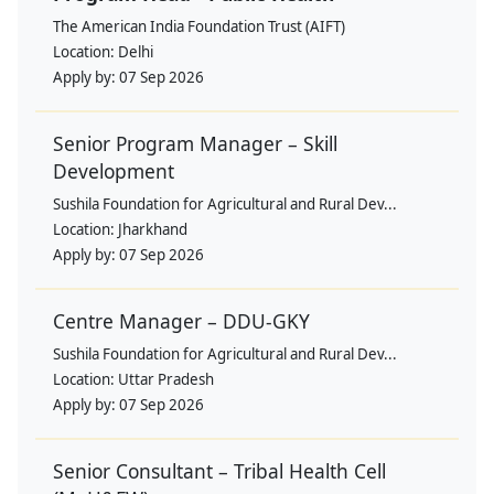
The American India Foundation Trust (AIFT)
Location:
Delhi
Apply by:
07 Sep 2026
Senior Program Manager – Skill
Development
Sushila Foundation for Agricultural and Rural Dev...
Location:
Jharkhand
Apply by:
07 Sep 2026
Centre Manager – DDU-GKY
Sushila Foundation for Agricultural and Rural Dev...
Location:
Uttar Pradesh
Apply by:
07 Sep 2026
Senior Consultant – Tribal Health Cell