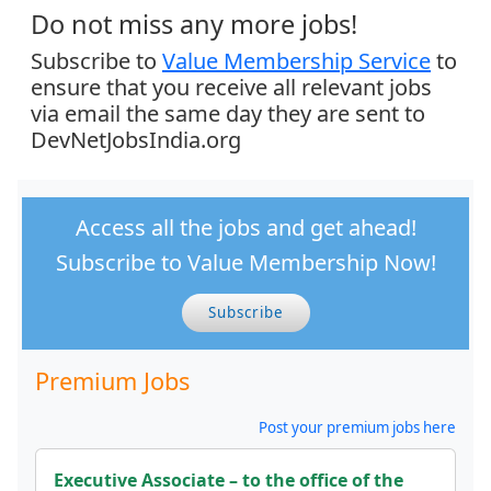
Do not miss any more jobs!
Subscribe to
Value Membership Service
to
ensure that you receive all relevant jobs
via email the same day they are sent to
DevNetJobsIndia.org
Access all the jobs and get ahead!
Subscribe to Value Membership Now!
Subscribe
Premium Jobs
Post your premium jobs here
Executive Associate – to the office of the