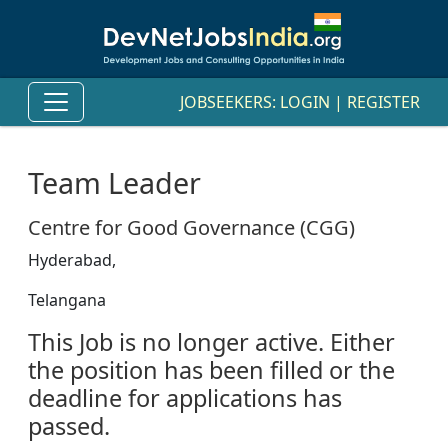
JOBSEEKERS:
LOGIN
|
REGISTER
Team Leader
Centre for Good Governance (CGG)
Hyderabad,
Telangana
This Job is no longer active. Either
the position has been filled or the
deadline for applications has
passed.