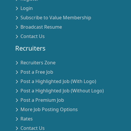
Login
Subscribe to Value Membership
Broadcast Resume
Contact Us
Recruiters
Recruiters Zone
Post a Free Job
Post a Highlighted Job (With Logo)
Post a Highlighted Job (Without Logo)
Post a Premium Job
More Job Posting Options
Rates
Contact Us