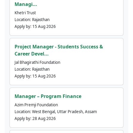
Managi...
Khetri Trust
Location:
Rajasthan
Apply by:
15 Aug 2026
Project Manager - Students Success &
Career Devel...
Jal Bhagirathi Foundation
Location:
Rajasthan
Apply by:
15 Aug 2026
Manager – Program Finance
Azim Premji Foundation
Location:
West Bengal, Uttar Pradesh, Assam
Apply by:
28 Aug 2026