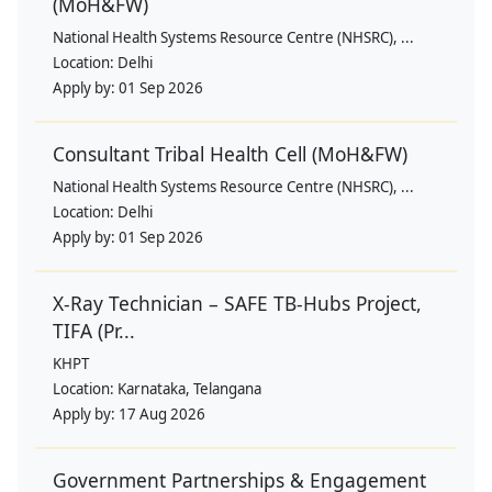
(MoH&FW)
National Health Systems Resource Centre (NHSRC), ...
Location:
Delhi
Apply by:
01 Sep 2026
Consultant Tribal Health Cell (MoH&FW)
National Health Systems Resource Centre (NHSRC), ...
Location:
Delhi
Apply by:
01 Sep 2026
X-Ray Technician – SAFE TB-Hubs Project,
TIFA (Pr...
KHPT
Location:
Karnataka, Telangana
Apply by:
17 Aug 2026
Government Partnerships & Engagement