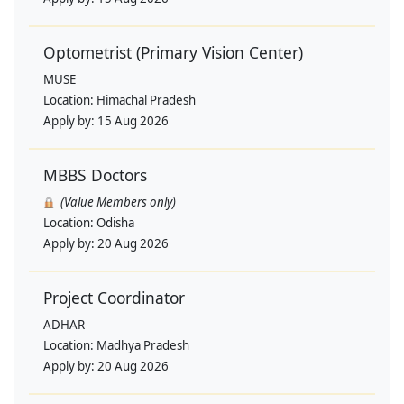
Optometrist (Primary Vision Center)
MUSE
Location:
Himachal Pradesh
Apply by:
15 Aug 2026
MBBS Doctors
(Value Members only)
Location:
Odisha
Apply by:
20 Aug 2026
Project Coordinator
ADHAR
Location:
Madhya Pradesh
Apply by:
20 Aug 2026