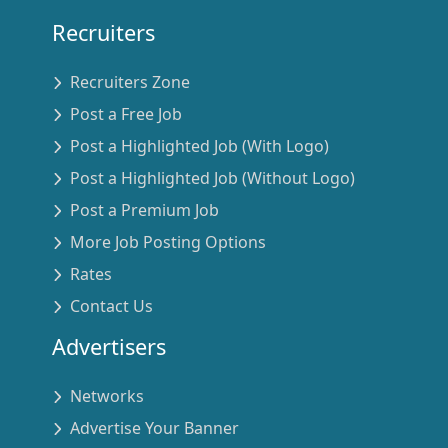
Recruiters
Recruiters Zone
Post a Free Job
Post a Highlighted Job (With Logo)
Post a Highlighted Job (Without Logo)
Post a Premium Job
More Job Posting Options
Rates
Contact Us
Advertisers
Networks
Advertise Your Banner