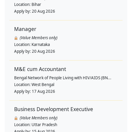
Location:
Bihar
Apply by:
20 Aug 2026
Manager
(Value Members only)
Location:
Karnataka
Apply by:
20 Aug 2026
M&E cum Accountant
Bengal Network of People Living with HIV/AIDS (BN...
Location:
West Bengal
Apply by:
17 Aug 2026
Business Development Executive
(Value Members only)
Location:
Uttar Pradesh
Apply by:
15 Aug 2026