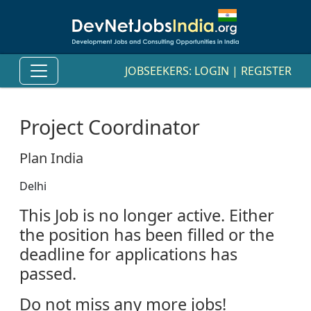
JOBSEEKERS:
LOGIN
|
REGISTER
Project Coordinator
Plan India
Delhi
This Job is no longer active. Either
the position has been filled or the
deadline for applications has
passed.
Do not miss any more jobs!