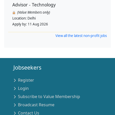
Advisor - Technology
(Value Members only)
Location:
Delhi
Apply by:
11 Aug 2026
View all the latest non-profit jobs
Jobseekers
Register
Login
Subscribe to Value Membership
Broadcast Resume
Contact Us