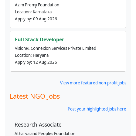
Azim Premji Foundation
Location:
Karnataka
Apply by:
09 Aug 2026
Full Stack Developer
VisionRI Connexion Services Private Limited
Location:
Haryana
Apply by:
12 Aug 2026
View more featured non-profit jobs
Latest NGO Jobs
Post your highlighted jobs here
Research Associate
Atharva and Peoples Foundation