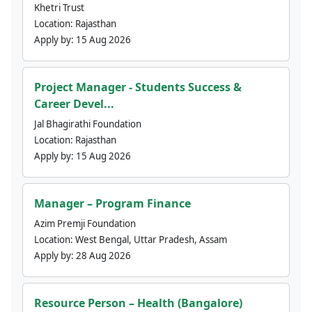
Khetri Trust
Location:
Rajasthan
Apply by:
15 Aug 2026
Project Manager - Students Success &
Career Devel...
Jal Bhagirathi Foundation
Location:
Rajasthan
Apply by:
15 Aug 2026
Manager – Program Finance
Azim Premji Foundation
Location:
West Bengal, Uttar Pradesh, Assam
Apply by:
28 Aug 2026
Resource Person – Health (Bangalore)