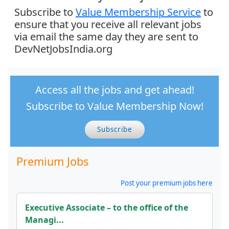
Subscribe to
Value Membership Service
to
ensure that you receive all relevant jobs
via email the same day they are sent to
DevNetJobsIndia.org
Access all the jobs and get ahead!
Subscribe to Value Membership Now!
Subscribe
Premium Jobs
Post your premium jobs here
Executive Associate – to the office of the
Managi...