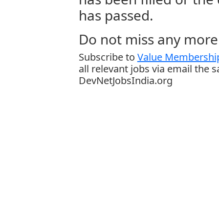
has passed.
Do not miss any more 
Subscribe to
Value Membership
all relevant jobs via email the 
DevNetJobsIndia.org