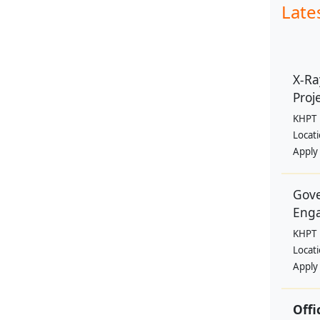
Late
X-Ra
Proje
KHPT
Locat
Apply
Gove
Eng
KHPT
Locat
Apply
Offi