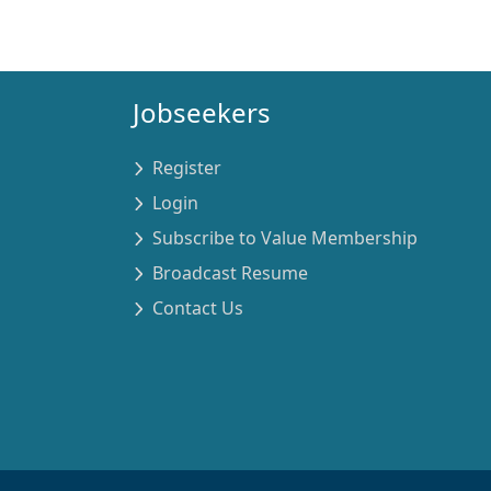
Jobseekers
Register
Login
Subscribe to Value Membership
Broadcast Resume
Contact Us