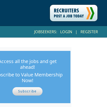
JOBSEEKERS:
LOGIN
|
REGISTER
Access all the jobs and get
ahead!
scribe to Value Membership
Now!
Subscribe