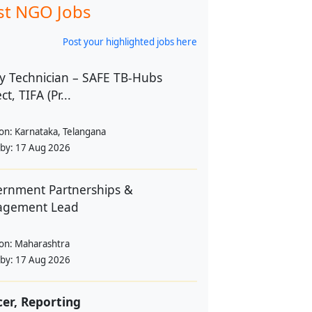
st NGO Jobs
Post your highlighted jobs here
y Technician – SAFE TB-Hubs
ct, TIFA (Pr...
ion:
Karnataka, Telangana
 by:
17 Aug 2026
rnment Partnerships &
agement Lead
ion:
Maharashtra
 by:
17 Aug 2026
cer, Reporting