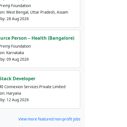
Premji Foundation
ion:
West Bengal, Uttar Pradesh, Assam
 by:
28 Aug 2026
urce Person – Health (Bangalore)
Premji Foundation
ion:
Karnataka
 by:
09 Aug 2026
 Stack Developer
nRI Connexion Services Private Limited
ion:
Haryana
 by:
12 Aug 2026
View more featured non-profit jobs