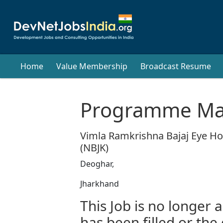
Home
Value Membership
Broadcast Resume
Programme Ma
Vimla Ramkrishna Bajaj Eye Hos
(NBJK)
Deoghar,
Jharkhand
This Job is no longer a
has been filled or the