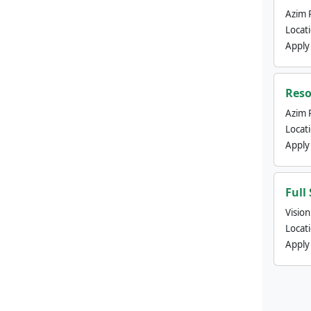
Azim 
Locat
Apply
Reso
Azim 
Locat
Apply
Full
Visio
Locat
Apply