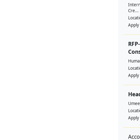
Intern
Cre...
Locat
Apply
RFP-
Cons
Human
Locat
Apply
Head
Umee
Locat
Apply
Acco