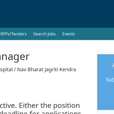
RFPs/Tenders
Search Jobs
Events
nager
pital / Nav Bharat Jagriti Kendra
Sub
ctive. Either the position
 deadline for applications