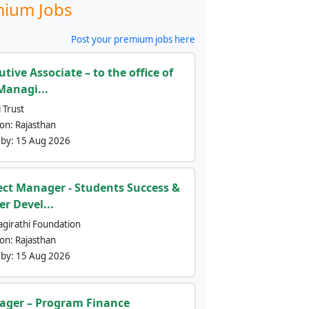
ium Jobs
Post your premium jobs here
utive Associate – to the office of
Managi...
 Trust
ion:
Rajasthan
 by:
15 Aug 2026
ect Manager - Students Success &
er Devel...
agirathi Foundation
ion:
Rajasthan
 by:
15 Aug 2026
ger – Program Finance