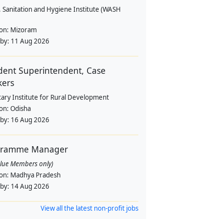
 Sanitation and Hygiene Institute (WASH
ion:
Mizoram
 by:
11 Aug 2026
dent Superintendent, Case
kers
tary Institute for Rural Development
ion:
Odisha
 by:
16 Aug 2026
gramme Manager
alue Members only)
ion:
Madhya Pradesh
 by:
14 Aug 2026
View all the latest non-profit jobs