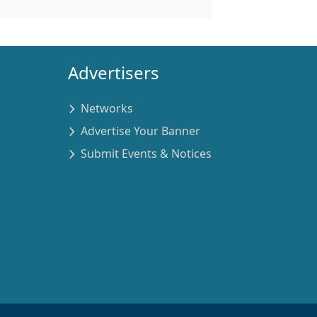
Advertisers
Networks
Advertise Your Banner
Submit Events & Notices