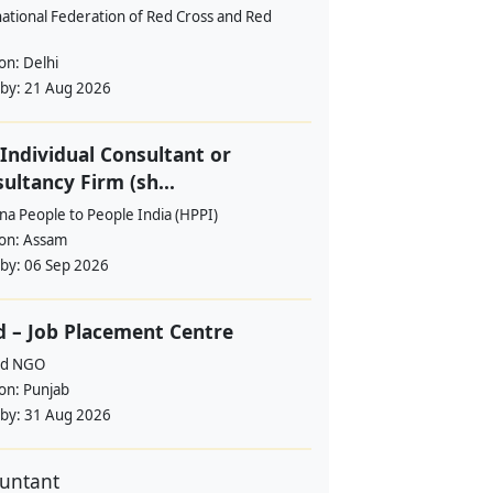
ational Federation of Red Cross and Red
ion:
Delhi
 by:
21 Aug 2026
Individual Consultant or
ultancy Firm (sh...
a People to People India (HPPI)
ion:
Assam
 by:
06 Sep 2026
 – Job Placement Centre
d NGO
ion:
Punjab
 by:
31 Aug 2026
untant