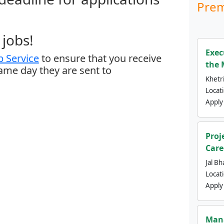
Prem
jobs!
Exec
 Service
to ensure that you receive
the 
same day they are sent to
Khetri
Locat
Apply
Proj
Care
Jal Bh
Locat
Apply
Mana