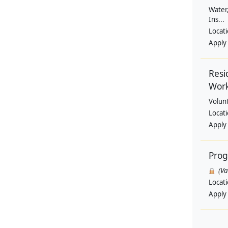
Water,
Ins...
Locat
Apply
Resi
Wor
Volun
Locat
Apply
Pro
(V
Locat
Apply