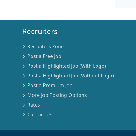
Recruiters
Recruiters Zone
Post a Free Job
Post a Highlighted Job (With Logo)
Post a Highlighted Job (Without Logo)
Post a Premium Job
More Job Posting Options
Rates
Contact Us