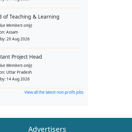
 of Teaching & Learning
alue Members only)
ion:
Assam
 by:
20 Aug 2026
stant Project Head
alue Members only)
ion:
Uttar Pradesh
 by:
14 Aug 2026
View all the latest non-profit jobs
Advertisers