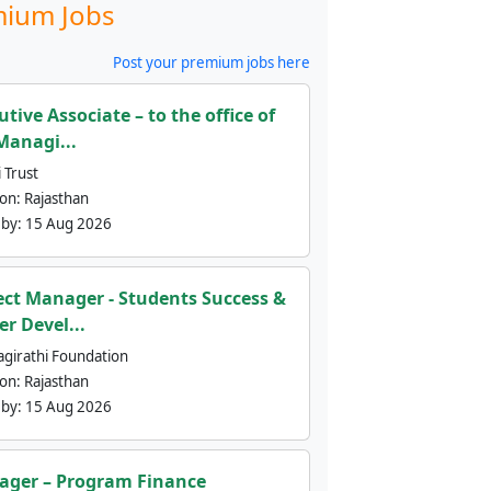
ium Jobs
Post your premium jobs here
utive Associate – to the office of
Managi...
 Trust
ion:
Rajasthan
 by:
15 Aug 2026
ect Manager - Students Success &
er Devel...
agirathi Foundation
ion:
Rajasthan
 by:
15 Aug 2026
ger – Program Finance