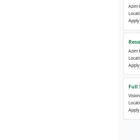
Azim 
Locat
Apply
Reso
Azim 
Locat
Apply
Full
Visio
Locat
Apply