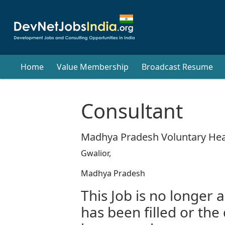
Home
Value Membership
Broadcast Resume
Consultant
Madhya Pradesh Voluntary Hea
Gwalior,
Madhya Pradesh
This Job is no longer a
has been filled or the