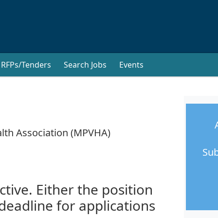
RFPs/Tenders
Search Jobs
Events
lth Association (MPVHA)
Sub
ctive. Either the position
 deadline for applications