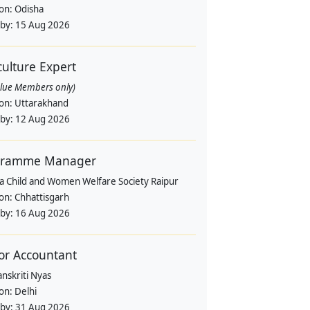
ion:
Odisha
 by:
15 Aug 2026
culture Expert
alue Members only)
ion:
Uttarakhand
 by:
12 Aug 2026
gramme Manager
a Child and Women Welfare Society Raipur
ion:
Chhattisgarh
 by:
16 Aug 2026
or Accountant
nskriti Nyas
ion:
Delhi
 by:
31 Aug 2026