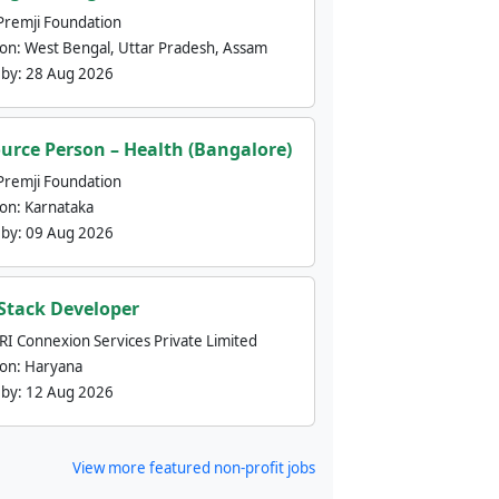
Premji Foundation
ion:
West Bengal, Uttar Pradesh, Assam
 by:
28 Aug 2026
urce Person – Health (Bangalore)
Premji Foundation
ion:
Karnataka
 by:
09 Aug 2026
 Stack Developer
nRI Connexion Services Private Limited
ion:
Haryana
 by:
12 Aug 2026
View more featured non-profit jobs