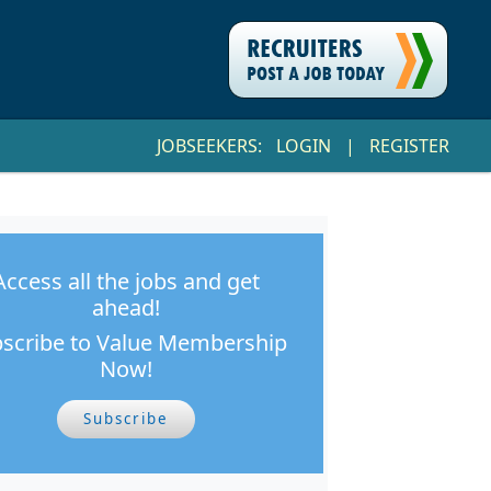
JOBSEEKERS:
LOGIN
|
REGISTER
Access all the jobs and get
ahead!
scribe to Value Membership
Now!
Subscribe