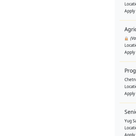
Locat
Apply
Agri
(V
Locat
Apply
Pro
Chetn
Locat
Apply
Seni
Yug Sa
Locat
Apply