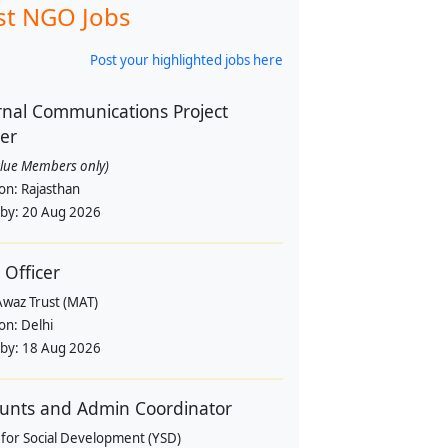
st NGO Jobs
Post your highlighted jobs here
rnal Communications Project
cer
alue Members only)
ion:
Rajasthan
 by:
20 Aug 2026
 Officer
Awaz Trust (MAT)
ion:
Delhi
 by:
18 Aug 2026
unts and Admin Coordinator
 for Social Development (YSD)