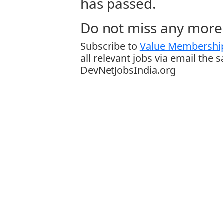
has passed.
Do not miss any more 
Subscribe to
Value Membership
all relevant jobs via email the 
DevNetJobsIndia.org