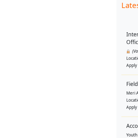
Late
Inte
Offi
(V
Locat
Apply
Field
Meri 
Locat
Apply
Acco
Youth