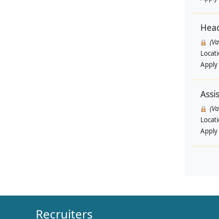
Head
(V
Locat
Apply
Assi
(V
Locat
Apply
Recruiters