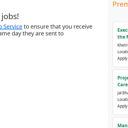
Prem
jobs!
 Service
to ensure that you receive
Exec
same day they are sent to
the 
Khetri
Locat
Apply
Proj
Care
Jal Bh
Locat
Apply
Mana