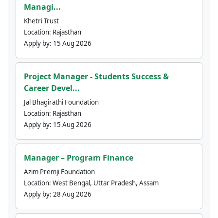
Managi...
Khetri Trust
Location:
Rajasthan
Apply by:
15 Aug 2026
Project Manager - Students Success &
Career Devel...
Jal Bhagirathi Foundation
Location:
Rajasthan
Apply by:
15 Aug 2026
Manager – Program Finance
Azim Premji Foundation
Location:
West Bengal, Uttar Pradesh, Assam
Apply by:
28 Aug 2026