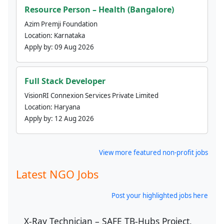
Resource Person – Health (Bangalore)
Azim Premji Foundation
Location:
Karnataka
Apply by:
09 Aug 2026
Full Stack Developer
VisionRI Connexion Services Private Limited
Location:
Haryana
Apply by:
12 Aug 2026
View more featured non-profit jobs
Latest NGO Jobs
Post your highlighted jobs here
X-Ray Technician – SAFE TB-Hubs Project,