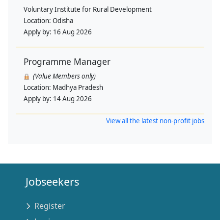
Voluntary Institute for Rural Development
Location:
Odisha
Apply by:
16 Aug 2026
Programme Manager
(Value Members only)
Location:
Madhya Pradesh
Apply by:
14 Aug 2026
View all the latest non-profit jobs
Jobseekers
Register