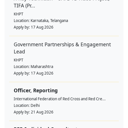
TIFA (Pr...
KHPT
Location:
Karnataka, Telangana
Apply by:
17 Aug 2026
Government Partnerships & Engagement
Lead
KHPT
Location:
Maharashtra
Apply by:
17 Aug 2026
Officer, Reporting
International Federation of Red Cross and Red Cre...
Location:
Delhi
Apply by:
21 Aug 2026