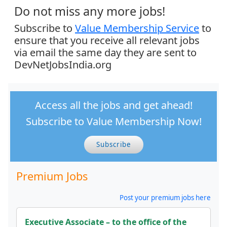
Do not miss any more jobs!
Subscribe to
Value Membership Service
to
ensure that you receive all relevant jobs
via email the same day they are sent to
DevNetJobsIndia.org
Access all the jobs and get ahead!
Subscribe to Value Membership Now!
Subscribe
Premium Jobs
Post your premium jobs here
Executive Associate – to the office of the