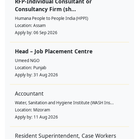
RFP-Individual Consultant or
Consultancy Firm (sh...
Humana People to People India (HPPI)
Location:
Assam
Apply by:
06 Sep 2026
Head – Job Placement Centre
Umeed NGO
Location:
Punjab
Apply by:
31 Aug 2026
Accountant
Water, Sanitation and Hygiene Institute (WASH Ins...
Location:
Mizoram
Apply by:
11 Aug 2026
Resident Superintendent, Case Workers