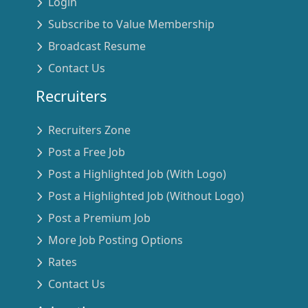
Login
Subscribe to Value Membership
Broadcast Resume
Contact Us
Recruiters
Recruiters Zone
Post a Free Job
Post a Highlighted Job (With Logo)
Post a Highlighted Job (Without Logo)
Post a Premium Job
More Job Posting Options
Rates
Contact Us