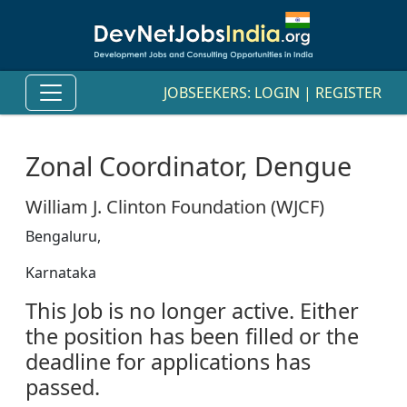
JOBSEEKERS:
LOGIN
|
REGISTER
Zonal Coordinator, Dengue
William J. Clinton Foundation (WJCF)
Bengaluru,
Karnataka
This Job is no longer active. Either
the position has been filled or the
deadline for applications has
passed.