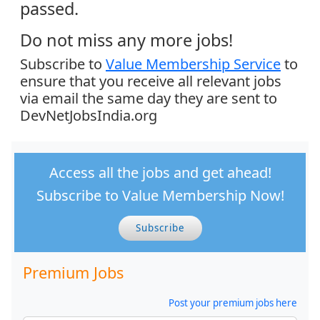
passed.
Do not miss any more jobs!
Subscribe to
Value Membership Service
to
ensure that you receive all relevant jobs
via email the same day they are sent to
DevNetJobsIndia.org
Access all the jobs and get ahead!
Subscribe to Value Membership Now!
Subscribe
Premium Jobs
Post your premium jobs here