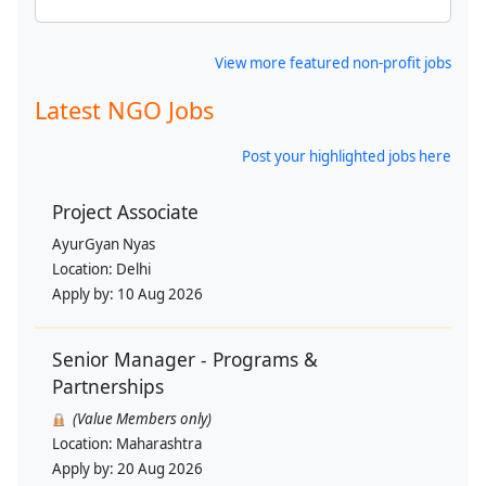
View more featured non-profit jobs
Latest NGO Jobs
Post your highlighted jobs here
Project Associate
AyurGyan Nyas
Location:
Delhi
Apply by:
10 Aug 2026
Senior Manager - Programs &
Partnerships
(Value Members only)
Location:
Maharashtra
Apply by:
20 Aug 2026