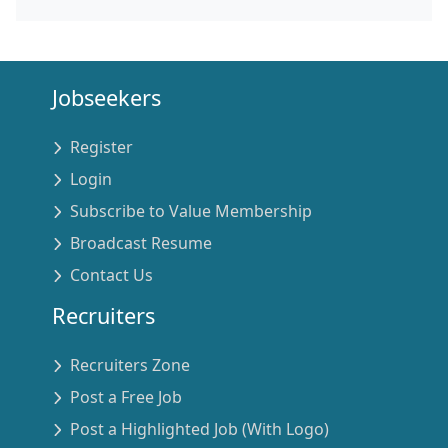
Jobseekers
Register
Login
Subscribe to Value Membership
Broadcast Resume
Contact Us
Recruiters
Recruiters Zone
Post a Free Job
Post a Highlighted Job (With Logo)