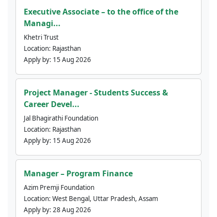
Executive Associate – to the office of the
Managi...
Khetri Trust
Location:
Rajasthan
Apply by:
15 Aug 2026
Project Manager - Students Success &
Career Devel...
Jal Bhagirathi Foundation
Location:
Rajasthan
Apply by:
15 Aug 2026
Manager – Program Finance
Azim Premji Foundation
Location:
West Bengal, Uttar Pradesh, Assam
Apply by:
28 Aug 2026