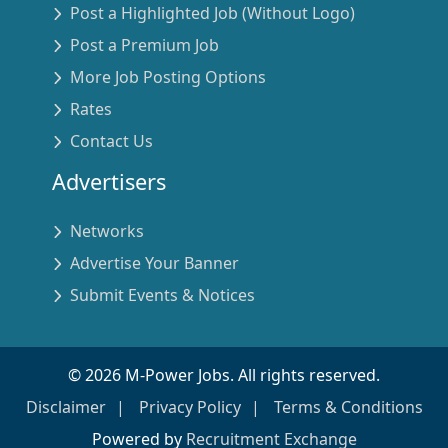
Post a Highlighted Job (Without Logo)
Post a Premium Job
More Job Posting Options
Rates
Contact Us
Advertisers
Networks
Advertise Your Banner
Submit Events & Notices
©
2026
M-Power Jobs. All rights reserved.
Disclaimer
Privacy Policy
Terms & Conditions
Powered by
Recruitment Exchange