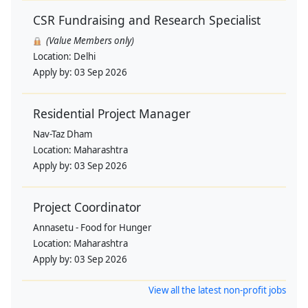
CSR Fundraising and Research Specialist
(Value Members only)
Location:
Delhi
Apply by:
03 Sep 2026
Residential Project Manager
Nav-Taz Dham
Location:
Maharashtra
Apply by:
03 Sep 2026
Project Coordinator
Annasetu - Food for Hunger
Location:
Maharashtra
Apply by:
03 Sep 2026
View all the latest non-profit jobs