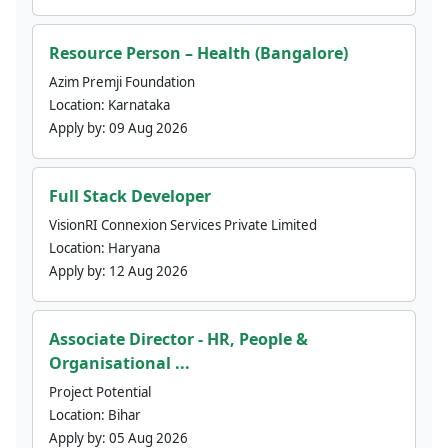
Resource Person – Health (Bangalore)
Azim Premji Foundation
Location:
Karnataka
Apply by:
09 Aug 2026
Full Stack Developer
VisionRI Connexion Services Private Limited
Location:
Haryana
Apply by:
12 Aug 2026
Associate Director - HR, People &
Organisational ...
Project Potential
Location:
Bihar
Apply by:
05 Aug 2026