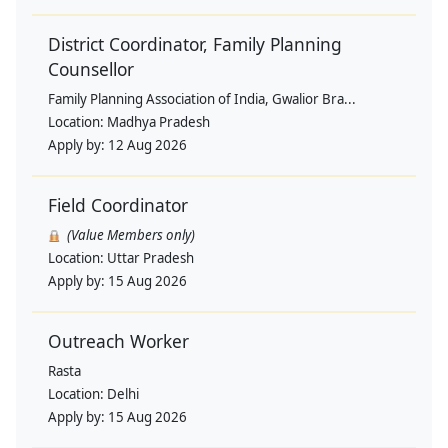
District Coordinator, Family Planning
Counsellor
Family Planning Association of India, Gwalior Bra...
Location:
Madhya Pradesh
Apply by:
12 Aug 2026
Field Coordinator
(Value Members only)
Location:
Uttar Pradesh
Apply by:
15 Aug 2026
Outreach Worker
Rasta
Location:
Delhi
Apply by:
15 Aug 2026