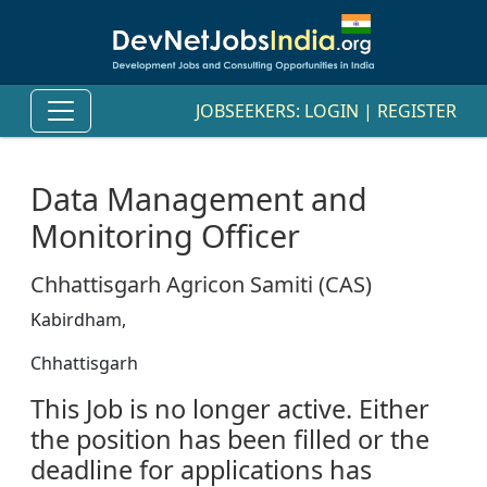
JOBSEEKERS:
LOGIN
|
REGISTER
Data Management and
Monitoring Officer
Chhattisgarh Agricon Samiti (CAS)
Kabirdham,
Chhattisgarh
This Job is no longer active. Either
the position has been filled or the
deadline for applications has