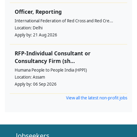
Officer, Reporting
International Federation of Red Cross and Red Cre...
Location:
Delhi
Apply by:
21 Aug 2026
RFP-Individual Consultant or
Consultancy Firm (sh...
Humana People to People India (HPPI)
Location:
Assam
Apply by:
06 Sep 2026
View all the latest non-profit jobs
Jobseekers