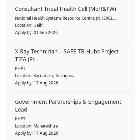
Consultant Tribal Health Cell (MoH&FW)
National Health Systems Resource Centre (NHSRC), ...
Location:
Delhi
Apply by:
01 Sep 2026
X-Ray Technician – SAFE TB-Hubs Project,
TIFA (Pr...
KHPT
Location:
Karnataka, Telangana
Apply by:
17 Aug 2026
Government Partnerships & Engagement
Lead
KHPT
Location:
Maharashtra
Apply by:
17 Aug 2026