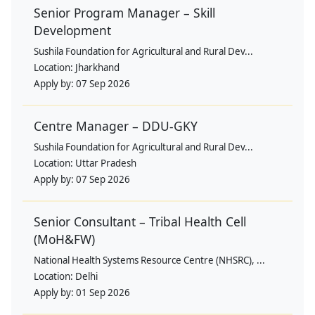
Senior Program Manager – Skill
Development
Sushila Foundation for Agricultural and Rural Dev...
Location:
Jharkhand
Apply by:
07 Sep 2026
Centre Manager – DDU-GKY
Sushila Foundation for Agricultural and Rural Dev...
Location:
Uttar Pradesh
Apply by:
07 Sep 2026
Senior Consultant – Tribal Health Cell
(MoH&FW)
National Health Systems Resource Centre (NHSRC), ...
Location:
Delhi
Apply by:
01 Sep 2026