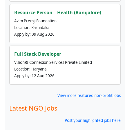
Resource Person – Health (Bangalore)
Azim Premji Foundation
Location:
Karnataka
Apply by:
09 Aug 2026
Full Stack Developer
VisionRI Connexion Services Private Limited
Location:
Haryana
Apply by:
12 Aug 2026
View more featured non-profit jobs
Latest NGO Jobs
Post your highlighted jobs here