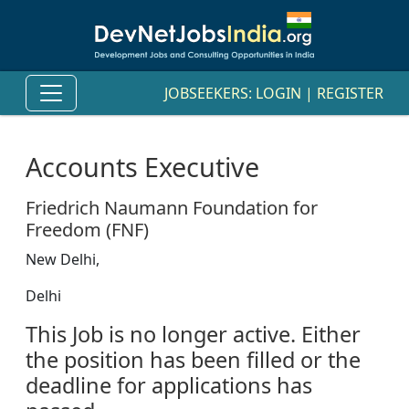
JOBSEEKERS:
LOGIN
|
REGISTER
Accounts Executive
Friedrich Naumann Foundation for
Freedom (FNF)
New Delhi,
Delhi
This Job is no longer active. Either
the position has been filled or the
deadline for applications has