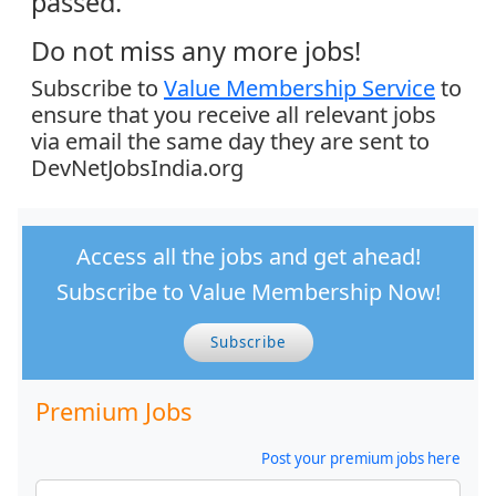
passed.
Do not miss any more jobs!
Subscribe to
Value Membership Service
to
ensure that you receive all relevant jobs
via email the same day they are sent to
DevNetJobsIndia.org
Access all the jobs and get ahead!
Subscribe to Value Membership Now!
Subscribe
Premium Jobs
Post your premium jobs here