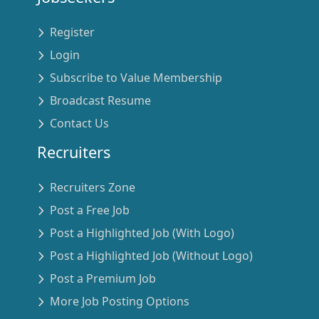
Register
Login
Subscribe to Value Membership
Broadcast Resume
Contact Us
Recruiters
Recruiters Zone
Post a Free Job
Post a Highlighted Job (With Logo)
Post a Highlighted Job (Without Logo)
Post a Premium Job
More Job Posting Options