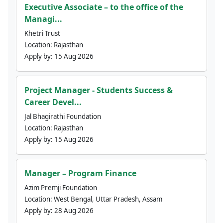
Executive Associate – to the office of the
Managi...
Khetri Trust
Location:
Rajasthan
Apply by:
15 Aug 2026
Project Manager - Students Success &
Career Devel...
Jal Bhagirathi Foundation
Location:
Rajasthan
Apply by:
15 Aug 2026
Manager – Program Finance
Azim Premji Foundation
Location:
West Bengal, Uttar Pradesh, Assam
Apply by:
28 Aug 2026