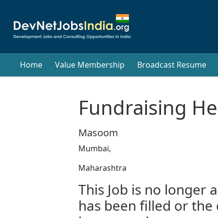
Home
Value Membership
Broadcast Resume
Fundraising H
Masoom
Mumbai,
Maharashtra
This Job is no longer a
has been filled or the