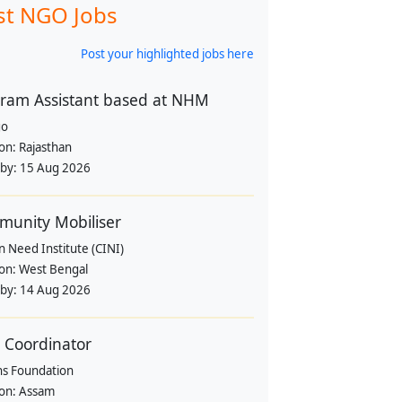
st NGO Jobs
Post your highlighted jobs here
ram Assistant based at NHM
go
ion:
Rajasthan
 by:
15 Aug 2026
unity Mobiliser
in Need Institute (CINI)
ion:
West Bengal
 by:
14 Aug 2026
d Coordinator
ns Foundation
ion:
Assam