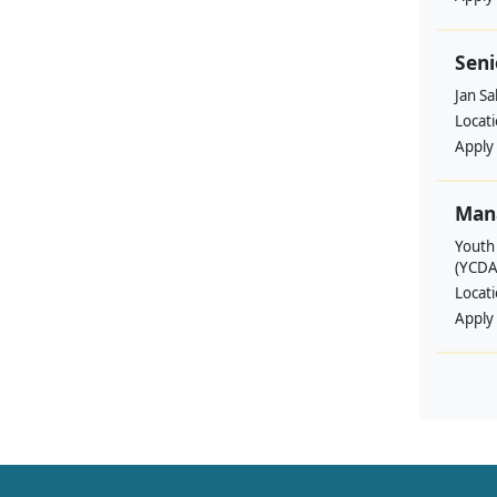
Seni
Jan S
Locat
Apply
Man
Youth
(YCDA
Locat
Apply