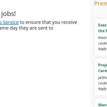
Prem
jobs!
 Service
to ensure that you receive
Exec
same day they are sent to
the 
Khetri
Locat
Apply
Proj
Care
Jal Bh
Locat
Apply
Mana