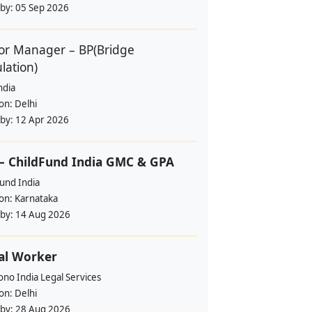
 by:
05 Sep 2026
or Manager – BP(Bridge
lation)
ndia
ion:
Delhi
 by:
12 Apr 2026
– ChildFund India GMC & GPA
und India
ion:
Karnataka
 by:
14 Aug 2026
al Worker
no India Legal Services
ion:
Delhi
 by:
28 Aug 2026