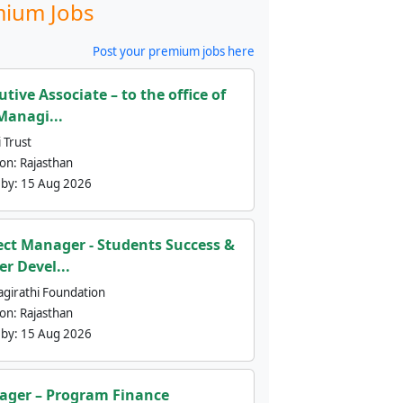
ium Jobs
Post your premium jobs here
utive Associate – to the office of
Managi...
 Trust
ion:
Rajasthan
 by:
15 Aug 2026
ect Manager - Students Success &
er Devel...
agirathi Foundation
ion:
Rajasthan
 by:
15 Aug 2026
ger – Program Finance