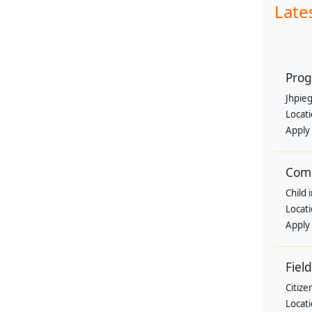
Late
Prog
Jhpie
Locat
Apply
Comm
Child 
Locat
Apply
Fiel
Citize
Locat