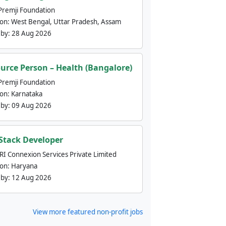
Premji Foundation
ion:
West Bengal, Uttar Pradesh, Assam
 by:
28 Aug 2026
urce Person – Health (Bangalore)
Premji Foundation
ion:
Karnataka
 by:
09 Aug 2026
 Stack Developer
nRI Connexion Services Private Limited
ion:
Haryana
 by:
12 Aug 2026
View more featured non-profit jobs