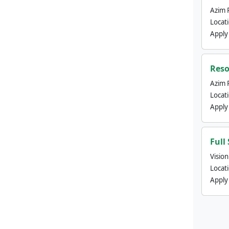
Azim 
Locat
Apply
Reso
Azim 
Locat
Apply
Full
Visio
Locat
Apply