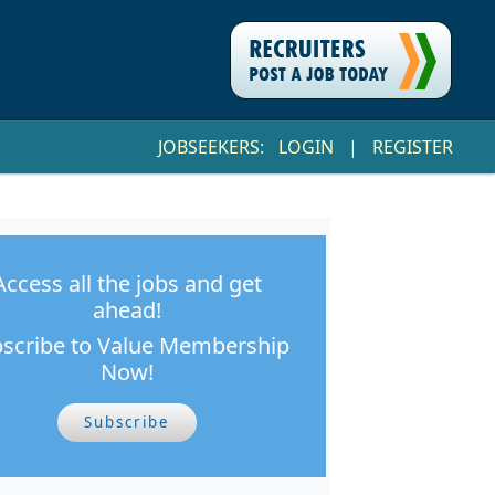
JOBSEEKERS:
LOGIN
|
REGISTER
Access all the jobs and get
ahead!
scribe to Value Membership
Now!
Subscribe