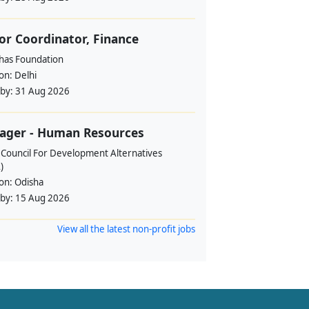
or Coordinator, Finance
ahas Foundation
ion:
Delhi
 by:
31 Aug 2026
ager - Human Resources
 Council For Development Alternatives
)
ion:
Odisha
 by:
15 Aug 2026
View all the latest non-profit jobs