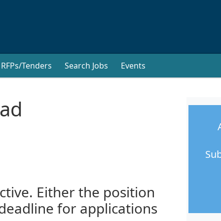
RFPs/Tenders
Search Jobs
Events
ead
Sub
ctive. Either the position
 deadline for applications