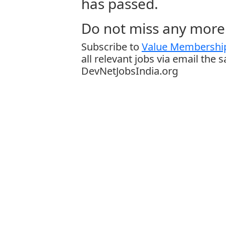
has passed.
Do not miss any more 
Subscribe to
Value Membership
all relevant jobs via email the 
DevNetJobsIndia.org