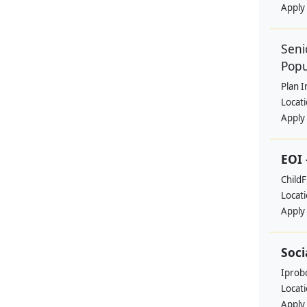
Apply
Seni
Popu
Plan I
Locat
Apply
EOI 
ChildF
Locat
Apply
Soci
Iprobo
Locat
Apply