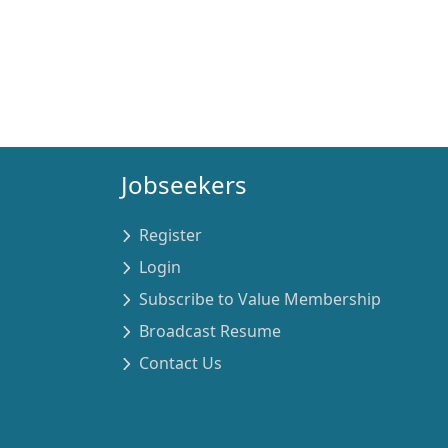
Jobseekers
Register
Login
Subscribe to Value Membership
Broadcast Resume
Contact Us