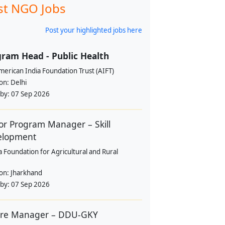
st NGO Jobs
Post your highlighted jobs here
ram Head - Public Health
erican India Foundation Trust (AIFT)
ion:
Delhi
 by:
07 Sep 2026
or Program Manager – Skill
elopment
a Foundation for Agricultural and Rural
ion:
Jharkhand
 by:
07 Sep 2026
tre Manager – DDU-GKY