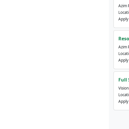
Azim 
Locat
Apply
Reso
Azim 
Locat
Apply
Full
Visio
Locat
Apply