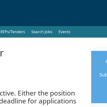
RFPs/Tenders
Search Jobs
Events
r
Sub
ctive. Either the position
 deadline for applications