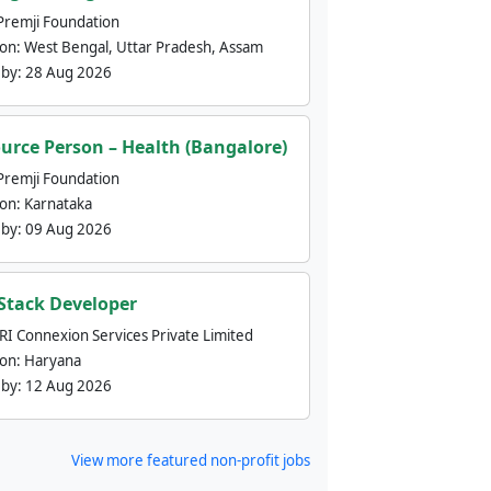
Premji Foundation
ion:
West Bengal, Uttar Pradesh, Assam
 by:
28 Aug 2026
urce Person – Health (Bangalore)
Premji Foundation
ion:
Karnataka
 by:
09 Aug 2026
 Stack Developer
nRI Connexion Services Private Limited
ion:
Haryana
 by:
12 Aug 2026
View more featured non-profit jobs