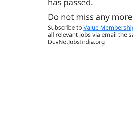
has passed.
Do not miss any more 
Subscribe to
Value Membership
all relevant jobs via email the 
DevNetJobsIndia.org