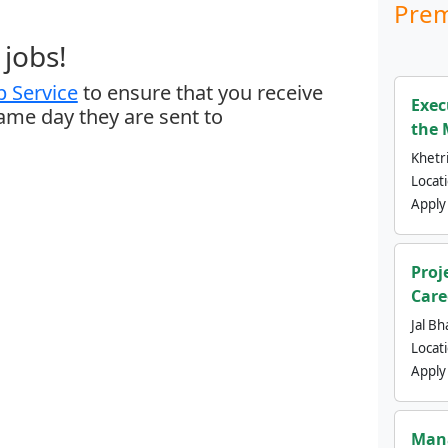
Prem
jobs!
 Service
to ensure that you receive
Exec
same day they are sent to
the 
Khetri
Locat
Apply
Proj
Care
Jal Bh
Locat
Apply
Mana