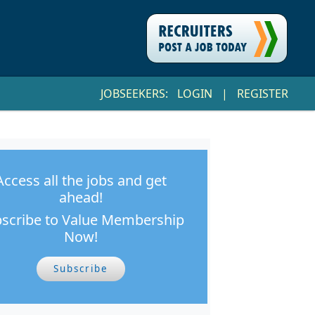
JOBSEEKERS:
LOGIN
|
REGISTER
Access all the jobs and get
ahead!
scribe to Value Membership
Now!
Subscribe