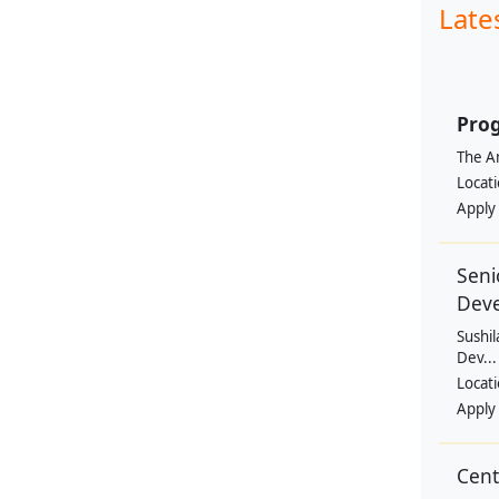
Late
Prog
The Am
Locat
Apply
Seni
Dev
Sushil
Dev...
Locat
Apply
Cen