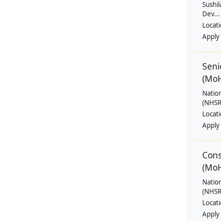
Sushil
Dev...
Locat
Apply
Seni
(Mo
Natio
(NHSRC
Locat
Apply
Cons
(Mo
Natio
(NHSRC
Locat
Apply