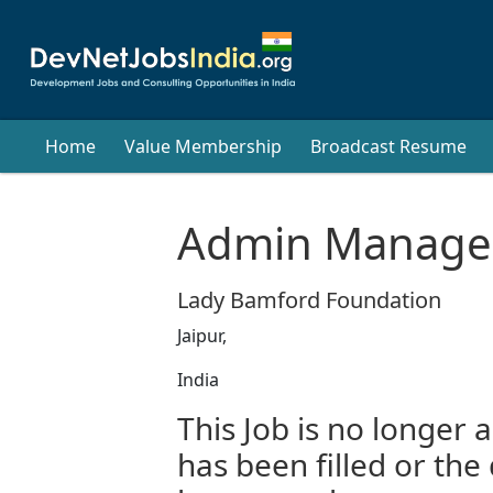
Home
Value Membership
Broadcast Resume
Admin Manage
Lady Bamford Foundation
Jaipur,
India
This Job is no longer a
has been filled or the