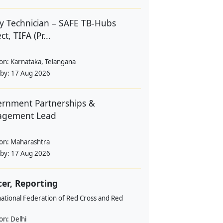
y Technician – SAFE TB-Hubs
ct, TIFA (Pr...
ion:
Karnataka, Telangana
 by:
17 Aug 2026
rnment Partnerships &
agement Lead
ion:
Maharashtra
 by:
17 Aug 2026
cer, Reporting
ational Federation of Red Cross and Red
ion:
Delhi