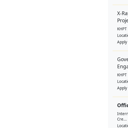
X-Ra
Proje
KHPT
Locat
Apply
Gove
Eng
KHPT
Locat
Apply
Offi
Intern
Cre...
Locat