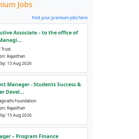
ium Jobs
Post your premium jobs here
utive Associate – to the office of
Managi...
 Trust
ion:
Rajasthan
 by:
15 Aug 2026
ect Manager - Students Success &
er Devel...
agirathi Foundation
ion:
Rajasthan
 by:
15 Aug 2026
ger – Program Finance