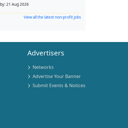
 by:
21 Aug 2026
View all the latest non-profit jobs
Advertisers
Networks
Advertise Your Banner
Submit Events & Notices