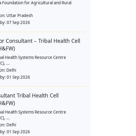
a Foundation for Agricultural and Rural
ion:
Uttar Pradesh
 by:
07 Sep 2026
or Consultant – Tribal Health Cell
H&FW)
nal Health Systems Resource Centre
), ...
ion:
Delhi
 by:
01 Sep 2026
ultant Tribal Health Cell
H&FW)
nal Health Systems Resource Centre
), ...
ion:
Delhi
 by:
01 Sep 2026