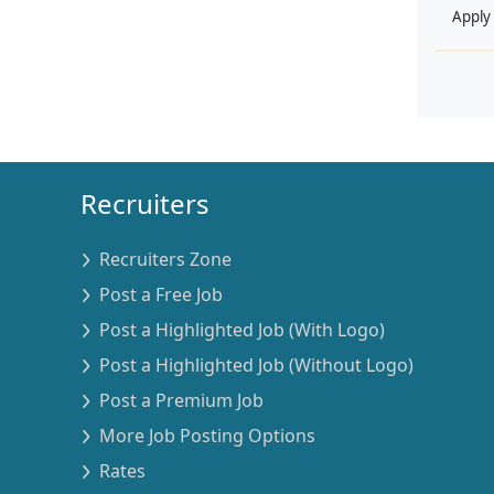
Apply
Recruiters
Recruiters Zone
Post a Free Job
Post a Highlighted Job (With Logo)
Post a Highlighted Job (Without Logo)
Post a Premium Job
More Job Posting Options
Rates