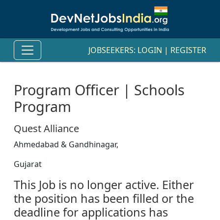
JOBSEEKERS:
LOGIN
|
REGISTER
Program Officer | Schools
Program
Quest Alliance
Ahmedabad & Gandhinagar,
Gujarat
This Job is no longer active. Either
the position has been filled or the
deadline for applications has