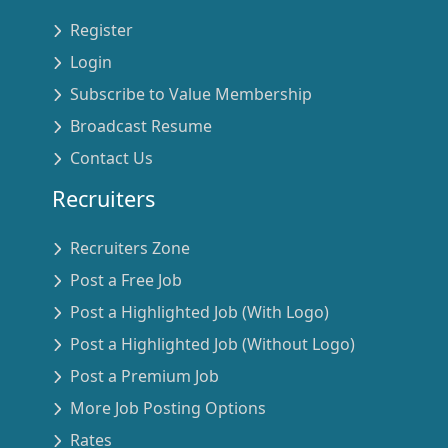
Register
Login
Subscribe to Value Membership
Broadcast Resume
Contact Us
Recruiters
Recruiters Zone
Post a Free Job
Post a Highlighted Job (With Logo)
Post a Highlighted Job (Without Logo)
Post a Premium Job
More Job Posting Options
Rates