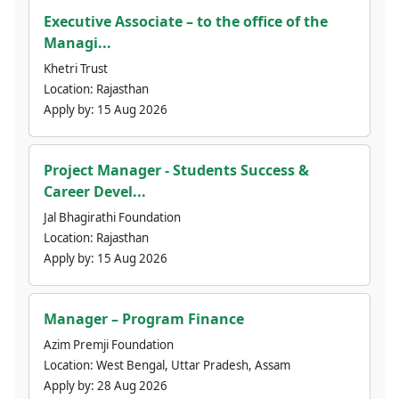
Executive Associate – to the office of the
Managi...
Khetri Trust
Location:
Rajasthan
Apply by:
15 Aug 2026
Project Manager - Students Success &
Career Devel...
Jal Bhagirathi Foundation
Location:
Rajasthan
Apply by:
15 Aug 2026
Manager – Program Finance
Azim Premji Foundation
Location:
West Bengal, Uttar Pradesh, Assam
Apply by:
28 Aug 2026