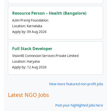
Resource Person – Health (Bangalore)
Azim Premji Foundation
Location:
Karnataka
Apply by:
09 Aug 2026
Full Stack Developer
VisionRI Connexion Services Private Limited
Location:
Haryana
Apply by:
12 Aug 2026
View more featured non-profit jobs
Latest NGO Jobs
Post your highlighted jobs here