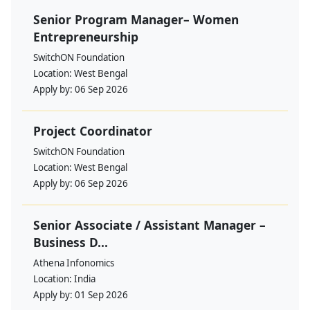
Senior Program Manager– Women
Entrepreneurship
SwitchON Foundation
Location:
West Bengal
Apply by:
06 Sep 2026
Project Coordinator
SwitchON Foundation
Location:
West Bengal
Apply by:
06 Sep 2026
Senior Associate / Assistant Manager –
Business D...
Athena Infonomics
Location:
India
Apply by:
01 Sep 2026