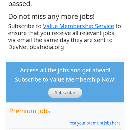
passed.
Do not miss any more jobs!
Subscribe to
Value Membership Service
to
ensure that you receive all relevant jobs
via email the same day they are sent to
DevNetJobsIndia.org
Access all the jobs and get ahead!
Subscribe to Value Membership Now!
Subscribe
Premium Jobs
Post your premium jobs here