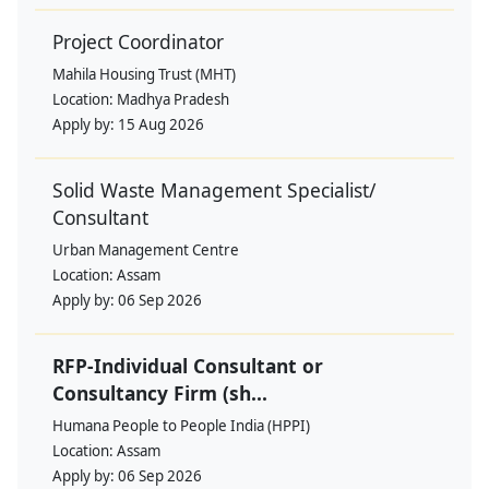
Project Coordinator
Mahila Housing Trust (MHT)
Location:
Madhya Pradesh
Apply by:
15 Aug 2026
Solid Waste Management Specialist/
Consultant
Urban Management Centre
Location:
Assam
Apply by:
06 Sep 2026
RFP-Individual Consultant or
Consultancy Firm (sh...
Humana People to People India (HPPI)
Location:
Assam
Apply by:
06 Sep 2026