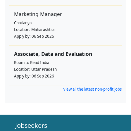
Marketing Manager
Chaitanya
Location:
Maharashtra
Apply by:
06 Sep 2026
Associate, Data and Evaluation
Room to Read India
Location:
Uttar Pradesh
Apply by:
06 Sep 2026
View all the latest non-profit jobs
Jobseekers