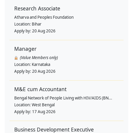
Research Associate
Atharva and Peoples Foundation
Location:
Bihar
Apply by:
20 Aug 2026
Manager
(Value Members only)
Location:
Karnataka
Apply by:
20 Aug 2026
M&E cum Accountant
Bengal Network of People Living with HIV/AIDS (BN...
Location:
West Bengal
Apply by:
17 Aug 2026
Business Development Executive