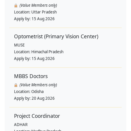
(Value Members only)
Location:
Uttar Pradesh
Apply by:
15 Aug 2026
Optometrist (Primary Vision Center)
MUSE
Location:
Himachal Pradesh
Apply by:
15 Aug 2026
MBBS Doctors
(Value Members only)
Location:
Odisha
Apply by:
20 Aug 2026
Project Coordinator
ADHAR