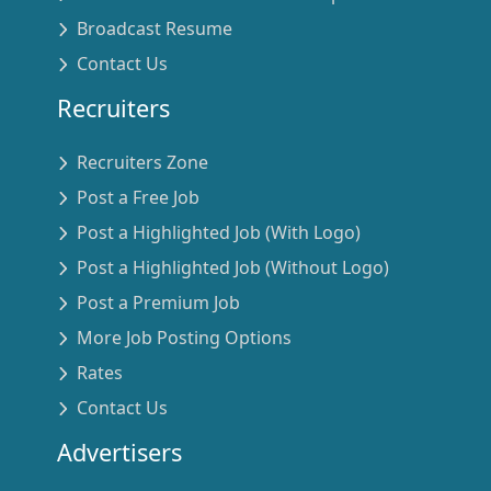
Broadcast Resume
Contact Us
Recruiters
Recruiters Zone
Post a Free Job
Post a Highlighted Job (With Logo)
Post a Highlighted Job (Without Logo)
Post a Premium Job
More Job Posting Options
Rates
Contact Us
Advertisers