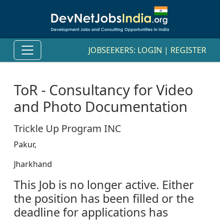
JOBSEEKERS:
LOGIN
|
REGISTER
ToR - Consultancy for Video
and Photo Documentation
Trickle Up Program INC
Pakur,
Jharkhand
This Job is no longer active. Either
the position has been filled or the
deadline for applications has