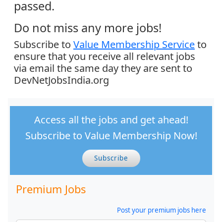
passed.
Do not miss any more jobs!
Subscribe to
Value Membership Service
to
ensure that you receive all relevant jobs
via email the same day they are sent to
DevNetJobsIndia.org
Access all the jobs and get ahead!
Subscribe to Value Membership Now!
Subscribe
Premium Jobs
Post your premium jobs here