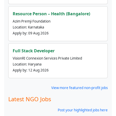
Resource Person – Health (Bangalore)
Azim Premji Foundation
Location:
Karnataka
Apply by:
09 Aug 2026
Full Stack Developer
VisionRI Connexion Services Private Limited
Location:
Haryana
Apply by:
12 Aug 2026
View more featured non-profit jobs
Latest NGO Jobs
Post your highlighted jobs here