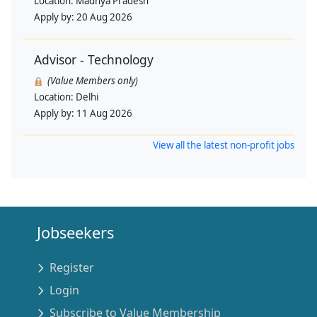
Location:
Madhya Pradesh
Apply by:
20 Aug 2026
Advisor - Technology
(Value Members only)
Location:
Delhi
Apply by:
11 Aug 2026
View all the latest non-profit jobs
Jobseekers
Register
Login
Subscribe to Value Membership