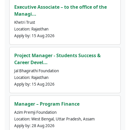
Executive Associate – to the office of the
Managi...
Khetri Trust
Location:
Rajasthan
Apply by:
15 Aug 2026
Project Manager - Students Success &
Career Devel...
Jal Bhagirathi Foundation
Location:
Rajasthan
Apply by:
15 Aug 2026
Manager – Program Finance
Azim Premji Foundation
Location:
West Bengal, Uttar Pradesh, Assam
Apply by:
28 Aug 2026