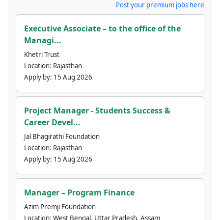
Post your premium jobs here
Executive Associate – to the office of the
Managi...
Khetri Trust
Location:
Rajasthan
Apply by:
15 Aug 2026
Project Manager - Students Success &
Career Devel...
Jal Bhagirathi Foundation
Location:
Rajasthan
Apply by:
15 Aug 2026
Manager – Program Finance
Azim Premji Foundation
Location:
West Bengal, Uttar Pradesh, Assam