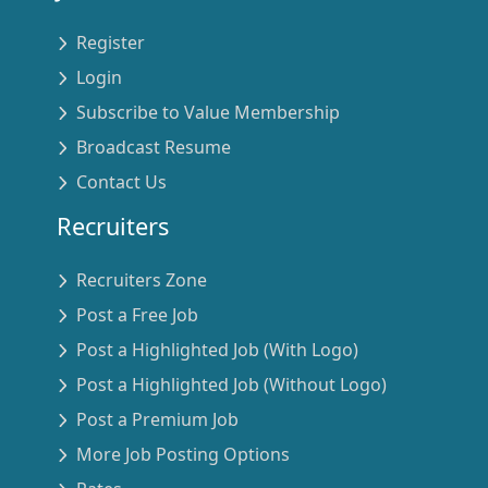
Register
Login
Subscribe to Value Membership
Broadcast Resume
Contact Us
Recruiters
Recruiters Zone
Post a Free Job
Post a Highlighted Job (With Logo)
Post a Highlighted Job (Without Logo)
Post a Premium Job
More Job Posting Options