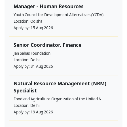
Manager - Human Resources
Youth Council for Development Alternatives (YCDA)
Location:
Odisha
Apply by:
15 Aug 2026
Senior Coordinator, Finance
Jan Sahas Foundation
Location:
Delhi
Apply by:
31 Aug 2026
Natural Resource Management (NRM)
Specialist
Food and Agriculture Organization of the United N...
Location:
Delhi
Apply by:
19 Aug 2026