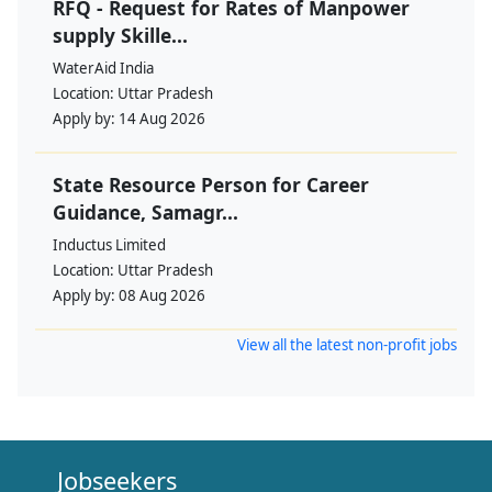
RFQ - Request for Rates of Manpower
supply Skille...
WaterAid India
Location:
Uttar Pradesh
Apply by:
14 Aug 2026
State Resource Person for Career
Guidance, Samagr...
Inductus Limited
Location:
Uttar Pradesh
Apply by:
08 Aug 2026
View all the latest non-profit jobs
Jobseekers