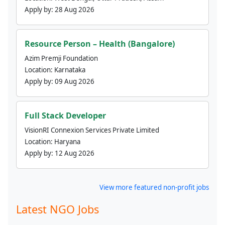
Apply by:
28 Aug 2026
Resource Person – Health (Bangalore)
Azim Premji Foundation
Location:
Karnataka
Apply by:
09 Aug 2026
Full Stack Developer
VisionRI Connexion Services Private Limited
Location:
Haryana
Apply by:
12 Aug 2026
View more featured non-profit jobs
Latest NGO Jobs