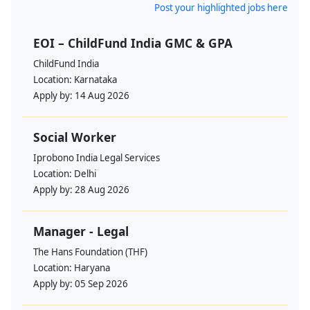
Post your highlighted jobs here
EOI – ChildFund India GMC & GPA
ChildFund India
Location:
Karnataka
Apply by:
14 Aug 2026
Social Worker
Iprobono India Legal Services
Location:
Delhi
Apply by:
28 Aug 2026
Manager - Legal
The Hans Foundation (THF)
Location:
Haryana
Apply by:
05 Sep 2026