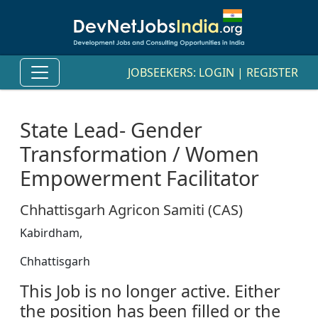
JOBSEEKERS:
LOGIN
|
REGISTER
State Lead- Gender
Transformation / Women
Empowerment Facilitator
Chhattisgarh Agricon Samiti (CAS)
Kabirdham,
Chhattisgarh
This Job is no longer active. Either
the position has been filled or the