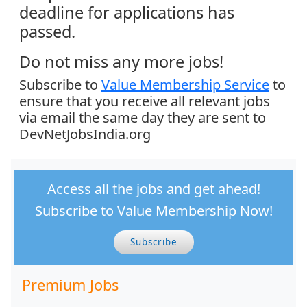
deadline for applications has
passed.
Do not miss any more jobs!
Subscribe to
Value Membership Service
to
ensure that you receive all relevant jobs
via email the same day they are sent to
DevNetJobsIndia.org
Access all the jobs and get ahead!
Subscribe to Value Membership Now!
Subscribe
Premium Jobs