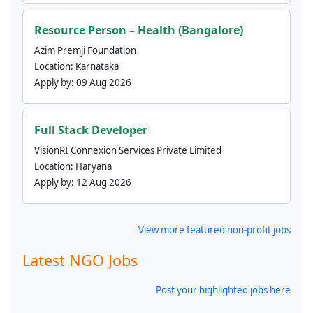
Resource Person – Health (Bangalore)
Azim Premji Foundation
Location:
Karnataka
Apply by:
09 Aug 2026
Full Stack Developer
VisionRI Connexion Services Private Limited
Location:
Haryana
Apply by:
12 Aug 2026
View more featured non-profit jobs
Latest NGO Jobs
Post your highlighted jobs here