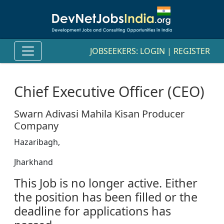
JOBSEEKERS:
LOGIN
|
REGISTER
Chief Executive Officer (CEO)
Swarn Adivasi Mahila Kisan Producer
Company
Hazaribagh,
Jharkhand
This Job is no longer active. Either
the position has been filled or the
deadline for applications has