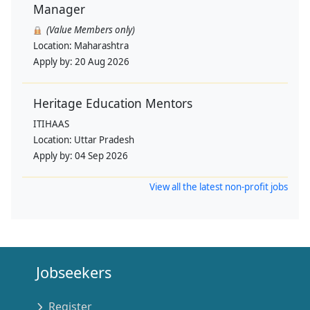
Manager
(Value Members only)
Location:
Maharashtra
Apply by:
20 Aug 2026
Heritage Education Mentors
ITIHAAS
Location:
Uttar Pradesh
Apply by:
04 Sep 2026
View all the latest non-profit jobs
Jobseekers
Register