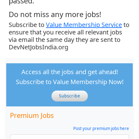
passed.
Do not miss any more jobs!
Subscribe to
Value Membership Service
to
ensure that you receive all relevant jobs
via email the same day they are sent to
DevNetJobsIndia.org
Access all the jobs and get ahead!
Subscribe to Value Membership Now!
Subscribe
Premium Jobs
Post your premium jobs here