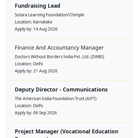
Fundraising Lead
Sutara Learning Foundation/Chimple
Location:
Karnataka
Apply by:
14 Aug 2026
Finance And Accountancy Manager
Doctors Without Borders India Pvt. Ltd. (DWBI)
Location:
Delhi
Apply by:
21 Aug 2026
Deputy Director - Communications
The American India Foundation Trust (AIFT)
Location:
Delhi
Apply by:
06 Sep 2026
Project Manager (Vocational Education