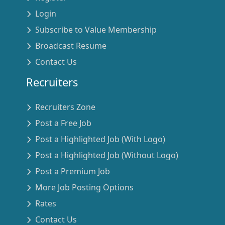
Login
Subscribe to Value Membership
Broadcast Resume
Contact Us
Recruiters
Recruiters Zone
Post a Free Job
Post a Highlighted Job (With Logo)
Post a Highlighted Job (Without Logo)
Post a Premium Job
More Job Posting Options
Rates
Contact Us