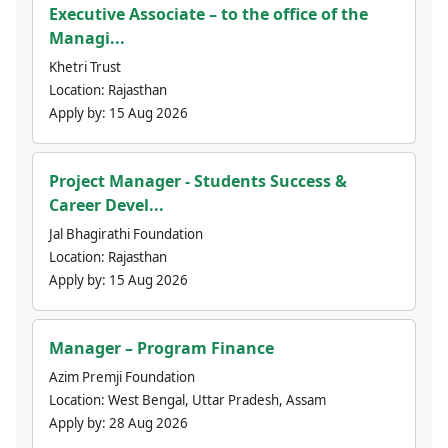
Executive Associate – to the office of the
Managi...
Khetri Trust
Location:
Rajasthan
Apply by:
15 Aug 2026
Project Manager - Students Success &
Career Devel...
Jal Bhagirathi Foundation
Location:
Rajasthan
Apply by:
15 Aug 2026
Manager – Program Finance
Azim Premji Foundation
Location:
West Bengal, Uttar Pradesh, Assam
Apply by:
28 Aug 2026