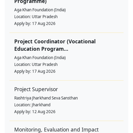
Programme)
Aga Khan Foundation (India)
Location:
Uttar Pradesh
Apply by:
17 Aug 2026
Project Coordinator (Vocational
Education Program...
Aga Khan Foundation (India)
Location:
Uttar Pradesh
Apply by:
17 Aug 2026
Project Supervisor
Rashtriya Jharkhand Seva Sansthan
Location:
Jharkhand
Apply by:
12 Aug 2026
Monitoring, Evaluation and Impact