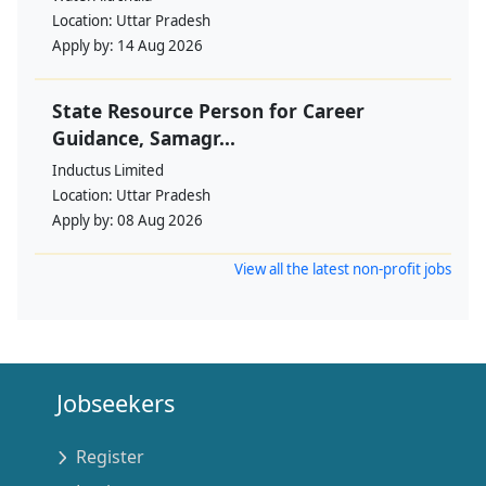
Location:
Uttar Pradesh
Apply by:
14 Aug 2026
State Resource Person for Career
Guidance, Samagr...
Inductus Limited
Location:
Uttar Pradesh
Apply by:
08 Aug 2026
View all the latest non-profit jobs
Jobseekers
Register