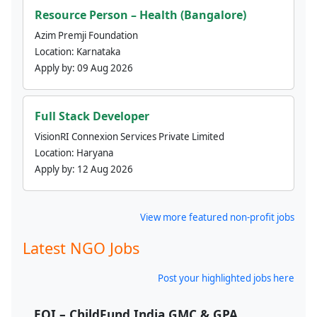
Resource Person – Health (Bangalore)
Azim Premji Foundation
Location:
Karnataka
Apply by:
09 Aug 2026
Full Stack Developer
VisionRI Connexion Services Private Limited
Location:
Haryana
Apply by:
12 Aug 2026
View more featured non-profit jobs
Latest NGO Jobs
Post your highlighted jobs here
EOI – ChildFund India GMC & GPA