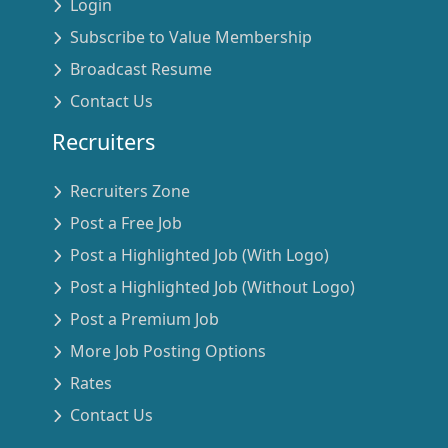
Login
Subscribe to Value Membership
Broadcast Resume
Contact Us
Recruiters
Recruiters Zone
Post a Free Job
Post a Highlighted Job (With Logo)
Post a Highlighted Job (Without Logo)
Post a Premium Job
More Job Posting Options
Rates
Contact Us