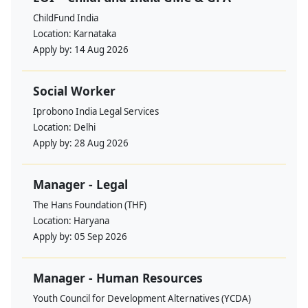
ChildFund India
Location:
Karnataka
Apply by:
14 Aug 2026
Social Worker
Iprobono India Legal Services
Location:
Delhi
Apply by:
28 Aug 2026
Manager - Legal
The Hans Foundation (THF)
Location:
Haryana
Apply by:
05 Sep 2026
Manager - Human Resources
Youth Council for Development Alternatives (YCDA)