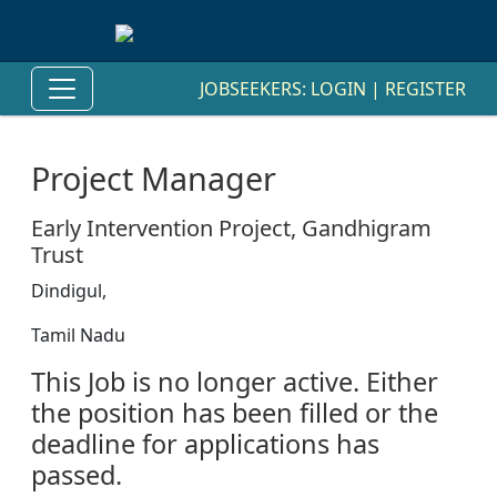
JOBSEEKERS:
LOGIN
|
REGISTER
Project Manager
Early Intervention Project, Gandhigram
Trust
Dindigul,
Tamil Nadu
This Job is no longer active. Either
the position has been filled or the
deadline for applications has
passed.