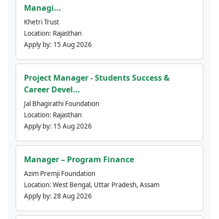
Managi...
Khetri Trust
Location:
Rajasthan
Apply by:
15 Aug 2026
Project Manager - Students Success &
Career Devel...
Jal Bhagirathi Foundation
Location:
Rajasthan
Apply by:
15 Aug 2026
Manager – Program Finance
Azim Premji Foundation
Location:
West Bengal, Uttar Pradesh, Assam
Apply by:
28 Aug 2026