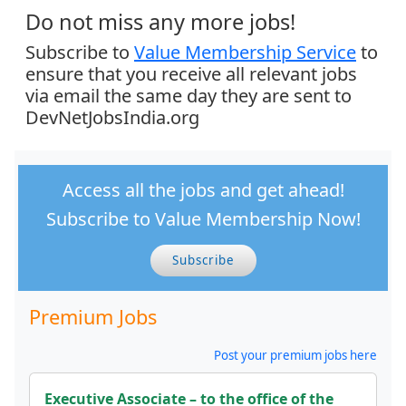
Do not miss any more jobs!
Subscribe to
Value Membership Service
to
ensure that you receive all relevant jobs
via email the same day they are sent to
DevNetJobsIndia.org
Access all the jobs and get ahead!
Subscribe to Value Membership Now!
Subscribe
Premium Jobs
Post your premium jobs here
Executive Associate – to the office of the