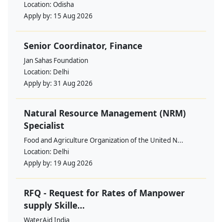
Location:
Odisha
Apply by:
15 Aug 2026
Senior Coordinator, Finance
Jan Sahas Foundation
Location:
Delhi
Apply by:
31 Aug 2026
Natural Resource Management (NRM)
Specialist
Food and Agriculture Organization of the United N...
Location:
Delhi
Apply by:
19 Aug 2026
RFQ - Request for Rates of Manpower
supply Skille...
WaterAid India