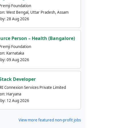
Premji Foundation
ion:
West Bengal, Uttar Pradesh, Assam
 by:
28 Aug 2026
urce Person – Health (Bangalore)
Premji Foundation
ion:
Karnataka
 by:
09 Aug 2026
 Stack Developer
nRI Connexion Services Private Limited
ion:
Haryana
 by:
12 Aug 2026
View more featured non-profit jobs