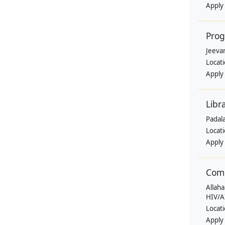
Apply
Pro
Jeevan
Locat
Apply
Libr
Padala
Locat
Apply
Comm
Allaha
HIV/A
Locat
Apply