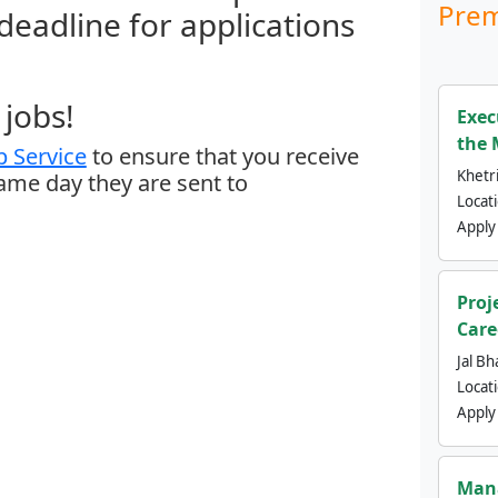
Prem
 deadline for applications
jobs!
Exec
the 
 Service
to ensure that you receive
Khetri
same day they are sent to
Locat
Apply
Proj
Care
Jal Bh
Locat
Apply
Mana