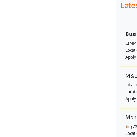
Late
Busi
CIMM
Locat
Apply
M&E 
Jabal
Locat
Apply
Moni
(V
Locat