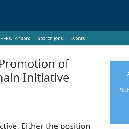
RFPs/Tenders
Search Jobs
Events
Promotion of
ain Initiative
Sub
ctive. Either the position