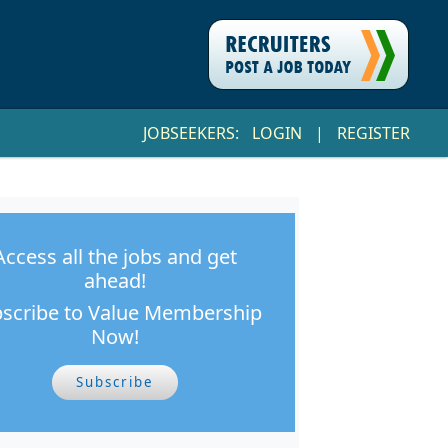
JOBSEEKERS:
LOGIN
|
REGISTER
Access all the jobs and get
ahead!
scribe to Value Membership
Now!
Subscribe