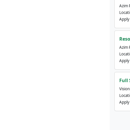
Azim 
Locat
Apply
Reso
Azim 
Locat
Apply
Full
Visio
Locat
Apply