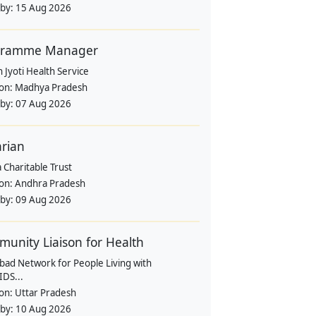
 by:
15 Aug 2026
gramme Manager
 Jyoti Health Service
ion:
Madhya Pradesh
 by:
07 Aug 2026
arian
 Charitable Trust
ion:
Andhra Pradesh
 by:
09 Aug 2026
unity Liaison for Health
bad Network for People Living with
IDS...
ion:
Uttar Pradesh
 by:
10 Aug 2026