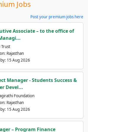
ium Jobs
Post your premium jobs here
utive Associate – to the office of
Managi...
 Trust
ion:
Rajasthan
 by:
15 Aug 2026
ect Manager - Students Success &
er Devel...
agirathi Foundation
ion:
Rajasthan
 by:
15 Aug 2026
ger – Program Finance