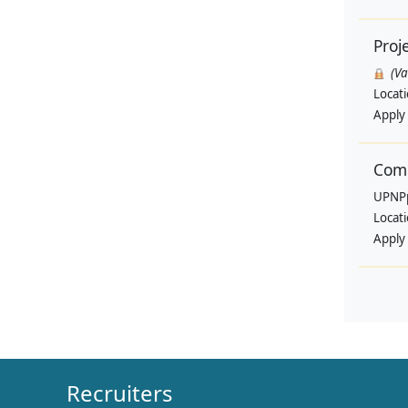
Proj
(V
Locat
Apply
Comm
UPNP
Locat
Apply
Recruiters