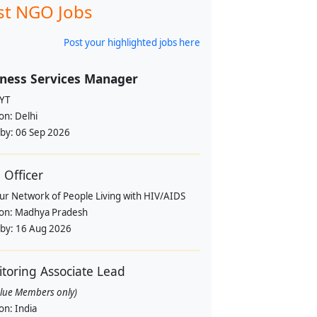
st NGO Jobs
Post your highlighted jobs here
ness Services Manager
YT
ion:
Delhi
 by:
06 Sep 2026
Officer
pur Network of People Living with HIV/AIDS
ion:
Madhya Pradesh
 by:
16 Aug 2026
toring Associate Lead
alue Members only)
ion:
India