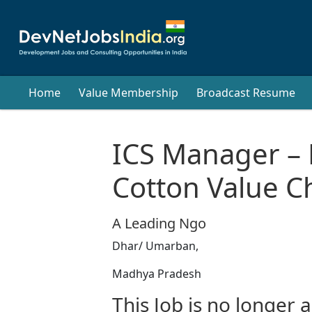
Home
Value Membership
Broadcast Resume
ICS Manager – 
Cotton Value Ch
A Leading Ngo
Dhar/ Umarban,
Madhya Pradesh
This Job is no longer a