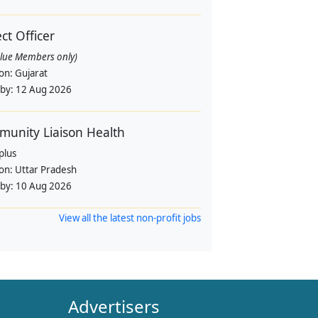
ect Officer
alue Members only)
ion:
Gujarat
 by:
12 Aug 2026
unity Liaison Health
plus
ion:
Uttar Pradesh
 by:
10 Aug 2026
View all the latest non-profit jobs
Advertisers