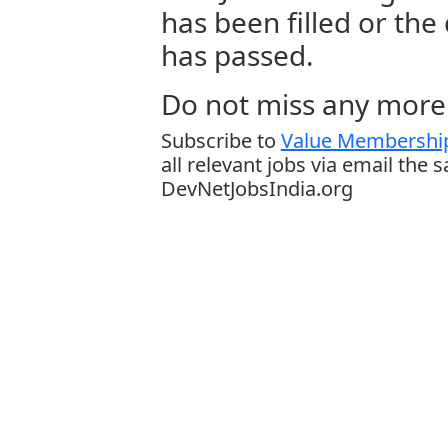
has been filled or the
has passed.
Do not miss any more 
Subscribe to
Value Membership
all relevant jobs via email the 
DevNetJobsIndia.org