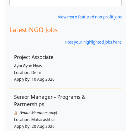
View more featured non-profit jobs
Latest NGO Jobs
Post your highlighted jobs here
Project Associate
AyurGyan Nyas
Location:
Delhi
Apply by:
10 Aug 2026
Senior Manager - Programs &
Partnerships
(Value Members only)
Location:
Maharashtra
Apply by:
20 Aug 2026