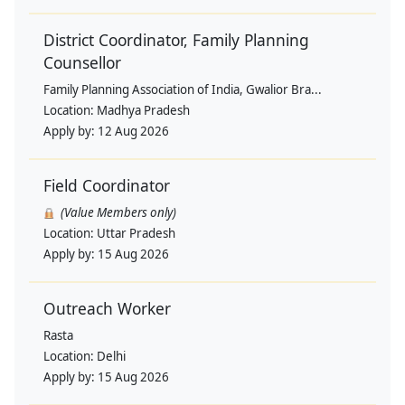
District Coordinator, Family Planning
Counsellor
Family Planning Association of India, Gwalior Bra...
Location:
Madhya Pradesh
Apply by:
12 Aug 2026
Field Coordinator
(Value Members only)
Location:
Uttar Pradesh
Apply by:
15 Aug 2026
Outreach Worker
Rasta
Location:
Delhi
Apply by:
15 Aug 2026