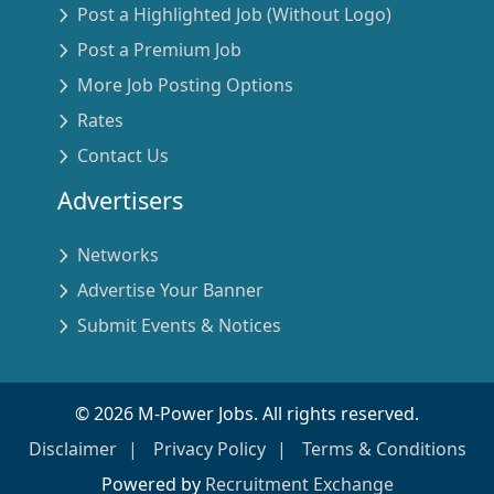
Post a Highlighted Job (Without Logo)
Post a Premium Job
More Job Posting Options
Rates
Contact Us
Advertisers
Networks
Advertise Your Banner
Submit Events & Notices
©
2026
M-Power Jobs. All rights reserved.
Disclaimer
Privacy Policy
Terms & Conditions
Powered by
Recruitment Exchange