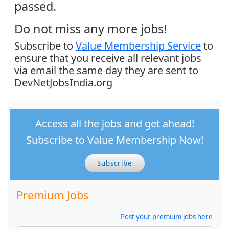
passed.
Do not miss any more jobs!
Subscribe to
Value Membership Service
to
ensure that you receive all relevant jobs
via email the same day they are sent to
DevNetJobsIndia.org
Access all the jobs and get ahead!
Subscribe to Value Membership Now!
Subscribe
Premium Jobs
Post your premium jobs here