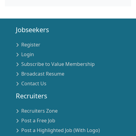
Jobseekers
Register
Login
Subscribe to Value Membership
Broadcast Resume
Contact Us
Recruiters
Recruiters Zone
Post a Free Job
Post a Highlighted Job (With Logo)