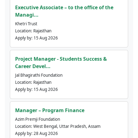
Executive Associate – to the office of the
Managi...
Khetri Trust
Location:
Rajasthan
Apply by:
15 Aug 2026
Project Manager - Students Success &
Career Devel...
Jal Bhagirathi Foundation
Location:
Rajasthan
Apply by:
15 Aug 2026
Manager – Program Finance
Azim Premji Foundation
Location:
West Bengal, Uttar Pradesh, Assam
Apply by:
28 Aug 2026