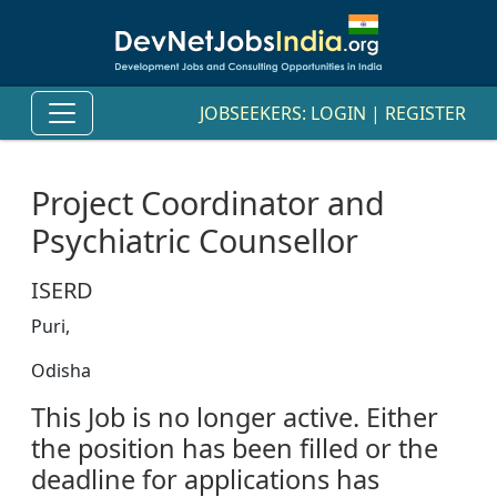
JOBSEEKERS:
LOGIN
|
REGISTER
Project Coordinator and
Psychiatric Counsellor
ISERD
Puri,
Odisha
This Job is no longer active. Either
the position has been filled or the
deadline for applications has