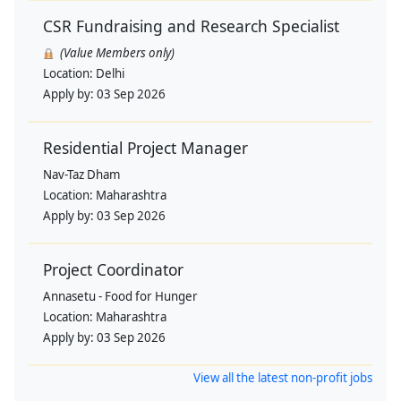
CSR Fundraising and Research Specialist
(Value Members only)
Location:
Delhi
Apply by:
03 Sep 2026
Residential Project Manager
Nav-Taz Dham
Location:
Maharashtra
Apply by:
03 Sep 2026
Project Coordinator
Annasetu - Food for Hunger
Location:
Maharashtra
Apply by:
03 Sep 2026
View all the latest non-profit jobs