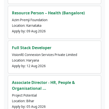
Resource Person – Health (Bangalore)
Azim Premji Foundation
Location:
Karnataka
Apply by:
09 Aug 2026
Full Stack Developer
VisionRI Connexion Services Private Limited
Location:
Haryana
Apply by:
12 Aug 2026
Associate Director - HR, People &
Organisational ...
Project Potential
Location:
Bihar
Apply by:
05 Aug 2026