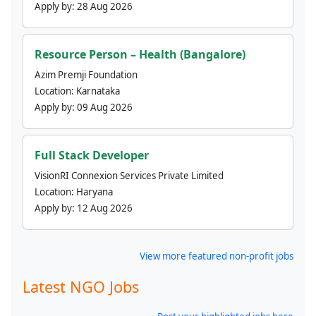
Apply by:
28 Aug 2026
Resource Person – Health (Bangalore)
Azim Premji Foundation
Location:
Karnataka
Apply by:
09 Aug 2026
Full Stack Developer
VisionRI Connexion Services Private Limited
Location:
Haryana
Apply by:
12 Aug 2026
View more featured non-profit jobs
Latest NGO Jobs