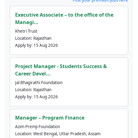
Executive Associate – to the office of the
Managi...
Khetri Trust
Location:
Rajasthan
Apply by:
15 Aug 2026
Project Manager - Students Success &
Career Devel...
Jal Bhagirathi Foundation
Location:
Rajasthan
Apply by:
15 Aug 2026
Manager – Program Finance
Azim Premji Foundation
Location:
West Bengal, Uttar Pradesh, Assam