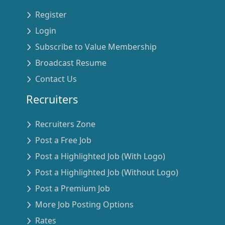
Register
Login
Subscribe to Value Membership
Broadcast Resume
Contact Us
Recruiters
Recruiters Zone
Post a Free Job
Post a Highlighted Job (With Logo)
Post a Highlighted Job (Without Logo)
Post a Premium Job
More Job Posting Options
Rates