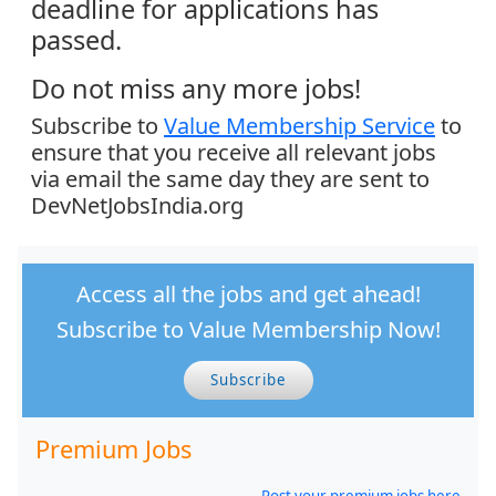
deadline for applications has
passed.
Do not miss any more jobs!
Subscribe to
Value Membership Service
to
ensure that you receive all relevant jobs
via email the same day they are sent to
DevNetJobsIndia.org
Access all the jobs and get ahead!
Subscribe to Value Membership Now!
Subscribe
Premium Jobs
Post your premium jobs here