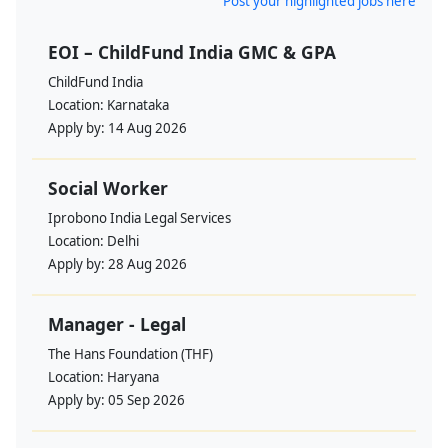
Post your highlighted jobs here
EOI – ChildFund India GMC & GPA
ChildFund India
Location:
Karnataka
Apply by:
14 Aug 2026
Social Worker
Iprobono India Legal Services
Location:
Delhi
Apply by:
28 Aug 2026
Manager - Legal
The Hans Foundation (THF)
Location:
Haryana
Apply by:
05 Sep 2026