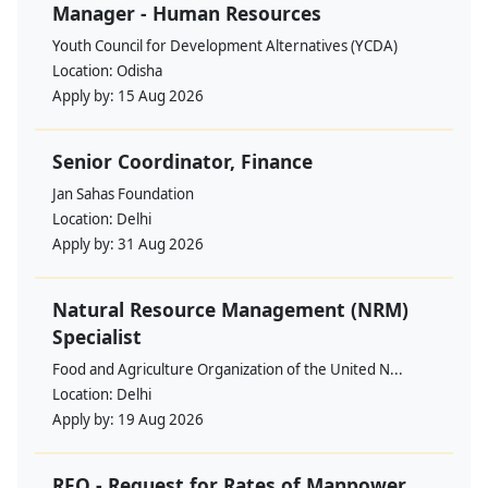
Manager - Human Resources
Youth Council for Development Alternatives (YCDA)
Location:
Odisha
Apply by:
15 Aug 2026
Senior Coordinator, Finance
Jan Sahas Foundation
Location:
Delhi
Apply by:
31 Aug 2026
Natural Resource Management (NRM)
Specialist
Food and Agriculture Organization of the United N...
Location:
Delhi
Apply by:
19 Aug 2026
RFQ - Request for Rates of Manpower