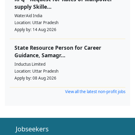
supply Skille...
WaterAid India
Location:
Uttar Pradesh
Apply by:
14 Aug 2026
State Resource Person for Career
Guidance, Samagr...
Inductus Limited
Location:
Uttar Pradesh
Apply by:
08 Aug 2026
View all the latest non-profit jobs
Jobseekers