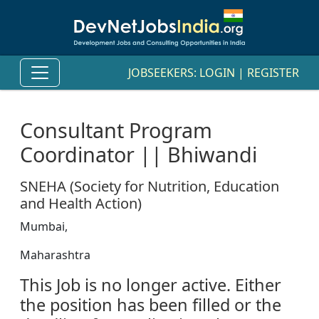
JOBSEEKERS:
LOGIN
|
REGISTER
Consultant Program
Coordinator || Bhiwandi
SNEHA (Society for Nutrition, Education
and Health Action)
Mumbai,
Maharashtra
This Job is no longer active. Either
the position has been filled or the