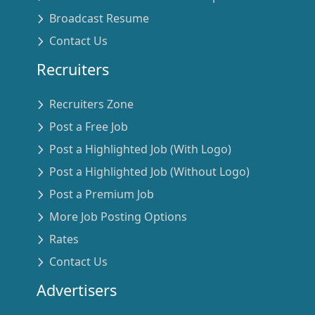
Broadcast Resume
Contact Us
Recruiters
Recruiters Zone
Post a Free Job
Post a Highlighted Job (With Logo)
Post a Highlighted Job (Without Logo)
Post a Premium Job
More Job Posting Options
Rates
Contact Us
Advertisers