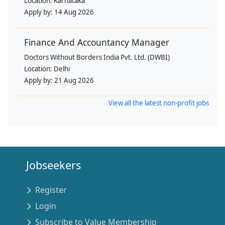
Location:
Karnataka
Apply by:
14 Aug 2026
Finance And Accountancy Manager
Doctors Without Borders India Pvt. Ltd. (DWBI)
Location:
Delhi
Apply by:
21 Aug 2026
View all the latest non-profit jobs
Jobseekers
Register
Login
Subscribe to Value Membership