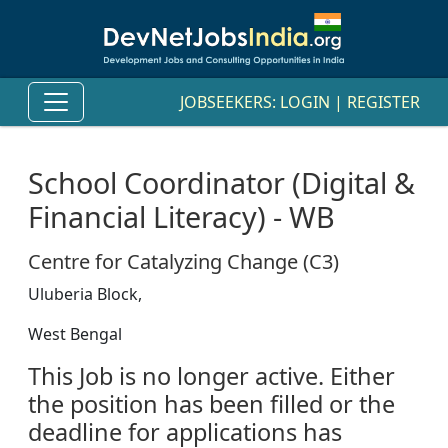
JOBSEEKERS:
LOGIN
|
REGISTER
School Coordinator (Digital &
Financial Literacy) - WB
Centre for Catalyzing Change (C3)
Uluberia Block,
West Bengal
This Job is no longer active. Either
the position has been filled or the
deadline for applications has