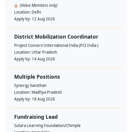
(Value Members only)
Location:
Delhi
Apply by:
12 Aug 2026
District Mobilization Coordinator
Project Concern International India (PCI India )
Location:
Uttar Pradesh
Apply by:
14 Aug 2026
Multiple Positions
Synergy Sansthan
Location:
Madhya Pradesh
Apply by:
18 Aug 2026
Fundraising Lead
Sutara Learning Foundation/Chimple