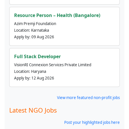
Resource Person – Health (Bangalore)
Azim Premji Foundation
Location:
Karnataka
Apply by:
09 Aug 2026
Full Stack Developer
VisionRI Connexion Services Private Limited
Location:
Haryana
Apply by:
12 Aug 2026
View more featured non-profit jobs
Latest NGO Jobs
Post your highlighted jobs here