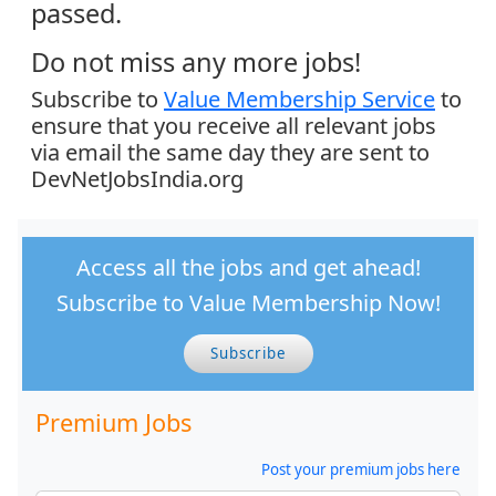
passed.
Do not miss any more jobs!
Subscribe to
Value Membership Service
to
ensure that you receive all relevant jobs
via email the same day they are sent to
DevNetJobsIndia.org
Access all the jobs and get ahead!
Subscribe to Value Membership Now!
Subscribe
Premium Jobs
Post your premium jobs here