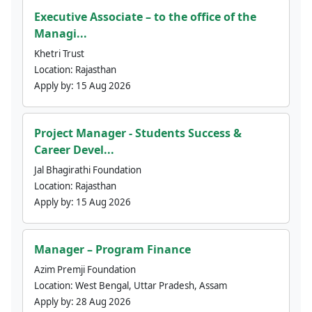
Executive Associate – to the office of the
Managi...
Khetri Trust
Location:
Rajasthan
Apply by:
15 Aug 2026
Project Manager - Students Success &
Career Devel...
Jal Bhagirathi Foundation
Location:
Rajasthan
Apply by:
15 Aug 2026
Manager – Program Finance
Azim Premji Foundation
Location:
West Bengal, Uttar Pradesh, Assam
Apply by:
28 Aug 2026