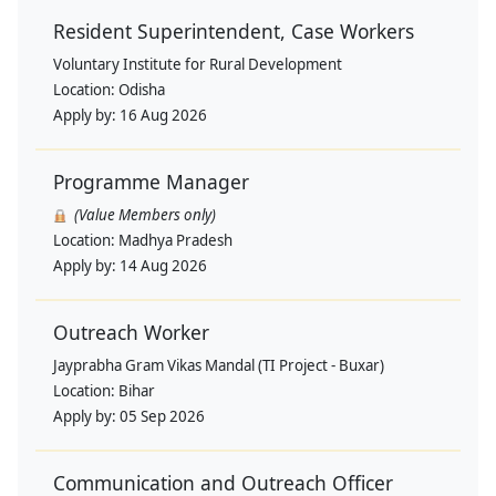
Resident Superintendent, Case Workers
Voluntary Institute for Rural Development
Location:
Odisha
Apply by:
16 Aug 2026
Programme Manager
(Value Members only)
Location:
Madhya Pradesh
Apply by:
14 Aug 2026
Outreach Worker
Jayprabha Gram Vikas Mandal (TI Project - Buxar)
Location:
Bihar
Apply by:
05 Sep 2026
Communication and Outreach Officer