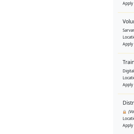
Apply
Volu
Sarva
Locat
Apply
Trai
Digit
Locat
Apply
Dist
(V
Locat
Apply