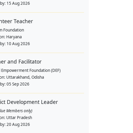
 by:
15 Aug 2026
nteer Teacher
m Foundation
ion:
Haryana
 by:
10 Aug 2026
ner and Facilitator
al Empowerment Foundation (DEF)
ion:
Uttarakhand, Odisha
 by:
05 Sep 2026
rict Development Leader
alue Members only)
ion:
Uttar Pradesh
 by:
20 Aug 2026