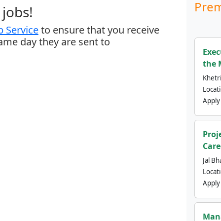
Prem
jobs!
 Service
to ensure that you receive
same day they are sent to
Exec
the 
Khetri
Locat
Apply
Proj
Care
Jal Bh
Locat
Apply
Mana