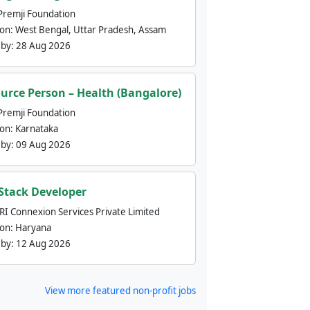
Premji Foundation
ion:
West Bengal, Uttar Pradesh, Assam
 by:
28 Aug 2026
urce Person – Health (Bangalore)
Premji Foundation
ion:
Karnataka
 by:
09 Aug 2026
 Stack Developer
nRI Connexion Services Private Limited
ion:
Haryana
 by:
12 Aug 2026
View more featured non-profit jobs