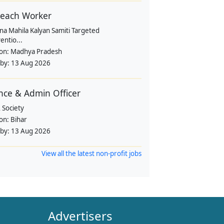
each Worker
na Mahila Kalyan Samiti Targeted
entio...
ion:
Madhya Pradesh
 by:
13 Aug 2026
nce & Admin Officer
 Society
ion:
Bihar
 by:
13 Aug 2026
View all the latest non-profit jobs
Advertisers