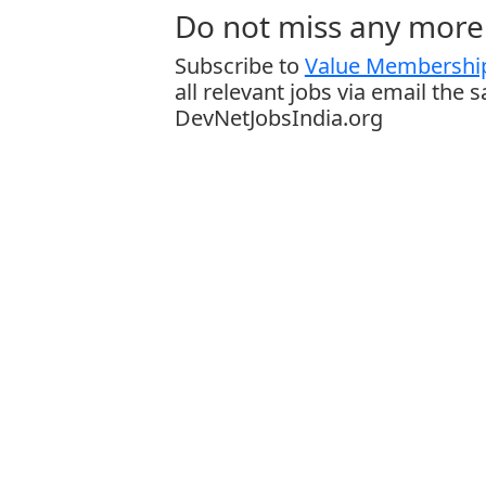
Do not miss any more 
Subscribe to
Value Membership
all relevant jobs via email the 
DevNetJobsIndia.org