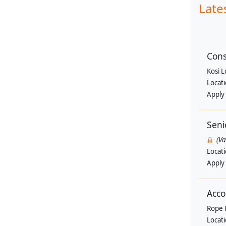
Late
Cons
Kosi 
Locat
Apply
Seni
(V
Locat
Apply
Acco
Rope 
Locat