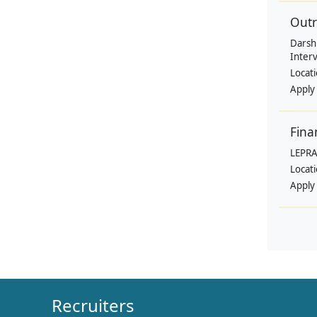
Outr
Darsh
Interv
Locat
Apply
Fina
LEPRA
Locat
Apply
Recruiters