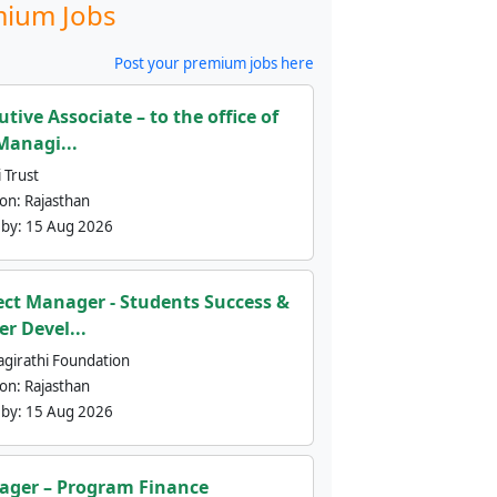
ium Jobs
Post your premium jobs here
utive Associate – to the office of
Managi...
 Trust
ion:
Rajasthan
 by:
15 Aug 2026
ect Manager - Students Success &
er Devel...
agirathi Foundation
ion:
Rajasthan
 by:
15 Aug 2026
ger – Program Finance