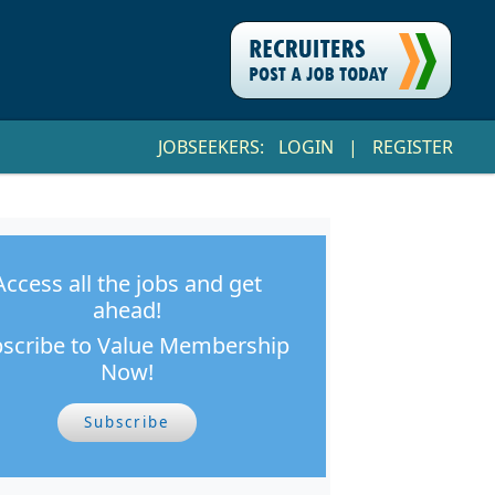
JOBSEEKERS:
LOGIN
|
REGISTER
Access all the jobs and get
ahead!
scribe to Value Membership
Now!
Subscribe