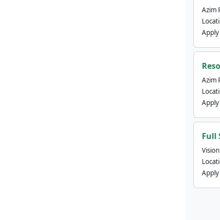
Azim 
Locat
Apply
Reso
Azim 
Locat
Apply
Full
Visio
Locat
Apply