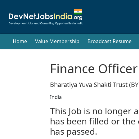
Home
Value Membership
Broadcast Resume
Finance Officer
Bharatiya Yuva Shakti Trust (BY
India
This Job is no longer a
has been filled or the
has passed.