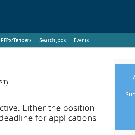
RFPs/Tenders
Search Jobs
Events
ST)
Sub
ctive. Either the position
 deadline for applications