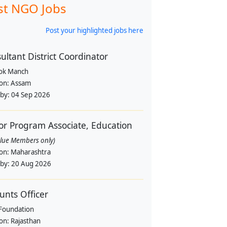
st NGO Jobs
Post your highlighted jobs here
ultant District Coordinator
Lok Manch
ion:
Assam
 by:
04 Sep 2026
or Program Associate, Education
alue Members only)
ion:
Maharashtra
 by:
20 Aug 2026
unts Officer
Foundation
ion:
Rajasthan